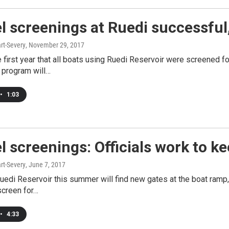
 screenings at Ruedi successful,
rt-Severy
, November 29, 2017
 first year that all boats using Ruedi Reservoir were screened f
 program will…
•
1:03
 screenings: Officials work to ke
rt-Severy
, June 7, 2017
Ruedi Reservoir this summer will find new gates at the boat ramp,
screen for…
•
4:33