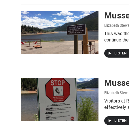
Mussel
Elizabeth Stewa
This was the
continue the
LISTEN
Mussel
Elizabeth Stewa
Visitors at 
effectively 
LISTEN