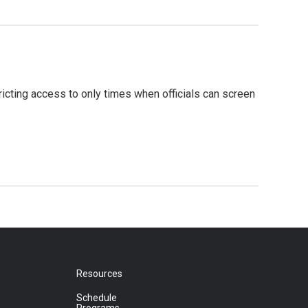
ricting access to only times when officials can screen
Resources
Schedule
Programs