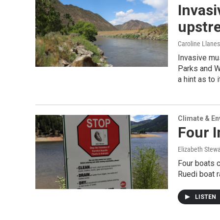
Invasi
upstre
Caroline Llanes
Invasive mus
Parks and Wi
a hint as to 
Climate & E
Four 
Elizabeth Stewa
Four boats c
Ruedi boat 
LISTEN