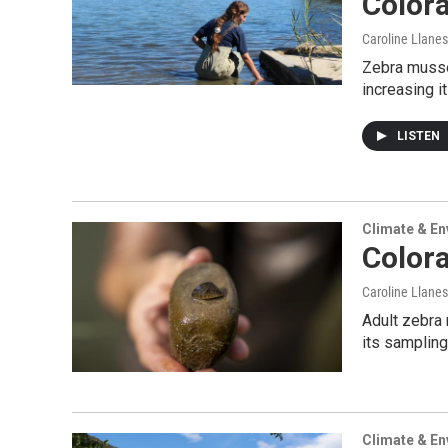
Colora
Caroline Llanes
Zebra musse
increasing i
LISTEN
Climate & E
Colora
Caroline Llanes
Adult zebra 
its sampling
Climate & E