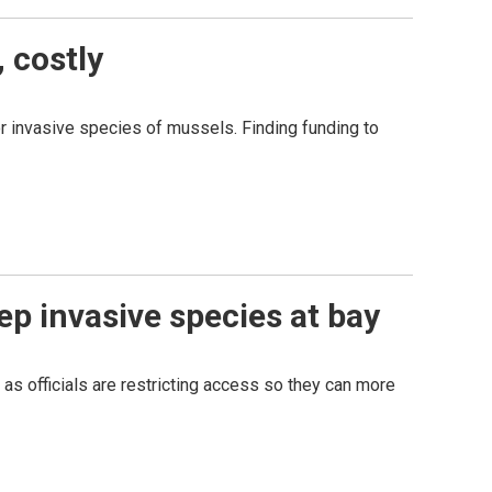
 costly
or invasive species of mussels. Finding funding to
ep invasive species at bay
 as officials are restricting access so they can more