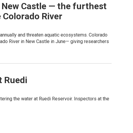
 New Castle — the furthest
e Colorado River
e annually and threaten aquatic ecosystems. Colorado
orado River in New Castle in June— giving researchers
t Ruedi
ring the water at Ruedi Reservoir. Inspectors at the