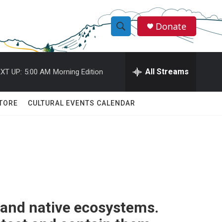
Donate
S
S
e
h
a
r
All Streams
XT UP:
5:00 AM
Morning Edition
o
c
h
w
Q
TORE
CULTURAL EVENTS CALENDAR
u
S
e
r
e
y
a
r
c
 and native ecosystems.
h