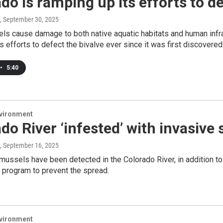
do is ramping up its efforts to d
, September 30, 2025
ls cause damage to both native aquatic habitats and human infra
ts efforts to defect the bivalve ever since it was first discovered 
•
5:40
nvironment
do River ‘infested’ with invasive
, September 16, 2025
mussels have been detected in the Colorado River, in addition t
 program to prevent the spread.
nvironment