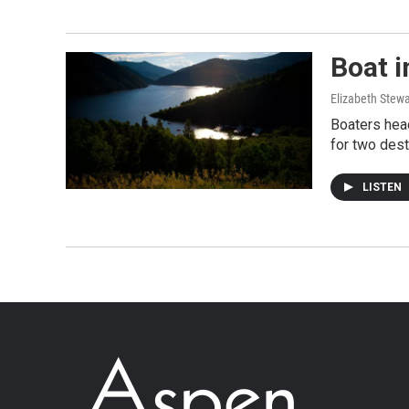
Boat i
Elizabeth Stewa
Boaters head
for two dest
LISTEN