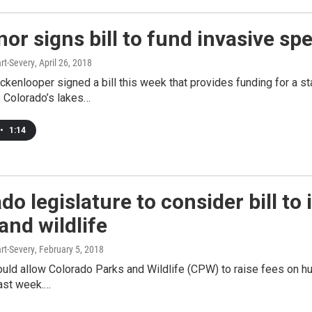
or signs bill to fund invasive sp
rt-Severy
, April 26, 2018
ckenlooper signed a bill this week that provides funding for a s
o Colorado’s lakes…
•
1:14
do legislature to consider bill to
and wildlife
rt-Severy
, February 5, 2018
would allow Colorado Parks and Wildlife (CPW) to raise fees on hu
last week.…