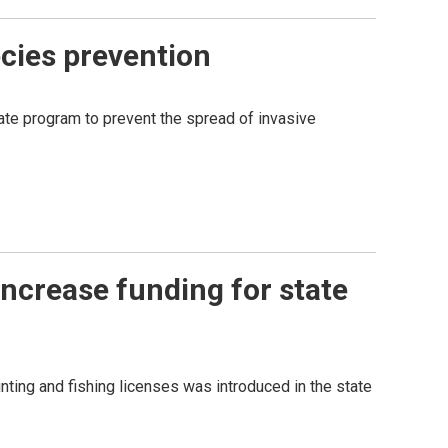
ecies prevention
tate program to prevent the spread of invasive
 increase funding for state
nting and fishing licenses was introduced in the state