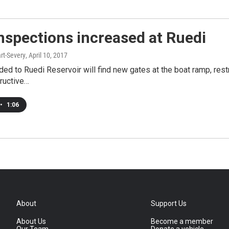
nspections increased at Ruedi
rt-Severy
, April 10, 2017
ed to Ruedi Reservoir will find new gates at the boat ramp, rest
ructive…
•
1:06
About
Support Us
About Us
Become a member
Our Team
Donate a vehicle