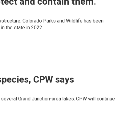
etect and contain them.
structure. Colorado Parks and Wildlife has been
in the state in 2022.
 species, CPW says
o several Grand Junction-area lakes. CPW will continue