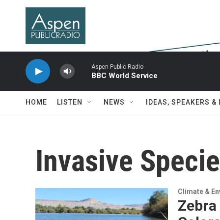
Skip to main content
Aspen Public Radio
BBC World Service
HOME
LISTEN
NEWS
IDEAS, SPEAKERS &
Invasive Speci
Climate & E
Zebra 