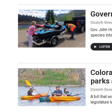
Govern
Elizabeth Stewa
Gov. John Hi
species int
LISTEN
Colora
parks 
Elizabeth Stewa
A bill that 
legislature 