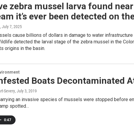
ve zebra mussel larva found near
am it’s ever been detected on th
, July 7, 2025
sels cause billions of dollars in damage to water infrastructur
ldlife detected the larval stage of the zebra mussel in the Col
its origins in the basin.
nvironment
Infested Boats Decontaminated A
rt-Severy
, July 3, 2019
arrying an invasive species of mussels were stopped before ente
ramp spotted…
•
0:47