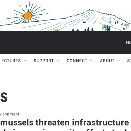
NE
 LECTURES
SUPPORT
CONNECT
ABOUT
S
es
nvironment
mussels threaten infrastructure