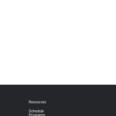
Resources
Schedule
Programs