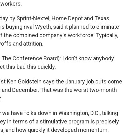
 workers.
day by Sprint-Nextel, Home Depot and Texas
s buying rival Wyeth, said it planned to eliminate
of the combined company's workforce. Typically,
ffs and attrition.
The Conference Board): I don't know anybody
t this bad this quickly.
 Ken Goldstein says the January job cuts come
r and December. That was the worst two-month
.
we have folks down in Washington, D.C., talking
 in terms of a stimulative program is precisely
 is, and how quickly it developed momentum.