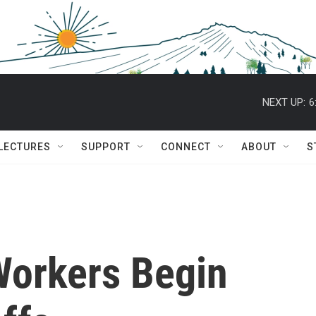
NEXT UP:
6
 LECTURES
SUPPORT
CONNECT
ABOUT
S
Workers Begin