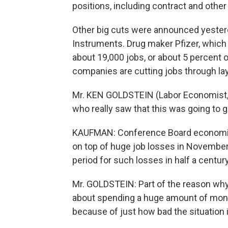
positions, including contract and other
Other big cuts were announced yester
Instruments. Drug maker Pfizer, which i
about 19,000 jobs, or about 5 percent 
companies are cutting jobs through layo
Mr. KEN GOLDSTEIN (Labor Economist, 
who really saw that this was going to ge
KAUFMAN: Conference Board economist
on top of huge job losses in Novembe
period for such losses in half a century
Mr. GOLDSTEIN: Part of the reason why 
about spending a huge amount of money
because of just how bad the situation