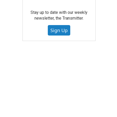
Stay up to date with our weekly
newsletter, the Transmitter.
Sign Up