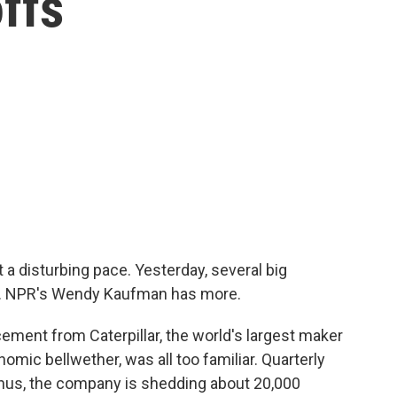
ffs
a disturbing pace. Yesterday, several big
s. NPR's Wendy Kaufman has more.
nt from Caterpillar, the world's largest maker
mic bellwether, was all too familiar. Quarterly
 Thus, the company is shedding about 20,000