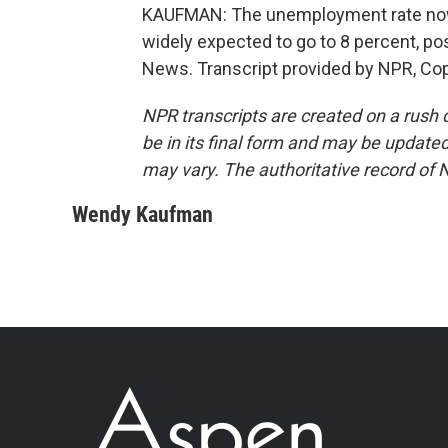
KAUFMAN: The unemployment rate now st
widely expected to go to 8 percent, p
News. Transcript provided by NPR, Co
NPR transcripts are created on a rush 
be in its final form and may be updated 
may vary. The authoritative record of 
Wendy Kaufman