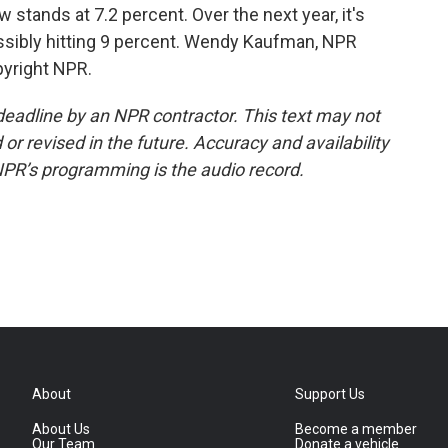
ands at 7.2 percent. Over the next year, it's
ossibly hitting 9 percent. Wendy Kaufman, NPR
pyright NPR.
deadline by an NPR contractor. This text may not
or revised in the future. Accuracy and availability
NPR’s programming is the audio record.
About
Support Us
About Us
Become a member
Our Team
Donate a vehicle