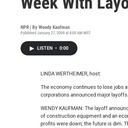
Week With Layo
NPR | By
Wendy Kaufman
Published January 27, 2009 at 4:00 AM MST
LISTEN
•
0:00
LINDA WERTHEIMER, host:
The economy continues to lose jobs at 
corporations announced major layoff
WENDY KAUFMAN: The layoff announceme
of construction equipment and an econo
profits were down; the future is dim.