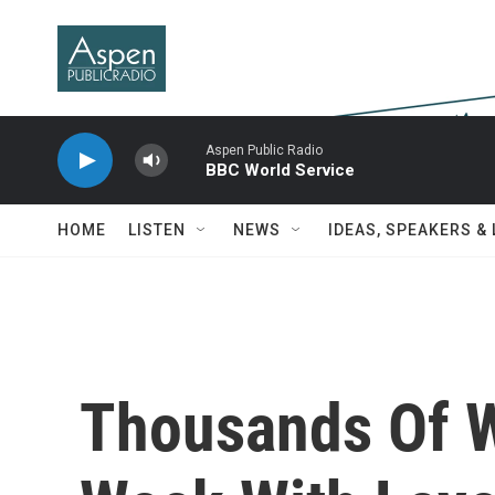
Skip to main content
Aspen Public Radio
BBC World Service
HOME
LISTEN
NEWS
IDEAS, SPEAKERS &
Thousands Of 