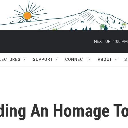
NEXT UP:
1:00 PM
 LECTURES
SUPPORT
CONNECT
ABOUT
S
ding An Homage T