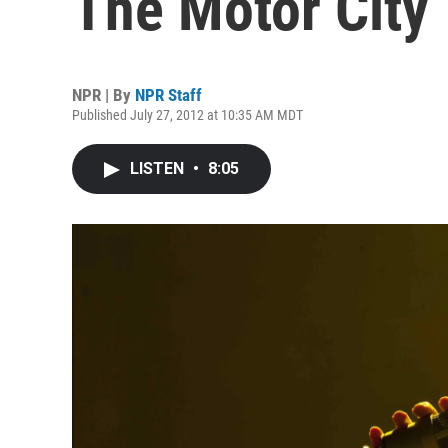
The Motor City
NPR | By
NPR Staff
Published July 27, 2012 at 10:35 AM MDT
LISTEN
•
8:05