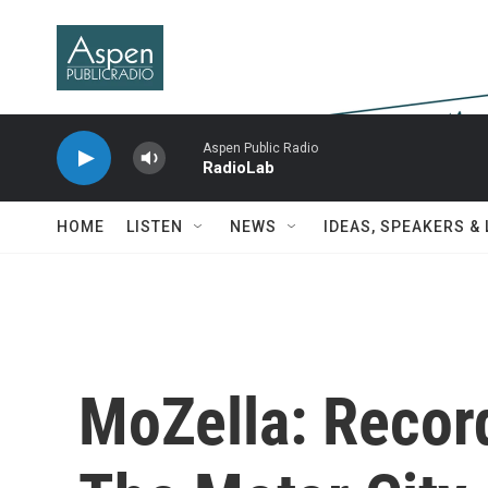
Skip to main content
Aspen Public Radio
RadioLab
HOME
LISTEN
NEWS
IDEAS, SPEAKERS &
MoZella: Recor