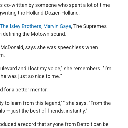
s co-written by someone who spent a lot of time
gwriting trio Holland-Dozier-Holland.
The Isley Brothers
,
Marvin Gaye
, The Supremes
in defining the Motown sound.
n McDonald, says she was speechless when
im.
ulevard and I lost my voice," she remembers. "I'm
d he was just so nice to me.'"
 for a better mentor.
y to learn from this legend,' " she says. "From the
s — just the best of friends, instantly."
duced a record that anyone from Detroit can be