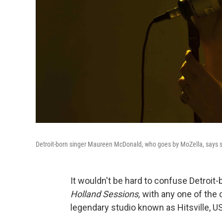
Detroit-born singer Maureen McDonald, who goes by MoZella, says 
It wouldn't be hard to confuse Detroit
Holland Sessions,
with any one of the
legendary studio known as Hitsville, U