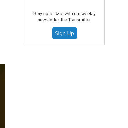
Stay up to date with our weekly
newsletter, the Transmitter.
Sign Up