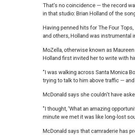
That's no coincidence — the record wa
in that studio: Brian Holland of the son
Having penned hits for The Four Tops,
and others, Holland was instrumental 
MoZella, otherwise known as Mauree
Holland first invited her to write with h
"I was walking across Santa Monica Bo
trying to talk to him above traffic — an
McDonald says she couldn't have asked
"I thought, 'What an amazing opportunit
minute we met it was like long-lost soul
McDonald says that camraderie has pro