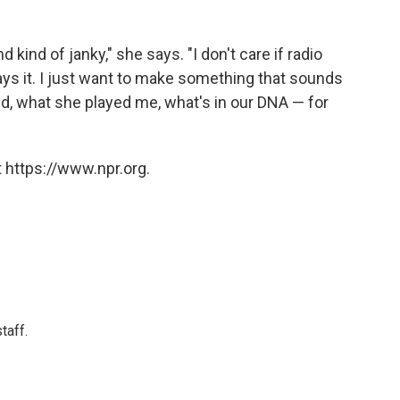
nd kind of janky," she says. "I don't care if radio
plays it. I just want to make something that sounds
, what she played me, what's in our DNA — for
 https://www.npr.org.
taff.