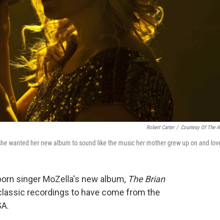
Robert Carter
/
Courtesy Of The Ar
she wanted her new album to sound like the music her mother grew up on and lov
-born singer MoZella's new album,
The Brian
 classic recordings to have come from the
SA.