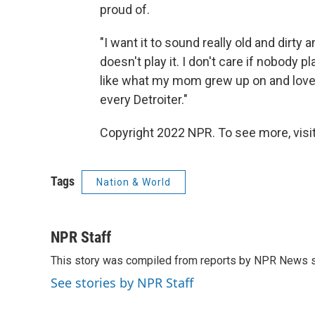
proud of.
"I want it to sound really old and dirty a
doesn't play it. I don't care if nobody 
like what my mom grew up on and loved
every Detroiter."
Copyright 2022 NPR. To see more, visit
Tags
Nation & World
NPR Staff
This story was compiled from reports by NPR News s
See stories by NPR Staff