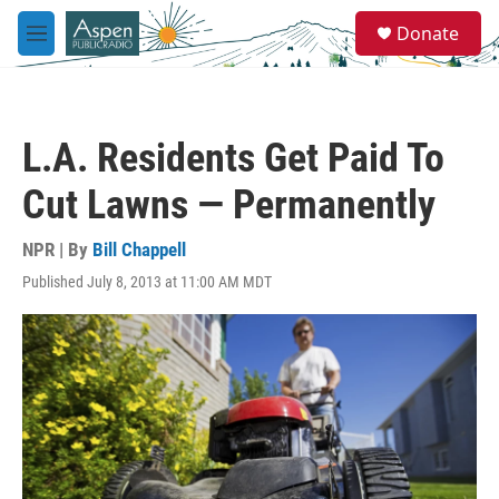
Skip to main content
S
Donate
e
M
a
e
r
n
c
u
h
L.A. Residents Get Paid To
u
e
Cut Lawns — Permanently
r
y
NPR | By
Bill Chappell
Published July 8, 2013 at 11:00 AM MDT