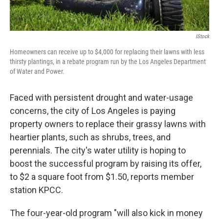
IStock
Homeowners can receive up to $4,000 for replacing their lawns with less
thirsty plantings, in a rebate program run by the Los Angeles Department
of Water and Power.
Faced with persistent drought and water-usage
concerns, the city of Los Angeles is paying
property owners to replace their grassy lawns with
heartier plants, such as shrubs, trees, and
perennials. The city's water utility is hoping to
boost the successful program by raising its offer,
to $2 a square foot from $1.50, reports member
station KPCC.
The four-year-old program "will also kick in money