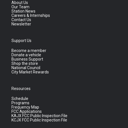
About Us
Our Team
Station News
Careers & Internships
Contact Us
Newsletter
Support Us
Become a member
Donate a vehicle
Business Support
Shop the store
National Council
City Market Rewards
Resources
Schedule
Programs
Frequency Map
FCC Applications
KAJX FCC Public Inspection File
KCJX FCC Public Inspection File