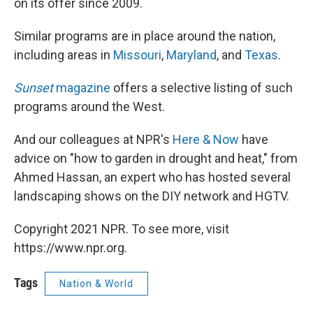
on its offer since 2009.
Similar programs are in place around the nation,
including areas in
Missouri
,
Maryland
, and
Texas
.
Sunset
magazine
offers a selective listing of such
programs around the West.
And our colleagues at NPR's
Here & Now
have
advice on "how to garden in drought and heat," from
Ahmed Hassan, an expert who has hosted several
landscaping shows on the DIY network and HGTV.
Copyright 2021 NPR. To see more, visit
https://www.npr.org.
Tags
Nation & World