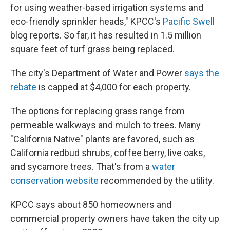
for using weather-based irrigation systems and
eco-friendly sprinkler heads," KPCC's
Pacific Swell
blog reports. So far, it has resulted in 1.5 million
square feet of turf grass being replaced.
The city's Department of Water and Power
says the
rebate
is capped at $4,000 for each property.
The options for replacing grass range from
permeable walkways and mulch to trees. Many
"California Native" plants are favored, such as
California redbud shrubs, coffee berry, live oaks,
and sycamore trees. That's from a
water
conservation website
recommended by the utility.
KPCC says about 850 homeowners and
commercial property owners have taken the city up