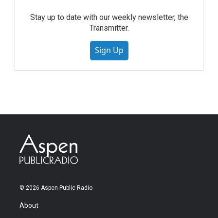
Stay up to date with our weekly newsletter, the
Transmitter.
Sign Up
© 2026 Aspen Public Radio
About