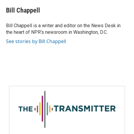
Bill Chappell
Bill Chappell is a writer and editor on the News Desk in
the heart of NPR's newsroom in Washington, D.C.
See stories by Bill Chappell