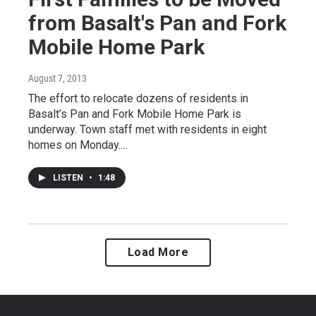
from Basalt's Pan and Fork
Mobile Home Park
August 7, 2013
The effort to relocate dozens of residents in
Basalt’s Pan and Fork Mobile Home Park is
underway. Town staff met with residents in eight
homes on Monday.…
LISTEN
•
1:48
Load More