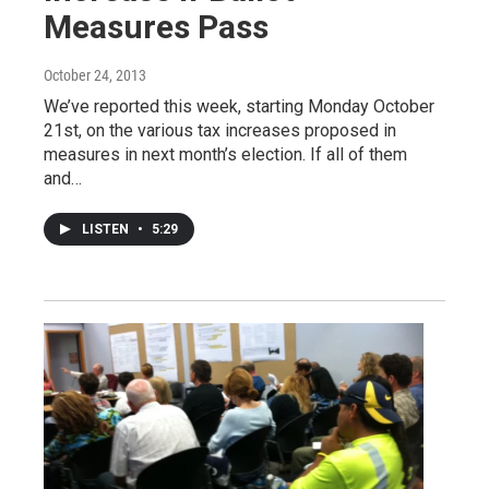
Measures Pass
October 24, 2013
We’ve reported this week, starting Monday October
21st, on the various tax increases proposed in
measures in next month’s election. If all of them
and…
LISTEN
•
5:29