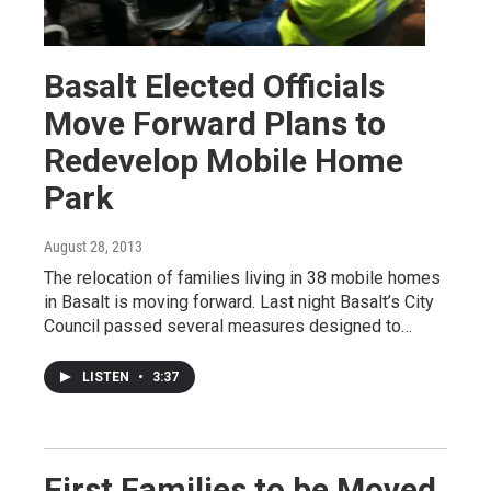
Basalt Elected Officials
Move Forward Plans to
Redevelop Mobile Home
Park
August 28, 2013
The relocation of families living in 38 mobile homes
in Basalt is moving forward. Last night Basalt’s City
Council passed several measures designed to…
LISTEN
•
3:37
First Families to be Moved