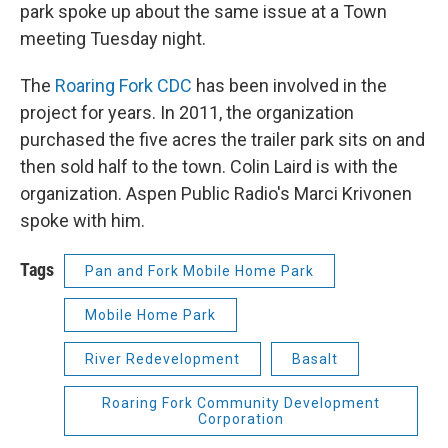
park spoke up about the same issue at a Town
meeting Tuesday night.
The
Roaring Fork CDC
has been involved in the
project for years. In 2011, the organization
purchased the five acres the trailer park sits on and
then sold half to the town. Colin Laird is with the
organization. Aspen Public Radio's Marci Krivonen
spoke with him.
Tags
Pan and Fork Mobile Home Park
Mobile Home Park
River Redevelopment
Basalt
Roaring Fork Community Development
Corporation