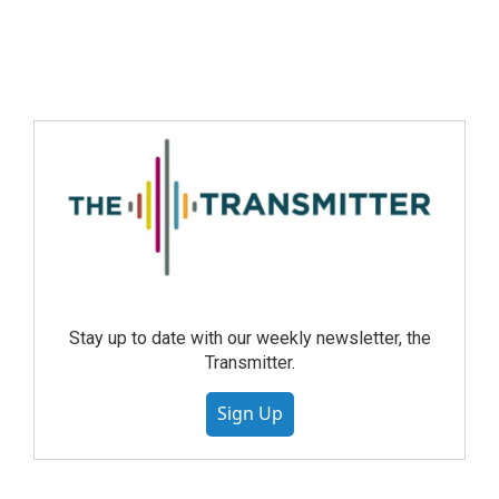
Stay up to date with our weekly newsletter, the
Transmitter.
Sign Up