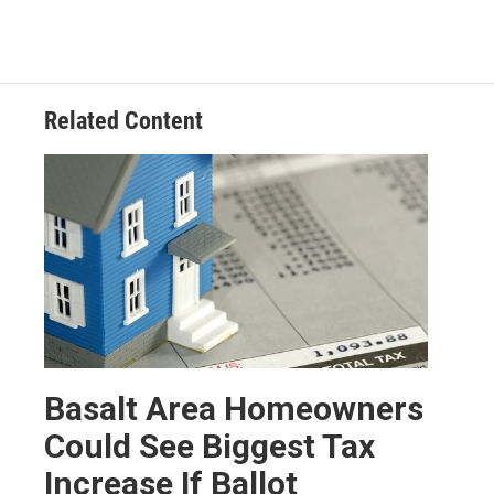
Related Content
Basalt Area Homeowners
Could See Biggest Tax
Increase If Ballot