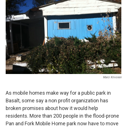
Marci Krivonen
As mobile homes make way for a public park in
Basalt, some say a non profit organization has
broken promises about how it would help
residents. More than 200 people in the flood-prone
Pan and Fork Mobile Home park now have to move