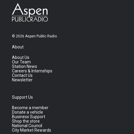
© 2026 Aspen Public Radio
About
About Us
Our Team
Station News
Careers & Internships
Contact Us
Newsletter
Support Us
Become a member
Donate a vehicle
Business Support
Shop the store
National Council
City Market Rewards