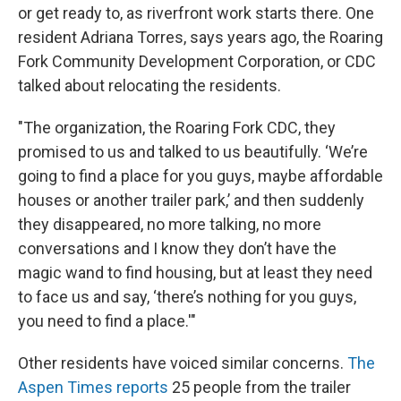
or get ready to, as riverfront work starts there. One
resident Adriana Torres, says years ago, the Roaring
Fork Community Development Corporation, or CDC
talked about relocating the residents.
"The organization, the Roaring Fork CDC, they
promised to us and talked to us beautifully. ‘We’re
going to find a place for you guys, maybe affordable
houses or another trailer park,’ and then suddenly
they disappeared, no more talking, no more
conversations and I know they don’t have the
magic wand to find housing, but at least they need
to face us and say, ‘there’s nothing for you guys,
you need to find a place.'"
Other residents have voiced similar concerns.
The
Aspen Times reports
25 people from the trailer