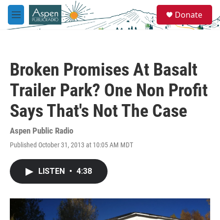
Skip to main content
S
Donate
e
M
a
e
r
n
c
u
h
Broken Promises At Basalt
u
e
Trailer Park? One Non Profit
r
y
Says That's Not The Case
Aspen Public Radio
Published October 31, 2013 at 10:05 AM MDT
LISTEN
•
4:38