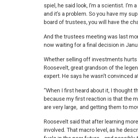
spiel, he said look, I’m a scientist. I’m
and it’s a problem. So you have my sup
board of trustees, you will have the cha
And the trustees meeting was last mont
now waiting for a final decision in Janu
Whether selling off investments hurts t
Roosevelt, great grandson of the legen
expert. He says he wasn’t convinced at 
“When I first heard about it, I thought 
because my first reaction is that the ma
are very large, and getting them to move,
Roosevelt said that after learning more
involved. That macro level, as he descr