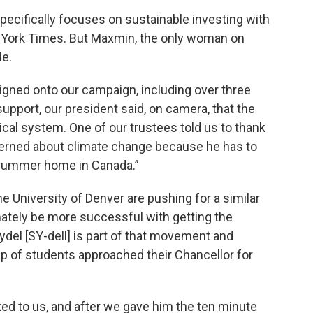
cifically focuses on sustainable investing with
 York Times. But Maxmin, the only woman on
le.
gned onto our campaign, including over three
support, our president said, on camera, that the
tical system. One of our trustees told us to thank
ncerned about climate change because he has to
s summer home in Canada.”
he University of Denver are pushing for a similar
ately be more successful with getting the
ydel [SY-dell] is part of that movement and
 of students approached their Chancellor for
d to us, and after we gave him the ten minute