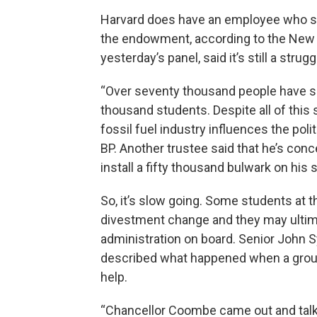
Harvard does have an employee who spe
the endowment, according to the New
yesterday’s panel, said it’s still a strugg
“Over seventy thousand people have si
thousand students. Despite all of this 
fossil fuel industry influences the poli
BP. Another trustee said that he’s co
install a fifty thousand bulwark on hi
So, it’s slow going. Some students at t
divestment change and they may ultim
administration on board. Senior John S
described what happened when a group
help.
“Chancellor Coombe came out and talke