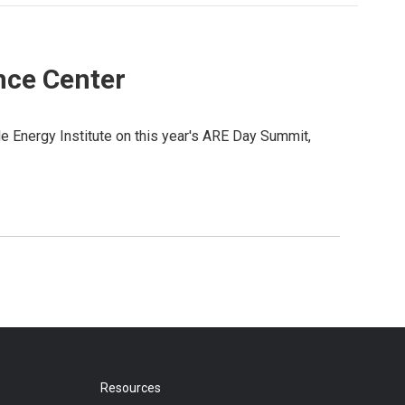
nce Center
 Energy Institute on this year's ARE Day Summit,
Resources