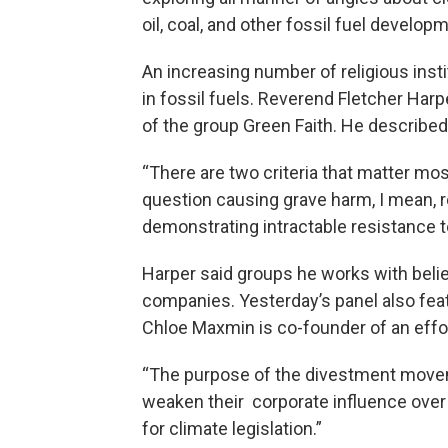
oil, coal, and other fossil fuel develop
An increasing number of religious insti
in fossil fuels. Reverend Fletcher Harpe
of the group Green Faith. He described
“There are two criteria that matter most
question causing grave harm, I mean, re
demonstrating intractable resistance 
Harper said groups he works with belie
companies. Yesterday’s panel also fea
Chloe Maxmin is co-founder of an effor
“The purpose of the divestment movemen
weaken their corporate influence over
for climate legislation.”