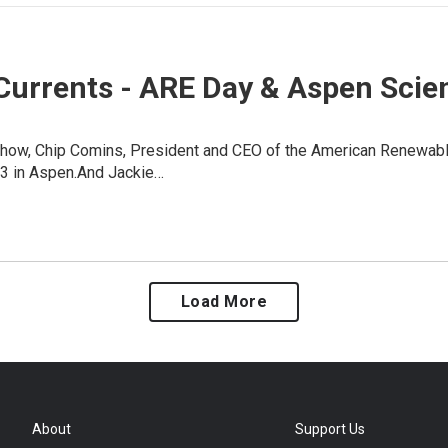
Currents - ARE Day & Aspen Scie
show, Chip Comins, President and CEO of the American Renewable
3 in Aspen.And Jackie…
Load More
About
Support Us