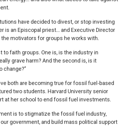
ment.
tutions have decided to divest, or stop investing
r is an Episcopal priest... and Executive Director
 the motivators for groups he works with.
 to faith groups. One is, is the industry in
ally grave harm? And the second is, is it
to change?”
ve both are becoming true for fossil fuel-based
tured two students. Harvard University senior
t at her school to end fossil fuel investments.
t is to stigmatize the fossil fuel industry,
 our government, and build mass political support