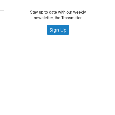
Stay up to date with our weekly
newsletter, the Transmitter.
Sign Up