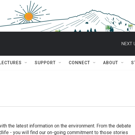
NEXT 
 LECTURES
SUPPORT
CONNECT
ABOUT
S
th the latest information on the environment. From the debate
ildlife - you will find our on-going commitment to those stories