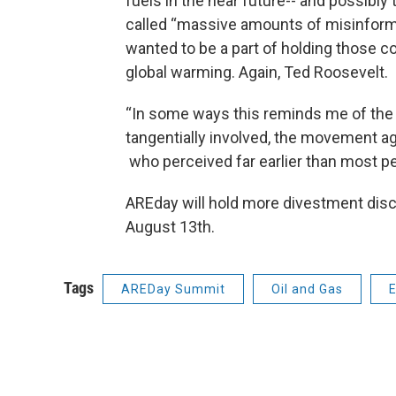
fuels in the near future-- and possibly
called “massive amounts of misinform
wanted to be a part of holding those co
global warming. Again, Ted Roosevelt.
“In some ways this reminds me of the 
tangentially involved, the movement ag
who perceived far earlier than most p
AREday will hold more divestment dis
August 13th.
Tags
AREDay Summit
Oil and Gas
E