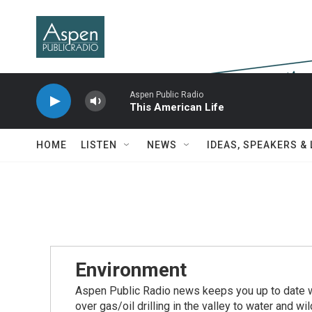
Skip to main content
Aspen Public Radio
This American Life
HOME
LISTEN
NEWS
IDEAS, SPEAKERS &
Environment
Aspen Public Radio news keeps you up to date wi
over gas/oil drilling in the valley to water and w