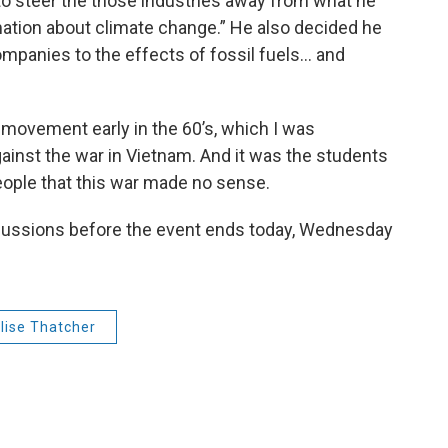
 to steer the those industries away from what he
ation about climate change.” He also decided he
mpanies to the effects of fossil fuels... and
movement early in the 60’s, which I was
ainst the war in Vietnam. And it was the students
eople that this war made no sense.
cussions before the event ends today, Wednesday
lise Thatcher