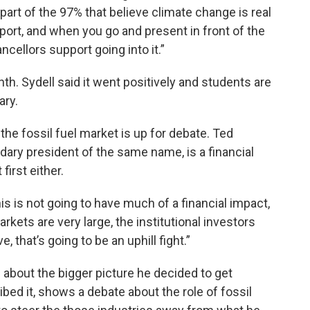
 a part of the 97% that believe climate change is real
port, and when you go and present in front of the
ncellors support going into it.”
h. Sydell said it went positively and students are
ary.
he fossil fuel market is up for debate. Ted
dary president of the same name, is a financial
first either.
this is not going to have much of a financial impact,
rkets are very large, the institutional investors
 that’s going to be an uphill fight.”
 about the bigger picture he decided to get
ibed it, shows a debate about the role of fossil