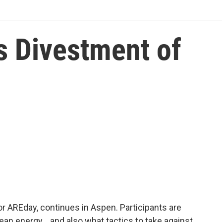
 Divestment of
 AREday, continues in Aspen. Participants are
lean energy… and also what tactics to take against