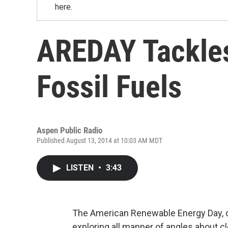
here.
AREDAY Tackles
Fossil Fuels
Aspen Public Radio
Published August 13, 2014 at 10:03 AM MDT
LISTEN
•
3:43
The American Renewable Energy Day, or
exploring all manner of angles about c