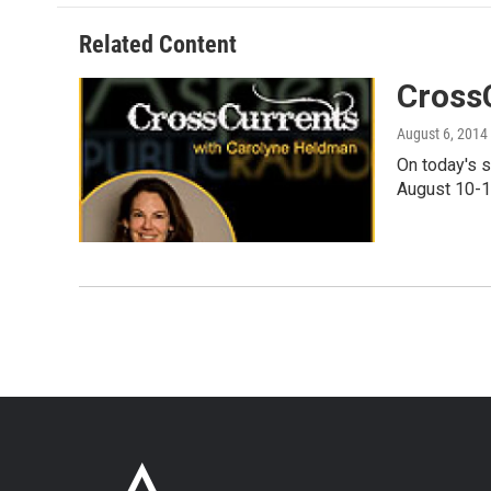
Related Content
Cross
August 6, 2014
On today's 
August 10-1