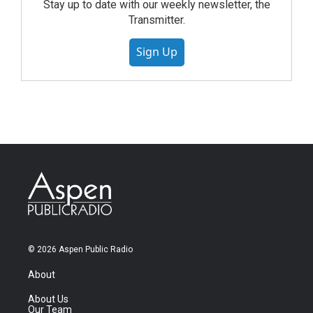
Stay up to date with our weekly newsletter, the
Transmitter.
Sign Up
© 2026 Aspen Public Radio
About
About Us
Our Team