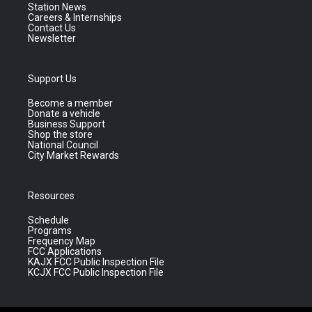
Station News
Careers & Internships
Contact Us
Newsletter
Support Us
Become a member
Donate a vehicle
Business Support
Shop the store
National Council
City Market Rewards
Resources
Schedule
Programs
Frequency Map
FCC Applications
KAJX FCC Public Inspection File
KCJX FCC Public Inspection File