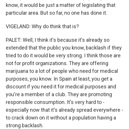
know, it would be just a matter of legislating that
particular area. But so far, no one has done it.
VIGELAND: Why do think that is?
PALET: Well, I think it's because it's already so
extended that the public you know, backlash if they
tried to do it would be very strong. I think those are
not for profit organizations. They are offering
marijuana to a lot of people who need for medical
purposes, you know. In Spain at least, you get a
discount if you need it for medical purposes and
you're a member of a club. They are promoting
responsible consumption. It's very hard to -
especially now that it's already spread everywhere -
to crack down on it without a population having a
strong backlash.