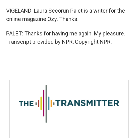
VIGELAND: Laura Secorun Palet is a writer for the
online magazine Ozy. Thanks.
PALET: Thanks for having me again. My pleasure.
Transcript provided by NPR, Copyright NPR.