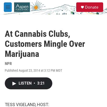
Skip to main content
S
Donate
e
M
a
e
r
n
c
u
h
At Cannabis Clubs,
u
e
Customers Mingle Over
r
y
Marijuana
NPR
Published August 23, 2014 at 3:12 PM MDT
LISTEN
•
3:21
TESS VIGELAND, HOST: