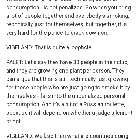
consumption - is not penalized. So when you bring
a lot of people together and everybody's smoking,
technically just for themselves, but together, it is
very hard for the police to crack down on.
VIGELAND: That is quite a loophole.
PALET: Let's say they have 30 people in their club,
and they are growing one plant per person, They
can argue that this is still technically just growing
for those people who are just going to smoke it by
themselves - falls into the unpenalized personal
consumption. And it's a bit of a Russian roulette,
because it will depend on whether a judge's lenient
or not.
VIGELAND: Well, so then what are countries doing