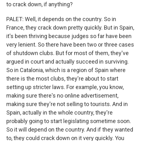
to crack down, if anything?
PALET: Well, it depends on the country. So in
France, they crack down pretty quickly. But in Spain,
it's been thriving because judges so far have been
very lenient. So there have been two or three cases
of shutdown clubs. But for most of them, they've
argued in court and actually succeed in surviving.
So in Catalonia, which is a region of Spain where
there is the most clubs, they're about to start
setting up stricter laws. For example, you know,
making sure there's no online advertisement,
making sure they're not selling to tourists. And in
Spain, actually in the whole country, they're
probably going to start legislating sometime soon.
So it will depend on the country. And if they wanted
to, they could crack down on it very quickly. You