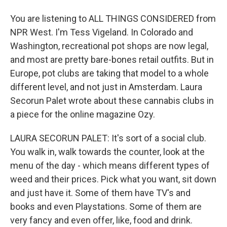
You are listening to ALL THINGS CONSIDERED from
NPR West. I'm Tess Vigeland. In Colorado and
Washington, recreational pot shops are now legal,
and most are pretty bare-bones retail outfits. But in
Europe, pot clubs are taking that model to a whole
different level, and not just in Amsterdam. Laura
Secorun Palet wrote about these cannabis clubs in
a piece for the online magazine Ozy.
LAURA SECORUN PALET: It's sort of a social club.
You walk in, walk towards the counter, look at the
menu of the day - which means different types of
weed and their prices. Pick what you want, sit down
and just have it. Some of them have TV's and
books and even Playstations. Some of them are
very fancy and even offer, like, food and drink.