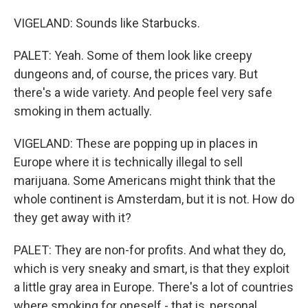
VIGELAND: Sounds like Starbucks.
PALET: Yeah. Some of them look like creepy
dungeons and, of course, the prices vary. But
there's a wide variety. And people feel very safe
smoking in them actually.
VIGELAND: These are popping up in places in
Europe where it is technically illegal to sell
marijuana. Some Americans might think that the
whole continent is Amsterdam, but it is not. How do
they get away with it?
PALET: They are non-for profits. And what they do,
which is very sneaky and smart, is that they exploit
a little gray area in Europe. There's a lot of countries
where smoking for oneself - that is, personal