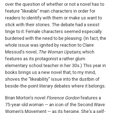
over the question of whether or not a novel has to
feature "likeable" main characters in order for
readers to identify with them or make us want to
stick with their stories. The debate had a sexist
tinge to it: Female characters seemed especially
burdened with the need to be pleasing. (In fact, the
whole issue was ignited by reaction to Claire
Messud's novel,
The Woman Upstairs
, which
features as its protagonist a rather glum
elementary school teacher in her 30s.) This year in
books brings us a new novel that, to my mind,
shoves the "likeability" issue into the dustbin of
beside-the-point literary debates where it belongs.
Brian Morton's novel
Florence Gordon
features a
75-year-old woman — an icon of the Second Wave
Women's Movement — as its heroine. She's a self-