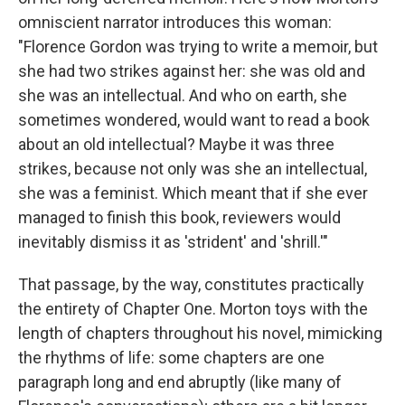
omniscient narrator introduces this woman:
"Florence Gordon was trying to write a memoir, but
she had two strikes against her: she was old and
she was an intellectual. And who on earth, she
sometimes wondered, would want to read a book
about an old intellectual? Maybe it was three
strikes, because not only was she an intellectual,
she was a feminist. Which meant that if she ever
managed to finish this book, reviewers would
inevitably dismiss it as 'strident' and 'shrill.'"
That passage, by the way, constitutes practically
the entirety of Chapter One. Morton toys with the
length of chapters throughout his novel, mimicking
the rhythms of life: some chapters are one
paragraph long and end abruptly (like many of