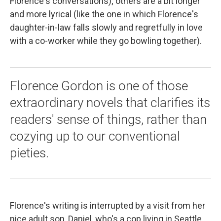
Florence's conversations); others are a bit longer
and more lyrical (like the one in which Florence's
daughter-in-law falls slowly and regretfully in love
with a co-worker while they go bowling together).
Florence Gordon is one of those
extraordinary novels that clarifies its
readers' sense of things, rather than
cozying up to our conventional
pieties.
Florence's writing is interrupted by a visit from her
nice adult son, Daniel, who's a cop living in Seattle.