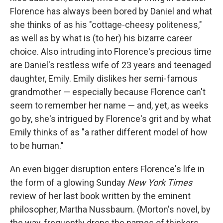
Florence has always been bored by Daniel and what
she thinks of as his "cottage-cheesy politeness,"
as well as by what is (to her) his bizarre career
choice. Also intruding into Florence's precious time
are Daniel's restless wife of 23 years and teenaged
daughter, Emily. Emily dislikes her semi-famous
grandmother — especially because Florence can't
seem to remember her name — and, yet, as weeks
go by, she's intrigued by Florence's grit and by what
Emily thinks of as "a rather different model of how
to be human."
An even bigger disruption enters Florence's life in
the form of a glowing Sunday
New York Times
review of her last book written by the eminent
philosopher, Martha Nussbaum. (Morton's novel, by
the way, frequently drops the names of thinkers