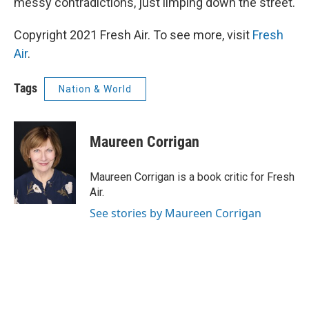
messy contradictions, just limping down the street.
Copyright 2021 Fresh Air. To see more, visit
Fresh
Air
.
Tags
Nation & World
Maureen Corrigan
Maureen Corrigan is a book critic for Fresh
Air.
See stories by Maureen Corrigan