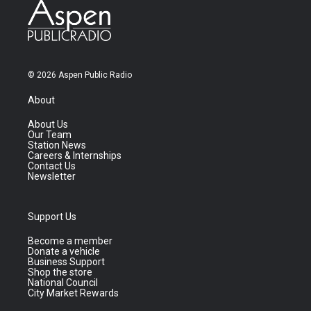
© 2026 Aspen Public Radio
About
About Us
Our Team
Station News
Careers & Internships
Contact Us
Newsletter
Support Us
Become a member
Donate a vehicle
Business Support
Shop the store
National Council
City Market Rewards