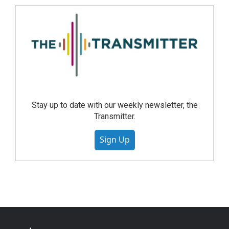
Stay up to date with our weekly newsletter, the
Transmitter.
Sign Up