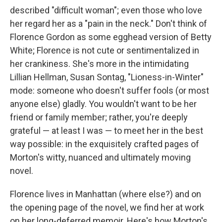
described "difficult woman"; even those who love
her regard her as a "pain in the neck." Don't think of
Florence Gordon as some egghead version of Betty
White; Florence is not cute or sentimentalized in
her crankiness. She's more in the intimidating
Lillian Hellman, Susan Sontag, "Lioness-in-Winter"
mode: someone who doesn't suffer fools (or most
anyone else) gladly. You wouldn't want to be her
friend or family member; rather, you're deeply
grateful — at least I was — to meet her in the best
way possible: in the exquisitely crafted pages of
Morton's witty, nuanced and ultimately moving
novel.
Florence lives in Manhattan (where else?) and on
the opening page of the novel, we find her at work
on her long-deferred memoir. Here's how Morton's