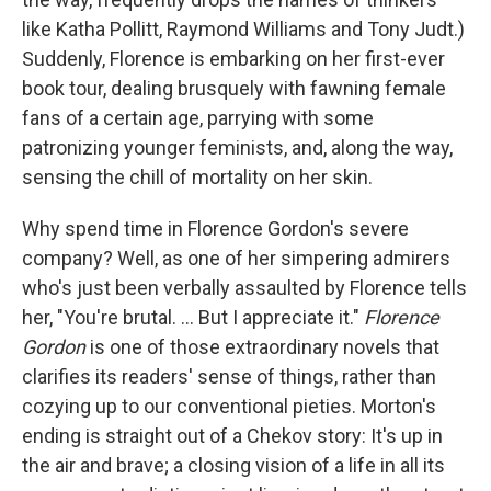
like Katha Pollitt, Raymond Williams and Tony Judt.)
Suddenly, Florence is embarking on her first-ever
book tour, dealing brusquely with fawning female
fans of a certain age, parrying with some
patronizing younger feminists, and, along the way,
sensing the chill of mortality on her skin.
Why spend time in Florence Gordon's severe
company? Well, as one of her simpering admirers
who's just been verbally assaulted by Florence tells
her, "You're brutal. ... But I appreciate it."
Florence
Gordon
is one of those extraordinary novels that
clarifies its readers' sense of things, rather than
cozying up to our conventional pieties. Morton's
ending is straight out of a Chekov story: It's up in
the air and brave; a closing vision of a life in all its