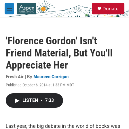
Skip to main content
S
Donate
e
M
a
e
r
n
c
u
h
'Florence Gordon' Isn't
u
e
Friend Material, But You'll
r
y
Appreciate Her
Fresh Air | By
Maureen Corrigan
Published October 6, 2014 at 1:33 PM MDT
LISTEN
•
7:33
Last year, the big debate in the world of books was