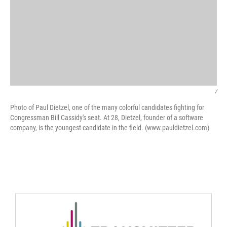
/
Photo of Paul Dietzel, one of the many colorful candidates fighting for
Congressman Bill Cassidy's seat. At 28, Dietzel, founder of a software
company, is the youngest candidate in the field. (www.pauldietzel.com)