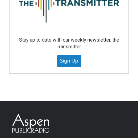
Stay up to date with our weekly newsletter, the
Transmitter.
Sign Up