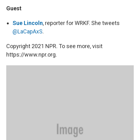
Guest
Sue Lincoln
, reporter for WRKF. She tweets
@LaCapAxS
.
Copyright 2021 NPR. To see more, visit
https://www.npr.org.