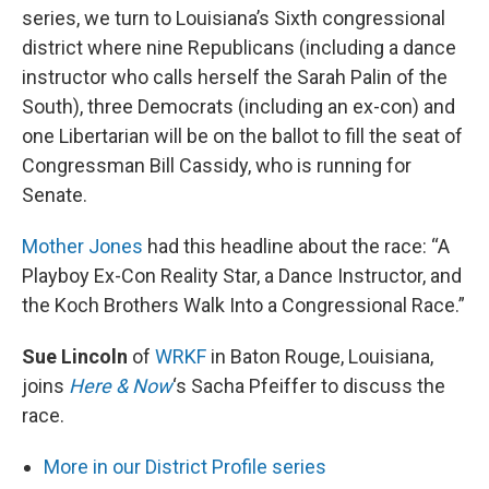
series, we turn to Louisiana’s Sixth congressional
district where nine Republicans (including a dance
instructor who calls herself the Sarah Palin of the
South), three Democrats (including an ex-con) and
one Libertarian will be on the ballot to fill the seat of
Congressman Bill Cassidy, who is running for
Senate.
Mother Jones
had this headline about the race: “A
Playboy Ex-Con Reality Star, a Dance Instructor, and
the Koch Brothers Walk Into a Congressional Race.”
Sue Lincoln
of
WRKF
in Baton Rouge, Louisiana,
joins
Here & Now
‘s Sacha Pfeiffer to discuss the
race.
More in our District Profile series