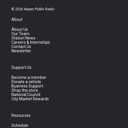
© 2026 Aspen Public Radio
About
About Us
Our Team
Station News
Careers & Internships
Contact Us
Newsletter
Support Us
Become a member
Donate a vehicle
Business Support
Shop the store
National Council
City Market Rewards
Resources
Schedule