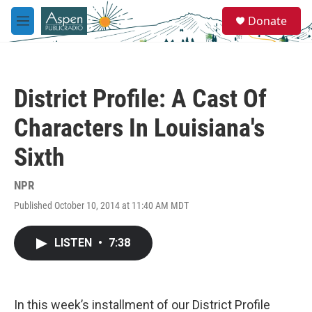
Skip to main content
S
Donate
e
M
a
e
r
n
c
u
h
District Profile: A Cast Of
u
e
Characters In Louisiana's
r
y
Sixth
NPR
Published October 10, 2014 at 11:40 AM MDT
LISTEN
•
7:38
In this week’s installment of our District Profile