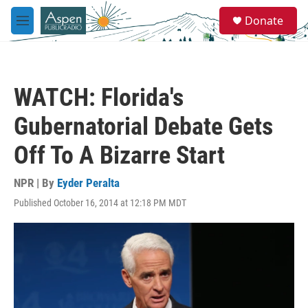
Skip to main content
S
Donate
e
M
a
e
r
n
c
u
h
WATCH: Florida's
u
e
Gubernatorial Debate Gets
r
y
Off To A Bizarre Start
NPR | By
Eyder Peralta
Published October 16, 2014 at 12:18 PM MDT