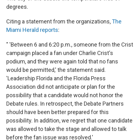
degrees.
Citing a statement from the organizations,
The
Miami Herald reports
:
" 'Between 6 and 6:20 p.m., someone from the Crist
campaign placed a fan under Charlie Crist's
podium, and they were again told that no fans
would be permitted,' the statement said.
'Leadership Florida and the Florida Press
Association did not anticipate or plan for the
possibility that a candidate would not honor the
Debate rules. In retrospect, the Debate Partners
should have been better prepared for this
possibility. In addition, we regret that one candidate
was allowed to take the stage and allowed to talk
before the fan issue was resolved.'