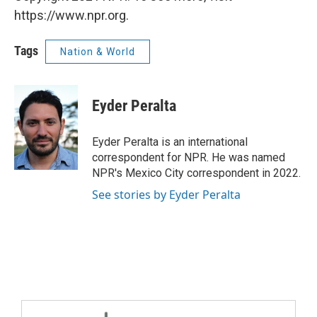
https://www.npr.org.
Tags
Nation & World
Eyder Peralta
Eyder Peralta is an international
correspondent for NPR. He was named
NPR's Mexico City correspondent in 2022.
See stories by Eyder Peralta