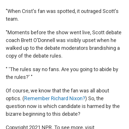
"When Crist's fan was spotted, it outraged Scott's
team.
"Moments before the show went live, Scott debate
coach Brett O'Donnell was visibly upset when he
walked up to the debate moderators brandishing a
copy of the debate rules.
" 'The rules say no fans. Are you going to abide by
the rules?' "
Of course, we know that the fan was all about
optics. (
Remember Richard Nixon?
) So, the
question now is which candidate is harmed by the
bizarre beginning to this debate?
Copyright 2021 NPR. To see more, visit