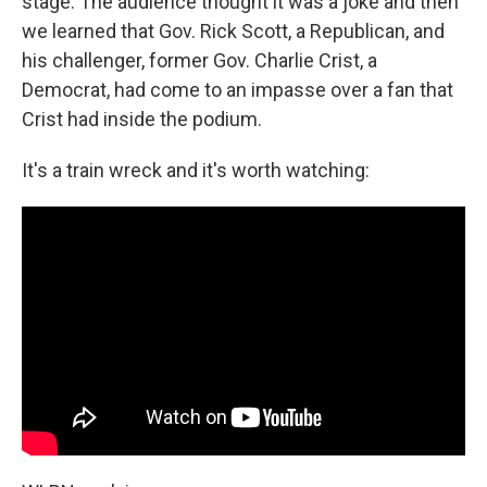
stage. The audience thought it was a joke and then
we learned that Gov. Rick Scott, a Republican, and
his challenger, former Gov. Charlie Crist, a
Democrat, had come to an impasse over a fan that
Crist had inside the podium.
It's a train wreck and it's worth watching: