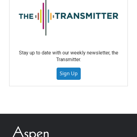
Stay up to date with our weekly newsletter, the
Transmitter.
Sign Up