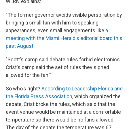
WLRN explains:
"The former governor avoids visible perspiration by
bringing a small fan with him to speaking
appearances, even small engagements like
a
meeting with the Miami Herald's editorial board this
past August
.
"Scott's camp said debate rules forbid electronics.
Crist's camp said the set of rules they signed
allowed for the fan."
So who's right?
According to Leadership Florida and
the Florida Press Association
, which organized the
debate, Crist broke the rules, which said that the
event venue would be maintained at a comfortable
temperature so there would be no fans allowed.
The day of the debate the temperature was 67