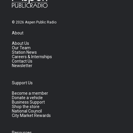
© 2026 Aspen Public Radio
About
About Us
Our Team
Station News
Careers & Internships
Contact Us
Newsletter
Support Us
Become a member
Donate a vehicle
Business Support
Shop the store
National Council
City Market Rewards
Resources