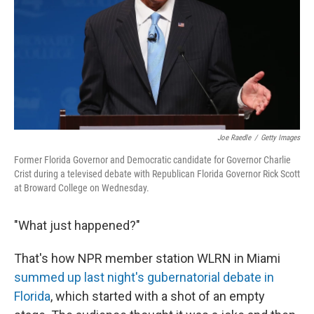
Joe Raedle
/
Getty Images
Former Florida Governor and Democratic candidate for Governor Charlie
Crist during a televised debate with Republican Florida Governor Rick Scott
at Broward College on Wednesday.
"What just happened?"
That's how NPR member station WLRN in Miami
summed up last night's gubernatorial debate in
Florida
, which started with a shot of an empty