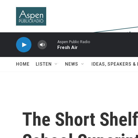
Skip to main content
Aspen Public Radio
Fresh Air
HOME
LISTEN
NEWS
IDEAS, SPEAKERS &
The Short Shelf