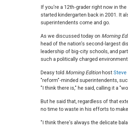
If you're a 12th-grader right now in t
started kindergarten back in 2001. It a
superintendents come and go.
As we discussed today on
Morning Edi
head of the nation's second-largest di
leadership of big-city schools, and par
such a politically charged environment
Deasy told
Morning Edition
host
Steve 
"reform"-minded superintendents, such
"I think there is," he said, calling it a 
But he said that, regardless of that ext
no time to waste in his efforts to make
"I think there's always the delicate bal