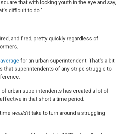
square that with looking youth in the eye and say,
t's difficult to do."
red, and fired, pretty quickly regardless of
formers.
 average
for an urban superintendent. That's a bit
ns that superintendents of any stripe struggle to
fference.
" of urban superintendents has created a lot of
ffective in that short a time period.
 time
would
it take to turn around a struggling