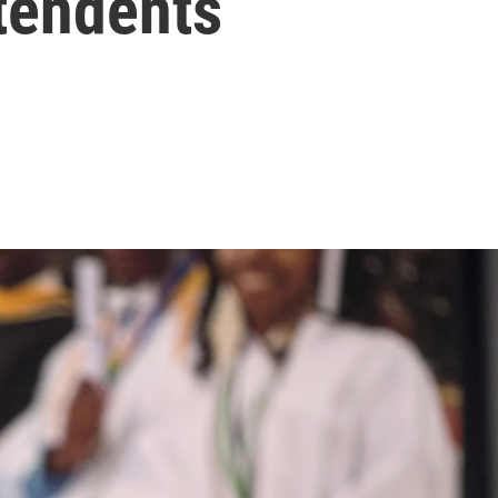
tendents