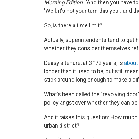
Morning Edition.
"And then you have to 
'Well, it's not your turn this year,' and tha
So, is there a time limit?
Actually, superintendents tend to get hi
whether they consider themselves re
Deasy's tenure, at 3 1/2 years, is
about
longer than it used to be, but still mea
stick around long enough to make a di
What's been called the "revolving door
policy angst over whether they can be e
And it raises this question: How much
urban district?