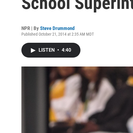
School Superin
NPR | By
Steve Drummond
Published October 21, 2014 at 2:35 AM MDT
LISTEN
•
4:40