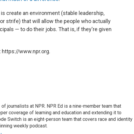
is create an environment (stable leadership,
 strife) that will allow the people who actually
als — to do their jobs. That is, if they're given
 https://www.npr.org.
f journalists at NPR. NPR Ed is a nine-member team that
per coverage of learning and education and extending it to
ode Switch is an eight-person team that covers race and identity
winning weekly podcast.