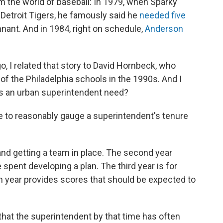
m the world of baseball: In 1979, when Sparky
Detroit Tigers, he famously said he
needed five
nant. And in 1984, right on schedule,
Anderson
, I related that story to David Hornbeck, who
of the Philadelphia schools in the 1990s. And I
s an urban superintendent need?
 to reasonably gauge a superintendent's tenure
g and getting a team in place. The second year
spent developing a plan. The third year is for
rth year provides scores that should be expected to
s that the superintendent by that time has often