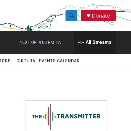
Donate
S
S
e
h
a
r
All Streams
NEXT UP:
9:00 PM
1A
o
c
h
w
Q
TORE
CULTURAL EVENTS CALENDAR
u
S
e
r
e
y
a
r
c
h