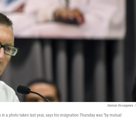
Damian Dovarganes
/
 in a photo taken last year, says his resignation Thursday was "by mutual