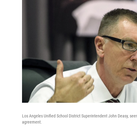
Los Angeles Unified School District Superintendent John Deasy, seen
agreement.