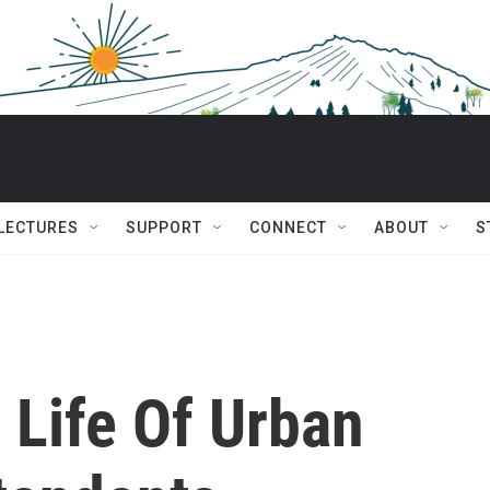
 LECTURES
SUPPORT
CONNECT
ABOUT
S
 Life Of Urban