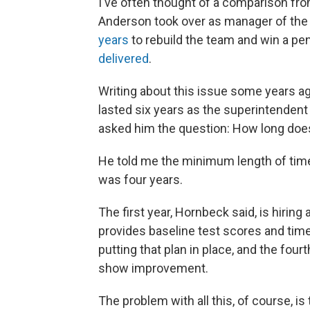
I've often thought of a comparison fro
Anderson took over as manager of the 
years
to rebuild the team and win a pen
delivered
.
Writing about this issue some years ago
lasted six years as the superintendent 
asked him the question: How long doe
He told me the minimum length of time
was four years.
The first year, Hornbeck said, is hirin
provides baseline test scores and time 
putting that plan in place, and the fou
show improvement.
The problem with all this, of course, i