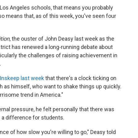
he Los Angeles schools, that means you probably
lso means that, as of this week, you've seen four
tion
, the ouster of John Deasy last week as the
strict has renewed a long-running debate about
ticularly the challenges of raising achievement in
.
Inskeep last week
that there's a clock ticking on
 as himself, who want to shake things up quickly.
"worrisome trend in America."
ernal pressure, he felt personally that there was
 a difference for students.
ance of how slow you're willing to go," Deasy told