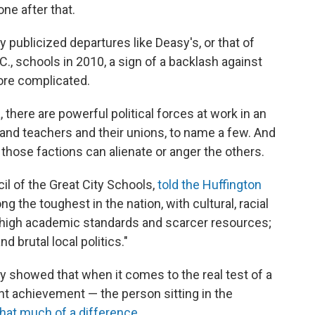
one after that.
 publicized departures like Deasy's, or that of
., schools in 2010, a sign of a backlash against
ore complicated.
there are powerful political forces at work in an
and teachers and their unions, to name a few. And
f those factions can alienate or anger the others.
il of the Great City Schools,
told the Huffington
 the toughest in the nation, with cultural, racial
 high academic standards and scarcer resources;
brutal local politics."
y showed that when it comes to the real test of a
nt achievement — the person sitting in the
hat much of a difference
.