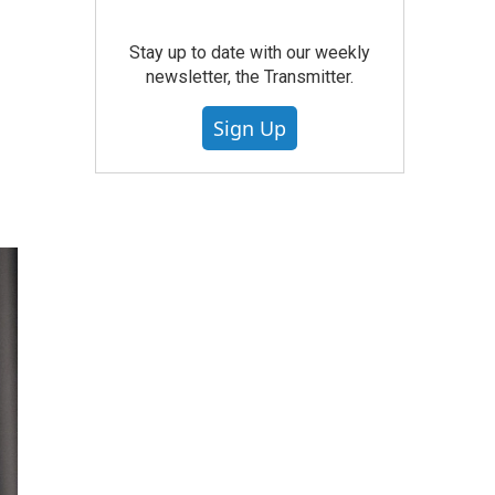
Stay up to date with our weekly
newsletter, the Transmitter.
Sign Up