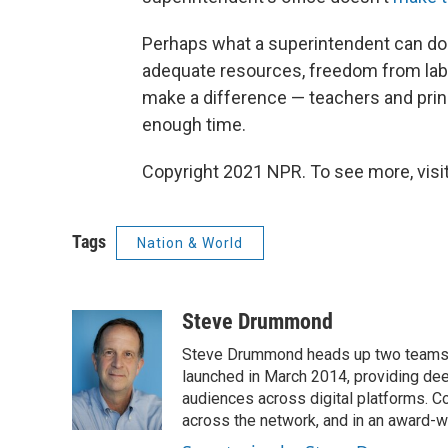
Perhaps what a superintendent can do 
adequate resources, freedom from labor
make a difference — teachers and princip
enough time.
Copyright 2021 NPR. To see more, visit
Tags
Nation & World
Steve Drummond
Steve Drummond heads up two teams o
launched in March 2014, providing dee
audiences across digital platforms. C
across the network, and in an award-