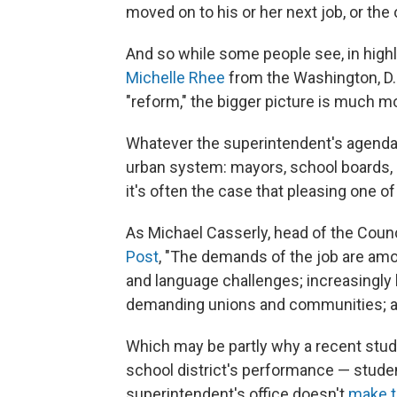
moved on to his or her next job, or the 
And so while some people see, in highly
Michelle Rhee
from the Washington, D.C
"reform," the bigger picture is much m
Whatever the superintendent's agenda, 
urban system: mayors, school boards, 
it's often the case that pleasing one o
As Michael Casserly, head of the Counc
Post
, "The demands of the job are among
and language challenges; increasingly
demanding unions and communities; and 
Which may be partly why a recent stud
school district's performance — stude
superintendent's office doesn't
make t