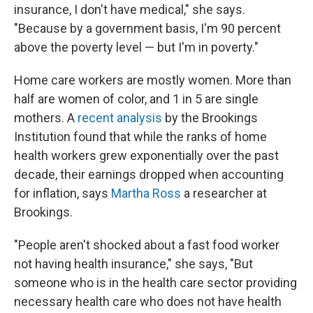
insurance, I don't have medical," she says.
"Because by a government basis, I'm 90 percent
above the poverty level — but I'm in poverty."
Home care workers are mostly women. More than
half are women of color, and 1 in 5 are single
mothers. A
recent analysis
by the Brookings
Institution found that while the ranks of home
health workers grew exponentially over the past
decade, their earnings dropped when accounting
for inflation, says
Martha Ross
a researcher at
Brookings.
"People aren't shocked about a fast food worker
not having health insurance," she says, "But
someone who is in the health care sector providing
necessary health care who does not have health