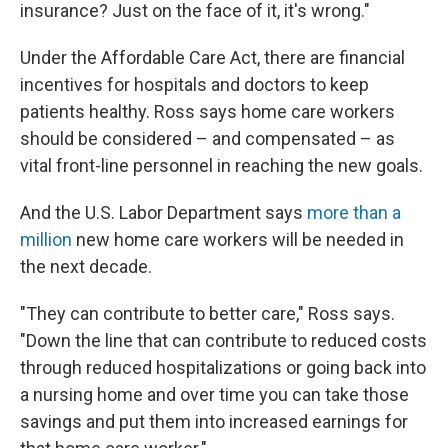
insurance? Just on the face of it, it's wrong."
Under the Affordable Care Act, there are financial
incentives for hospitals and doctors to keep
patients healthy. Ross says home care workers
should be considered – and compensated – as
vital front-line personnel in reaching the new goals.
And the U.S. Labor Department says
more than a
million
new home care workers will be needed in
the next decade.
"They can contribute to better care," Ross says.
"Down the line that can contribute to reduced costs
through reduced hospitalizations or going back into
a nursing home and over time you can take those
savings and put them into increased earnings for