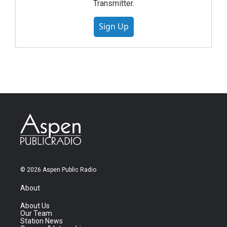
Transmitter.
Sign Up
© 2026 Aspen Public Radio
About
About Us
Our Team
Station News