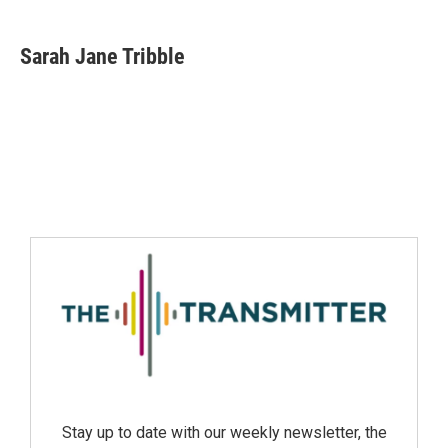
Sarah Jane Tribble
Stay up to date with our weekly newsletter, the