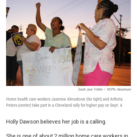
Sarah Jane Tribble
/
WCPN, Ideastream
Home health care workers Jasmine Almodovar (far right) and Artheta
Peters (center) take part in a Cleveland rally for higher pay on Sept. 4.
Holly Dawson believes her job is a calling.
She is one of about 2 million home care workers in