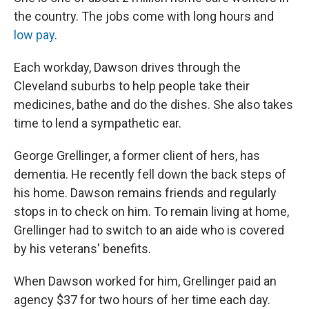
the country. The jobs come with long hours and
low pay
.
Each workday, Dawson drives through the
Cleveland suburbs to help people take their
medicines, bathe and do the dishes. She also takes
time to lend a sympathetic ear.
George Grellinger, a former client of hers, has
dementia. He recently fell down the back steps of
his home. Dawson remains friends and regularly
stops in to check on him. To remain living at home,
Grellinger had to switch to an aide who is covered
by his veterans' benefits.
When Dawson worked for him, Grellinger paid an
agency $37 for two hours of her time each day.