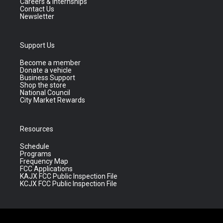
Careers & Internships
Contact Us
Newsletter
Support Us
Become a member
Donate a vehicle
Business Support
Shop the store
National Council
City Market Rewards
Resources
Schedule
Programs
Frequency Map
FCC Applications
KAJX FCC Public Inspection File
KCJX FCC Public Inspection File