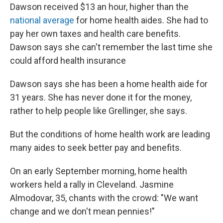
Dawson received $13 an hour, higher than the
national average
for home health aides. She had to
pay her own taxes and health care benefits.
Dawson says she can't remember the last time she
could afford health insurance
Dawson says she has been a home health aide for
31 years. She has never done it for the money,
rather to help people like Grellinger, she says.
But the conditions of home health work are leading
many aides to seek better pay and benefits.
On an early September morning, home health
workers held a rally in Cleveland. Jasmine
Almodovar, 35, chants with the crowd: "We want
change and we don't mean pennies!"