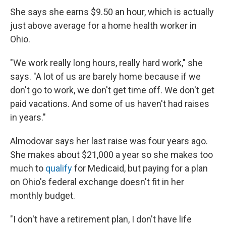
She says she earns $9.50 an hour, which is actually
just above average for a home health worker in
Ohio.
"We work really long hours, really hard work," she
says. "A lot of us are barely home because if we
don't go to work, we don't get time off. We don't get
paid vacations. And some of us haven't had raises
in years."
Almodovar says her last raise was four years ago.
She makes about $21,000 a year so she makes too
much to
qualify
for Medicaid, but paying for a plan
on Ohio's federal exchange doesn't fit in her
monthly budget.
"I don't have a retirement plan, I don't have life