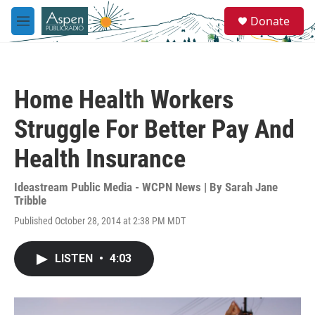
Skip to main content
S
Donate
e
M
a
e
r
n
c
u
h
Home Health Workers
u
e
Struggle For Better Pay And
r
y
Health Insurance
Ideastream Public Media - WCPN News | By
Sarah Jane
Tribble
Published October 28, 2014 at 2:38 PM MDT
LISTEN
•
4:03