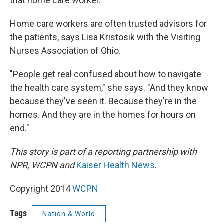
that home care worker."
Home care workers are often trusted advisors for
the patients, says Lisa Kristosik with the Visiting
Nurses Association of Ohio.
"People get real confused about how to navigate
the health care system," she says. "And they know
because they've seen it. Because they're in the
homes. And they are in the homes for hours on
end."
This story is part of a reporting partnership with
NPR, WCPN and
Kaiser Health News
.
Copyright 2014
WCPN
Tags
Nation & World