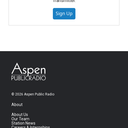
Transmitter.
Sign Up
© 2026 Aspen Public Radio
About
About Us
Our Team
Station News
Careers & Internships