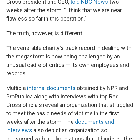
Cross president and CEO,
told NBC News
two
weeks after the storm: "I think that we are near
flawless so far in this operation."
The truth, however, is different.
The venerable charity's track record in dealing with
the megastorm is now being challenged by an
unusual cadre of critics — its own employees and
records.
Multiple
internal
documents
obtained by NPR and
ProPublica along with interviews with top Red
Cross officials reveal an organization that struggled
to meet the basic needs of victims in the first
weeks after the storm. The
documents and
interviews
also depict an organization so
consumed with public relations that it hindered the