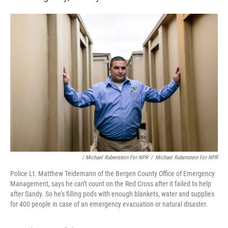
/ Michael Rubenstein For NPR
/
Michael Rubenstein For NPR
Police Lt. Matthew Teidemann of the Bergen County Office of Emergency
Management, says he can't count on the Red Cross after it failed to help
after Sandy. So he's filling pods with enough blankets, water and supplies
for 400 people in case of an emergency evacuation or natural disaster.