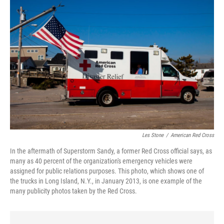
Les Stone
/
American Red Cross
In the aftermath of Superstorm Sandy, a former Red Cross official says, as
many as 40 percent of the organization's emergency vehicles were
assigned for public relations purposes. This photo, which shows one of
the trucks in Long Island, N.Y., in January 2013, is one example of the
many publicity photos taken by the Red Cross.