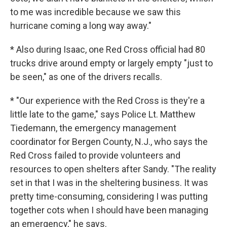
to me was incredible because we saw this
hurricane coming a long way away."
* Also during Isaac, one Red Cross official had 80
trucks drive around empty or largely empty "just to
be seen," as one of the drivers recalls.
* "Our experience with the Red Cross is they're a
little late to the game," says Police Lt. Matthew
Tiedemann, the emergency management
coordinator for Bergen County, N.J., who says the
Red Cross failed to provide volunteers and
resources to open shelters after Sandy. "The reality
set in that I was in the sheltering business. It was
pretty time-consuming, considering I was putting
together cots when I should have been managing
an emergency," he says.