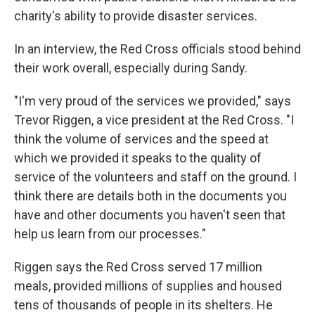
charity's ability to provide disaster services.
In an interview, the Red Cross officials stood behind
their work overall, especially during Sandy.
"I'm very proud of the services we provided," says
Trevor Riggen, a vice president at the Red Cross. "I
think the volume of services and the speed at
which we provided it speaks to the quality of
service of the volunteers and staff on the ground. I
think there are details both in the documents you
have and other documents you haven't seen that
help us learn from our processes."
Riggen says the Red Cross served 17 million
meals, provided millions of supplies and housed
tens of thousands of people in its shelters. He