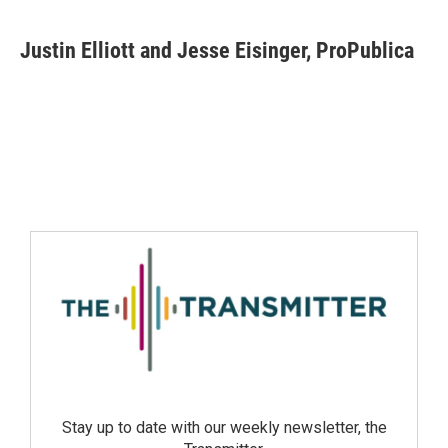
Justin Elliott and Jesse Eisinger, ProPublica
Stay up to date with our weekly newsletter, the