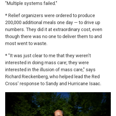
"Multiple systems failed."
* Relief organizers were ordered to produce
200,000 additional meals one day — to drive up
numbers. They did it at extraordinary cost, even
though there was no one to deliver them to and
most went to waste.
* "It was just clear to me that they weren't
interested in doing mass care; they were
interested in the illusion of mass care," says
Richard Rieckenberg, who helped lead the Red
Cross' response to Sandy and Hurricane Isaac.