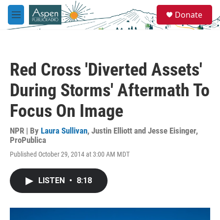
Skip to main content
S
Donate
e
M
a
e
r
n
c
u
h
Red Cross 'Diverted Assets'
u
e
During Storms' Aftermath To
r
y
Focus On Image
NPR | By
Laura Sullivan
,
Justin Elliott and Jesse Eisinger,
ProPublica
Published October 29, 2014 at 3:00 AM MDT
LISTEN
•
8:18