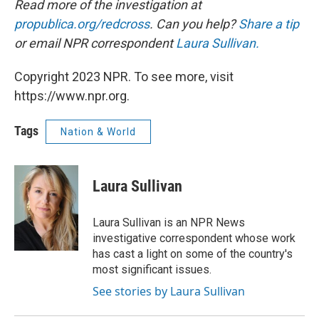
Read more of the investigation at
propublica.org/redcross
. Can you help?
Share a tip
or e
mail NPR correspondent
Laura Sullivan.
Copyright 2023 NPR. To see more, visit
https://www.npr.org.
Tags
Nation & World
Laura Sullivan
Laura Sullivan is an NPR News
investigative correspondent whose work
has cast a light on some of the country's
most significant issues.
See stories by Laura Sullivan