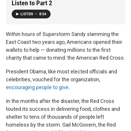
Listen to Part 2
LISTEN
•
8:54
Within hours of Superstorm Sandy slamming the
East Coast two years ago, Americans opened their
wallets to help — donating millions to the first
charity that came to mind: the American Red Cross.
President Obama, like most elected officials and
celebrities, vouched for the organization,
encouraging people to give
.
In the months after the disaster, the Red Cross
touted its success in delivering food, clothes and
shelter to tens of thousands of people left
homeless by the storm. Gail McGovern, the Red