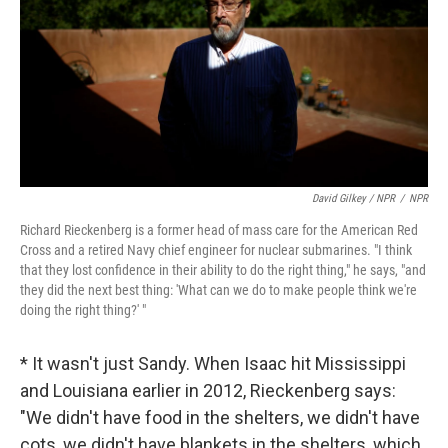
David Gilkey / NPR
/
NPR
Richard Rieckenberg is a former head of mass care for the American Red
Cross and a retired Navy chief engineer for nuclear submarines. "I think
that they lost confidence in their ability to do the right thing," he says, "and
they did the next best thing: 'What can we do to make people think we're
doing the right thing?' "
* It wasn't just Sandy. When Isaac hit Mississippi
and Louisiana earlier in 2012, Rieckenberg says:
"We didn't have food in the shelters, we didn't have
cots, we didn't have blankets in the shelters, which