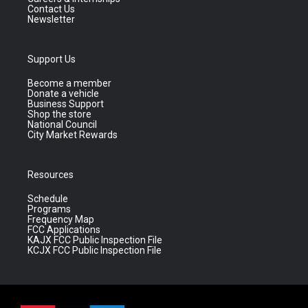
Contact Us
Newsletter
Support Us
Become a member
Donate a vehicle
Business Support
Shop the store
National Council
City Market Rewards
Resources
Schedule
Programs
Frequency Map
FCC Applications
KAJX FCC Public Inspection File
KCJX FCC Public Inspection File