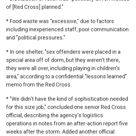
of [Red Cross] planned."
* Food waste was "excessive," due to factors
including inexperienced staff, poor communication
and "political pressures."
* In one shelter, "sex offenders were placed in a
special area off of dorm, but they weren't there,
they were all over, including playing in children's
area," according to a confidential "lessons learned"
memo from the Red Cross.
* "We didn't have the kind of sophistication needed
for this size job," concluded one senior Red Cross
official, describing the agency's logistics
operations in notes from an after-action report five
weeks after the storm. Added another official: