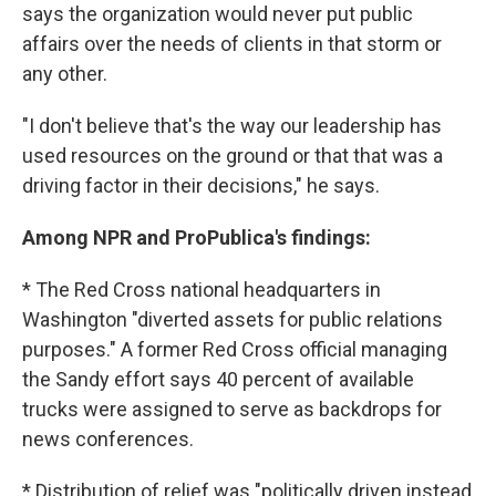
says the organization would never put public
affairs over the needs of clients in that storm or
any other.
"I don't believe that's the way our leadership has
used resources on the ground or that that was a
driving factor in their decisions," he says.
Among NPR and ProPublica's findings:
* The Red Cross national headquarters in
Washington "diverted assets for public relations
purposes." A former Red Cross official managing
the Sandy effort says 40 percent of available
trucks were assigned to serve as backdrops for
news conferences.
* Distribution of relief was "politically driven instead