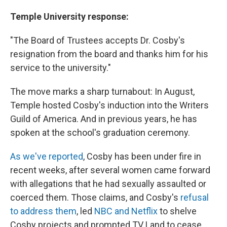
Temple University response:
"The Board of Trustees accepts Dr. Cosby's
resignation from the board and thanks him for his
service to the university."
The move marks a sharp turnabout: In August,
Temple hosted Cosby's induction into the Writers
Guild of America. And in previous years, he has
spoken at the school's graduation ceremony.
As we've reported
, Cosby has been under fire in
recent weeks, after several women came forward
with allegations that he had sexually assaulted or
coerced them. Those claims, and Cosby's
refusal
to address them
, led
NBC and Netflix
to shelve
Cosby projects and prompted TV Land to cease