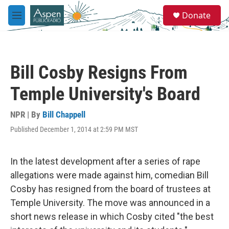
Skip to main content
S
Donate
e
M
a
e
r
n
c
u
h
Bill Cosby Resigns From
u
e
Temple University's Board
r
y
NPR | By
Bill Chappell
Published December 1, 2014 at 2:59 PM MST
In the latest development after a series of rape
allegations were made against him, comedian Bill
Cosby has resigned from the board of trustees at
Temple University. The move was announced in a
short news release in which Cosby cited "the best