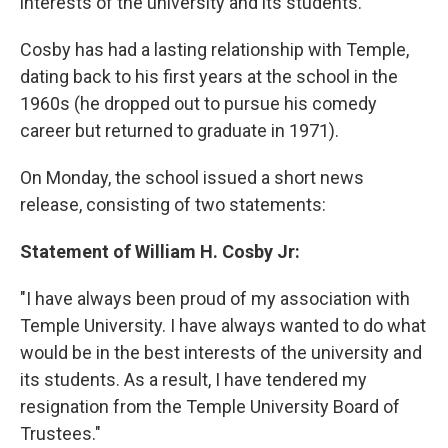
interests of the university and its students."
Cosby has had a lasting relationship with Temple,
dating back to his first years at the school in the
1960s (he dropped out to pursue his comedy
career but returned to graduate in 1971).
On Monday, the school issued a short news
release, consisting of two statements:
Statement of William H. Cosby Jr:
"I have always been proud of my association with
Temple University. I have always wanted to do what
would be in the best interests of the university and
its students. As a result, I have tendered my
resignation from the Temple University Board of
Trustees."