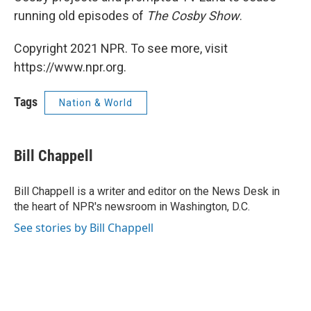
running old episodes of
The Cosby Show
.
Copyright 2021 NPR. To see more, visit
https://www.npr.org.
Tags
Nation & World
Bill Chappell
Bill Chappell is a writer and editor on the News Desk in
the heart of NPR's newsroom in Washington, D.C.
See stories by Bill Chappell