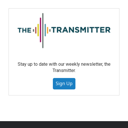
Stay up to date with our weekly newsletter, the
Transmitter.
Sign Up