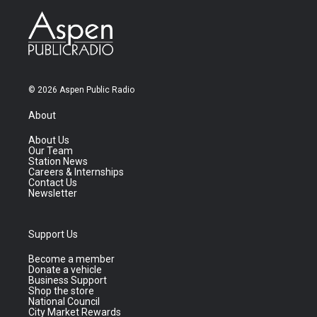
© 2026 Aspen Public Radio
About
About Us
Our Team
Station News
Careers & Internships
Contact Us
Newsletter
Support Us
Become a member
Donate a vehicle
Business Support
Shop the store
National Council
City Market Rewards