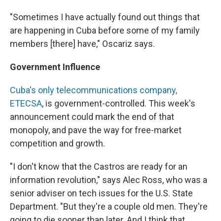
"Sometimes I have actually found out things that
are happening in Cuba before some of my family
members [there] have," Oscariz says.
Government Influence
Cuba's only telecommunications company,
ETECSA
, is government-controlled. This week's
announcement could mark the end of that
monopoly, and pave the way for free-market
competition and growth.
"I don't know that the Castros are ready for an
information revolution," says Alec Ross, who was a
senior adviser on tech issues for the U.S. State
Department. "But they're a couple old men. They're
going to die sooner than later. And I think that