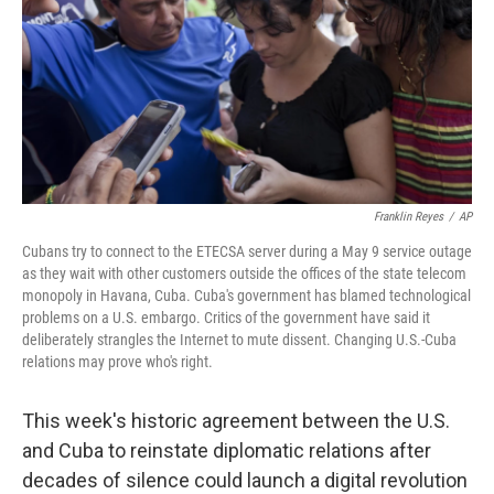
Franklin Reyes
/
AP
Cubans try to connect to the ETECSA server during a May 9 service outage
as they wait with other customers outside the offices of the state telecom
monopoly in Havana, Cuba. Cuba's government has blamed technological
problems on a U.S. embargo. Critics of the government have said it
deliberately strangles the Internet to mute dissent. Changing U.S.-Cuba
relations may prove who's right.
This week's historic agreement between the U.S.
and Cuba to reinstate diplomatic relations after
decades of silence could launch a digital revolution