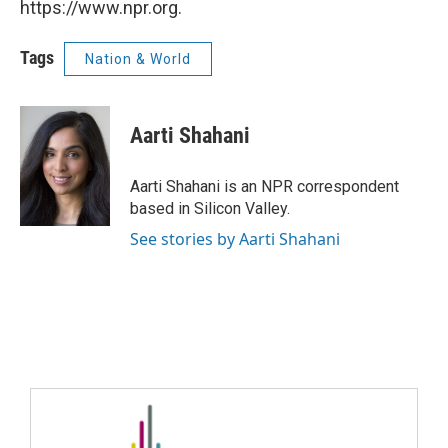
https://www.npr.org.
Tags
Nation & World
Aarti Shahani
Aarti Shahani is an NPR correspondent
based in Silicon Valley.
See stories by Aarti Shahani