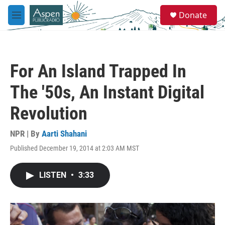
Skip to main content
S
Donate
e
M
a
e
r
n
c
u
h
For An Island Trapped In
u
e
The '50s, An Instant Digital
r
y
Revolution
NPR | By
Aarti Shahani
Published December 19, 2014 at 2:03 AM MST
LISTEN
•
3:33