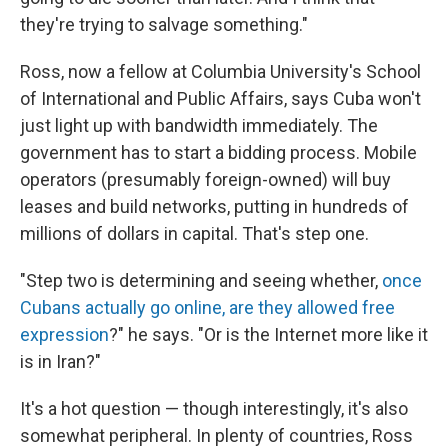
they're trying to salvage something."
Ross, now a fellow at Columbia University's School
of International and Public Affairs, says Cuba won't
just light up with bandwidth immediately. The
government has to start a bidding process. Mobile
operators (presumably foreign-owned) will buy
leases and build networks, putting in hundreds of
millions of dollars in capital. That's step one.
"Step two is determining and seeing whether,
once
Cubans actually go online, are they allowed free
expression
?" he says. "Or is the Internet more like it
is in Iran?"
It's a hot question — though interestingly, it's also
somewhat peripheral. In plenty of countries, Ross