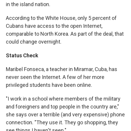
in the island nation.
According to the White House, only 5 percent of
Cubans have access to the open Internet,
comparable to North Korea. As part of the deal, that
could change overnight.
Status Check
Maribel Fonseca, a teacher in Miramar, Cuba, has
never seen the Internet. A few of her more
privileged students have been online.
"I work in a school where members of the military
and foreigners and top people in the country are,"
she says over a terrible (and very expensive) phone
connection. "They use it. They go shopping, they
see things I haven't seen."