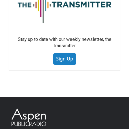
Stay up to date with our weekly newsletter, the
Transmitter.
Sign Up