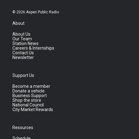
© 2026 Aspen Public Radio
About
About Us
Our Team
Station News
Careers & Internships
Contact Us
Newsletter
Support Us
Become a member
Donate a vehicle
Business Support
Shop the store
National Council
City Market Rewards
Resources
Schedule