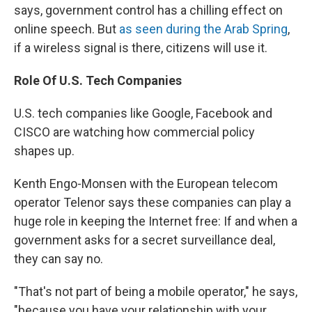
says, government control has a chilling effect on
online speech. But
as seen during the Arab Spring
,
if a wireless signal is there, citizens will use it.
Role Of U.S. Tech Companies
U.S. tech companies like Google, Facebook and
CISCO are watching how commercial policy
shapes up.
Kenth Engo-Monsen with the European telecom
operator Telenor says these companies can play a
huge role in keeping the Internet free: If and when a
government asks for a secret surveillance deal,
they can say no.
"That's not part of being a mobile operator," he says,
"because you have your relationship with your