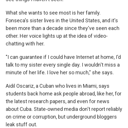
What she wants to see most is her family.
Fonseca's sister lives in the United States, and it's
been more than a decade since they've seen each
other. Her voice lights up at the idea of video-
chatting with her.
"I can guarantee if I could have Internet at home, I'd
talk to my sister every single day. I wouldn't miss a
minute of her life. I love her so much," she says.
Aidil Oscariz, a Cuban who lives in Miami, says
students back home ask people abroad, like her, for
the latest research papers, and even for news
about Cuba. State-owned media don't report reliably
on crime or corruption, but underground bloggers
leak stuff out.