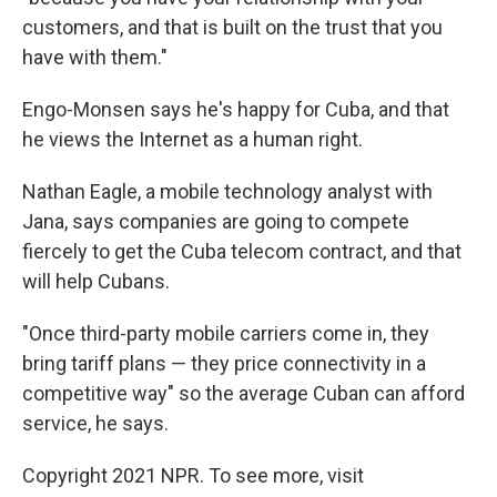
customers, and that is built on the trust that you
have with them."
Engo-Monsen says he's happy for Cuba, and that
he views the Internet as a human right.
Nathan Eagle, a mobile technology analyst with
Jana, says companies are going to compete
fiercely to get the Cuba telecom contract, and that
will help Cubans.
"Once third-party mobile carriers come in, they
bring tariff plans — they price connectivity in a
competitive way" so the average Cuban can afford
service, he says.
Copyright 2021 NPR. To see more, visit