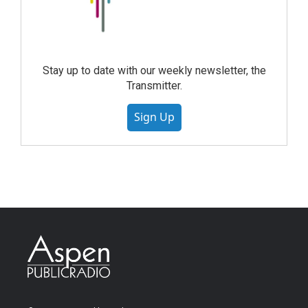
Stay up to date with our weekly newsletter, the
Transmitter.
Sign Up