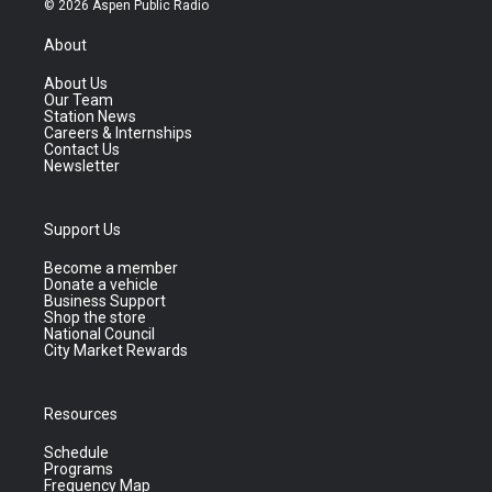
© 2026 Aspen Public Radio
About
About Us
Our Team
Station News
Careers & Internships
Contact Us
Newsletter
Support Us
Become a member
Donate a vehicle
Business Support
Shop the store
National Council
City Market Rewards
Resources
Schedule
Programs
Frequency Map