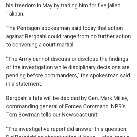
his freedom in May by trading him for five jailed
Taliban.
The Pentagon spokesman said today that action
against Bergdahl could range from no further action
to convening a court martial.
"The Army cannot discuss or disclose the findings
of the investigation while disciplinary decisions are
pending before commanders," the spokesman said
in a statement.
Bergdahl's fate will be decided by Gen. Mark Milley,
commanding general of Forces Command. NPR's
Tom Bowman tells our Newscast unit:
"The investigative report did answer this question: