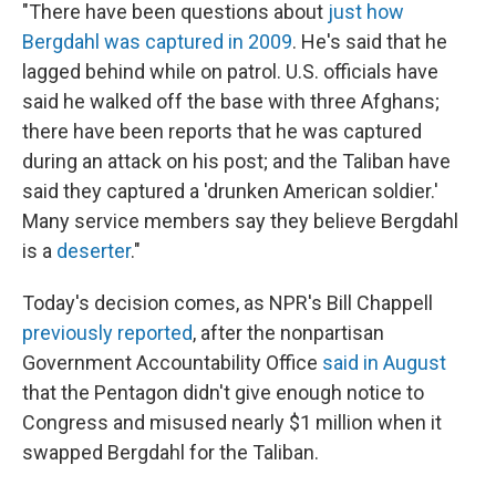
"There have been questions about
just how
Bergdahl was captured in 2009
. He's said that he
lagged behind while on patrol. U.S. officials have
said he walked off the base with three Afghans;
there have been reports that he was captured
during an attack on his post; and the Taliban have
said they captured a 'drunken American soldier.'
Many service members say they believe Bergdahl
is a
deserter
."
Today's decision comes, as NPR's Bill Chappell
previously reported
, after the nonpartisan
Government Accountability Office
said in August
that the Pentagon didn't give enough notice to
Congress and misused nearly $1 million when it
swapped Bergdahl for the Taliban.