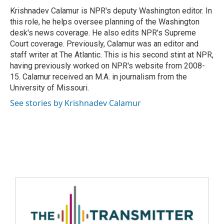
Krishnadev Calamur is NPR's deputy Washington editor. In
this role, he helps oversee planning of the Washington
desk's news coverage. He also edits NPR's Supreme
Court coverage. Previously, Calamur was an editor and
staff writer at The Atlantic. This is his second stint at NPR,
having previously worked on NPR's website from 2008-
15. Calamur received an M.A. in journalism from the
University of Missouri.
See stories by Krishnadev Calamur