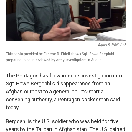
Eugene R. Fidell
/
AP
This photo provided by Eugene R. Fidell shows Sgt. Bowe Bergdahl
preparing to be interviewed by Army investigators in August.
The Pentagon has forwarded its investigation into
Sgt. Bowe Bergdahl's disappearance from an
Afghan outpost to a general courts-martial
convening authority, a Pentagon spokesman said
today.
Bergdahl is the U.S. soldier who was held for five
years by the Taliban in Afghanistan. The U.S. gained