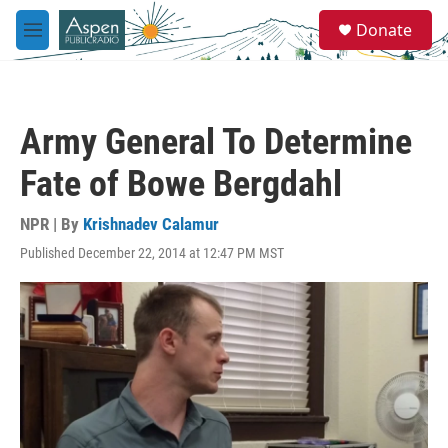
Skip to main content
S
Donate
e
M
a
e
r
n
c
u
h
Army General To Determine
u
e
Fate of Bowe Bergdahl
r
y
NPR | By
Krishnadev Calamur
Published December 22, 2014 at 12:47 PM MST