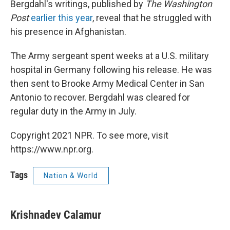
Bergdahl's writings, published by
The Washington
Post
earlier this year
, reveal that he struggled with
his presence in Afghanistan.
The Army sergeant spent weeks at a U.S. military
hospital in Germany following his release. He was
then sent to Brooke Army Medical Center in San
Antonio to recover. Bergdahl was cleared for
regular duty in the Army in July.
Copyright 2021 NPR. To see more, visit
https://www.npr.org.
Tags
Nation & World
Krishnadev Calamur