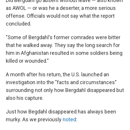
Did Bergdahl go absent without leave — also known
as AWOL — or was he a deserter, a more serious
offense. Officials would not say what the report
concluded.
"Some of Bergdahl's former comrades were bitter
that he walked away. They say the long search for
him in Afghanistan resulted in some soldiers being
killed or wounded."
A month after his return, the U.S. launched an
investigation into the "facts and circumstances"
surrounding not only how Bergdahl disappeared but
also his capture.
Just how Begdahl disappeared has always been
murky. As we previously
noted
: