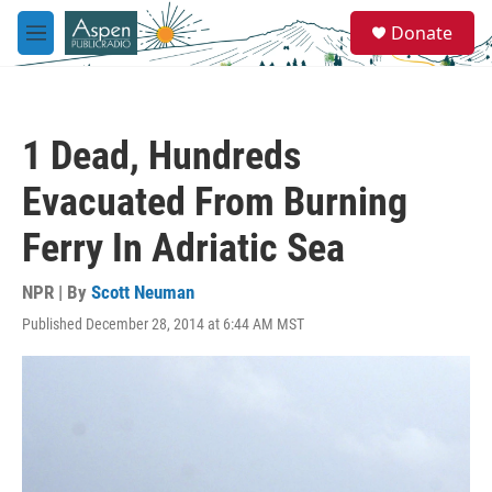
Skip to main content
S
Donate
e
M
a
e
r
n
c
u
h
1 Dead, Hundreds
u
e
Evacuated From Burning
r
y
Ferry In Adriatic Sea
NPR | By
Scott Neuman
Published December 28, 2014 at 6:44 AM MST