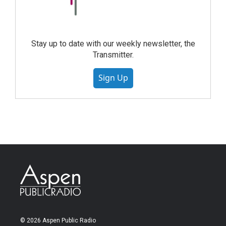
Stay up to date with our weekly newsletter, the
Transmitter.
Sign Up
© 2026 Aspen Public Radio