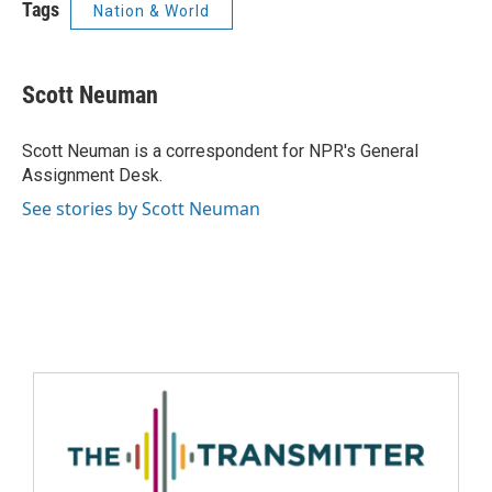
Tags
Nation & World
Scott Neuman
Scott Neuman is a correspondent for NPR's General
Assignment Desk.
See stories by Scott Neuman