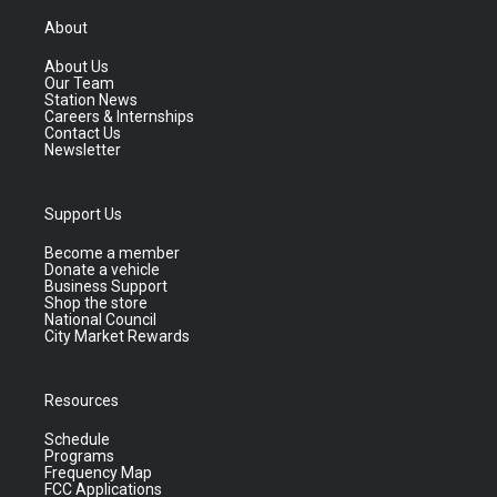
About
About Us
Our Team
Station News
Careers & Internships
Contact Us
Newsletter
Support Us
Become a member
Donate a vehicle
Business Support
Shop the store
National Council
City Market Rewards
Resources
Schedule
Programs
Frequency Map
FCC Applications