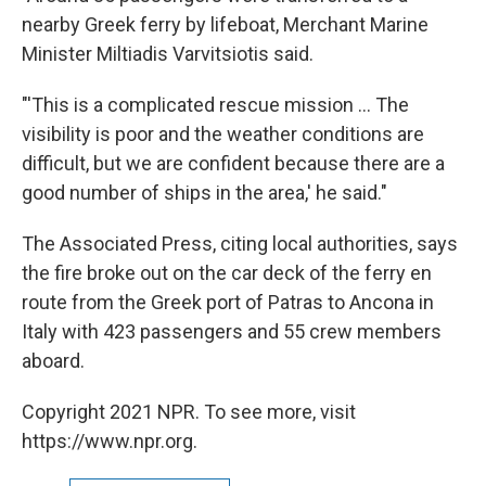
nearby Greek ferry by lifeboat, Merchant Marine
Minister Miltiadis Varvitsiotis said.
"'This is a complicated rescue mission ... The
visibility is poor and the weather conditions are
difficult, but we are confident because there are a
good number of ships in the area,' he said."
The Associated Press, citing local authorities, says
the fire broke out on the car deck of the ferry en
route from the Greek port of Patras to Ancona in
Italy with 423 passengers and 55 crew members
aboard.
Copyright 2021 NPR. To see more, visit
https://www.npr.org.