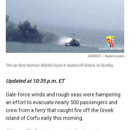
HANDOUT
/
Reuters/Landov
The car ferry Norman Atlantic burns in waters off Greece on Sunday.
Updated at 10:35 p.m. ET
Gale-force winds and rough seas were hampering
an effort to evacuate nearly 500 passengers and
crew from a ferry that caught fire off the Greek
island of Corfu early this morning.