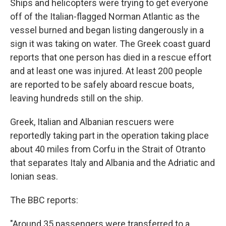
Ships and helicopters were trying to get everyone
off of the Italian-flagged Norman Atlantic as the
vessel burned and began listing dangerously in a
sign it was taking on water. The Greek coast guard
reports that one person has died in a rescue effort
and at least one was injured. At least 200 people
are reported to be safely aboard rescue boats,
leaving hundreds still on the ship.
Greek, Italian and Albanian rescuers were
reportedly taking part in the operation taking place
about 40 miles from Corfu in the Strait of Otranto
that separates Italy and Albania and the Adriatic and
Ionian seas.
The BBC reports:
"Around 35 passengers were transferred to a