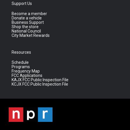
Support Us
Become a member
Donate a vehicle
Business Support
Shop the store
National Council
City Market Rewards
Resources
Schedule
Programs
Frequency Map
FCC Applications
KAJX FCC Public Inspection File
KCJX FCC Public Inspection File