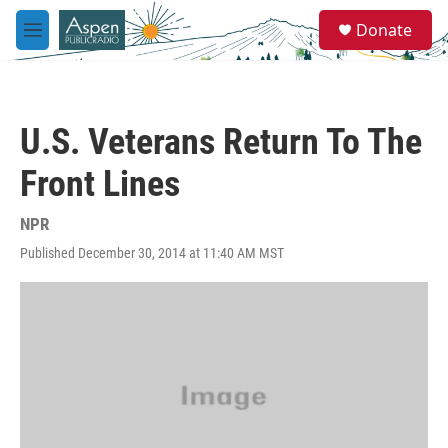
Skip to main content
S
Donate
e
M
a
e
r
n
c
u
h
U.S. Veterans Return To The
u
e
Front Lines
r
y
NPR
Published December 30, 2014 at 11:40 AM MST