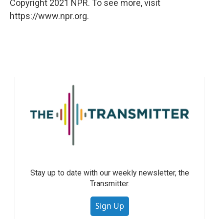
Copyright 2021 NPR. To see more, visit
https://www.npr.org.
Stay up to date with our weekly newsletter, the
Transmitter.
Sign Up