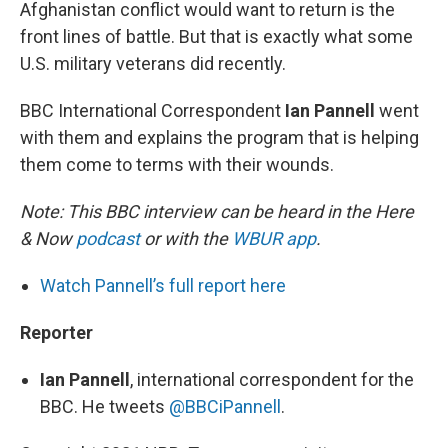
Afghanistan conflict would want to return is the
front lines of battle. But that is exactly what some
U.S. military veterans did recently.
BBC International Correspondent
Ian Pannell
went
with them and explains the program that is helping
them come to terms with their wounds.
Note: This BBC interview can be heard in the Here
& Now
podcast
or with the
WBUR app
.
Watch Pannell’s full report here
Reporter
Ian Pannell
, international correspondent for the
BBC. He tweets
@BBCiPannell
.