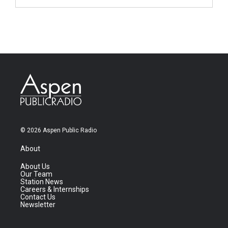
© 2026 Aspen Public Radio
About
About Us
Our Team
Station News
Careers & Internships
Contact Us
Newsletter