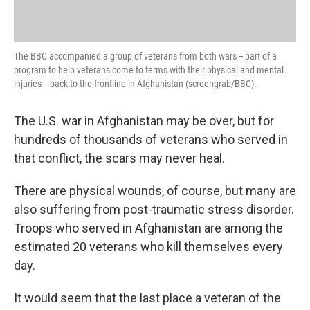
The BBC accompanied a group of veterans from both wars -- part of a
program to help veterans come to terms with their physical and mental
injuries -- back to the frontline in Afghanistan (screengrab/BBC).
The U.S. war in Afghanistan may be over, but for
hundreds of thousands of veterans who served in
that conflict, the scars may never heal.
There are physical wounds, of course, but many are
also suffering from post-traumatic stress disorder.
Troops who served in Afghanistan are among the
estimated 20 veterans who kill themselves every
day.
It would seem that the last place a veteran of the