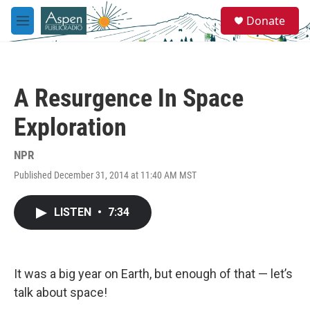
Skip to main content
S
Donate
e
M
a
e
r
n
c
u
h
A Resurgence In Space
u
e
Exploration
r
y
NPR
Published December 31, 2014 at 11:40 AM MST
LISTEN
•
7:34
It was a big year on Earth, but enough of that — let’s
talk about space!