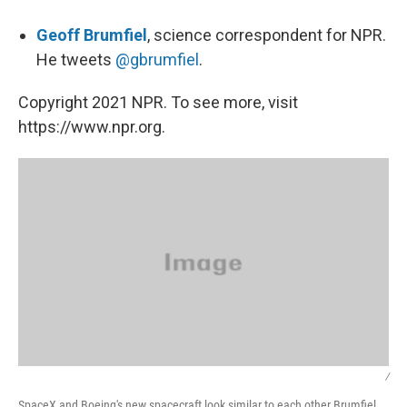
Geoff Brumfiel
, science correspondent for NPR.
He tweets
@gbrumfiel
.
Copyright 2021 NPR. To see more, visit
https://www.npr.org.
/
SpaceX and Boeing's new spacecraft look similar to each other Brumfiel