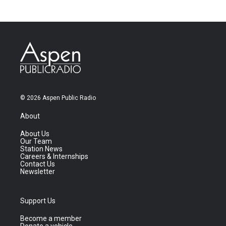
© 2026 Aspen Public Radio
About
About Us
Our Team
Station News
Careers & Internships
Contact Us
Newsletter
Support Us
Become a member
Donate a vehicle