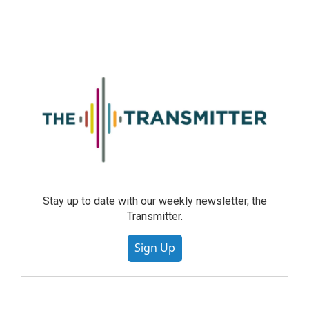
Stay up to date with our weekly newsletter, the
Transmitter.
Sign Up