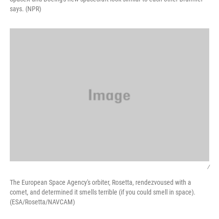
says. (NPR)
/
The European Space Agency's orbiter, Rosetta, rendezvoused with a
comet, and determined it smells terrible (if you could smell in space).
(ESA/Rosetta/NAVCAM)