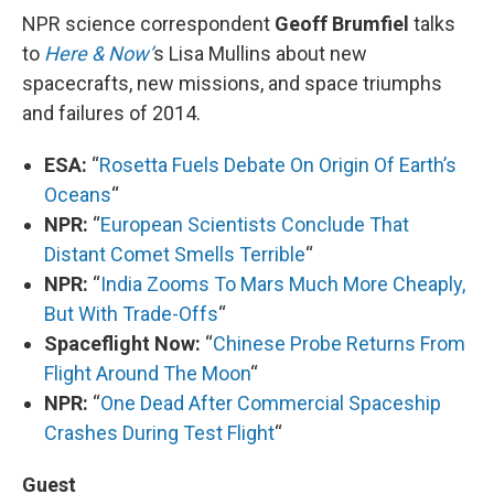
NPR science correspondent
Geoff Brumfiel
talks
to
Here & Now’
s Lisa Mullins about new
spacecrafts, new missions, and space triumphs
and failures of 2014.
ESA:
“
Rosetta Fuels Debate On Origin Of Earth’s
Oceans
“
NPR:
“
European Scientists Conclude That
Distant Comet Smells Terrible
“
NPR:
“
India Zooms To Mars Much More Cheaply,
But With Trade-Offs
“
Spaceflight Now:
“
Chinese Probe Returns From
Flight Around The Moon
“
NPR:
“
One Dead After Commercial Spaceship
Crashes During Test Flight
“
Guest