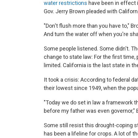
water restrictions
have been in effect 
Gov. Jerry Brown pleaded with Californ
"Don't flush more than you have to," Br
And turn the water off when you're sha
Some people listened. Some didn't. T
change to state law: For the first time
limited. California is the last state in t
It took a crisis: According to federal 
their lowest since 1949, when the pop
"Today we do set in law a framework tha
before my father was even governor," 
Some still resist this drought-coping
has been a lifeline for crops. A lot of 