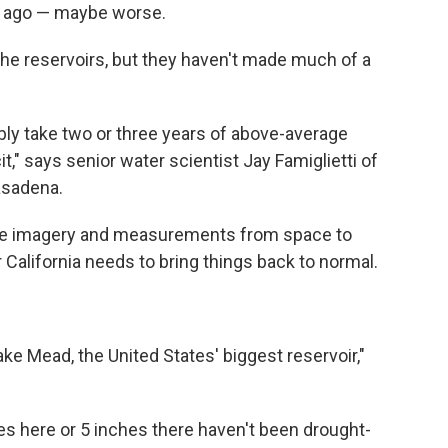
ar ago — maybe worse.
he reservoirs, but they haven't made much of a
obably take two or three years of above-average
icit," says senior water scientist Jay Famiglietti of
asadena.
llite imagery and measurements from space to
alifornia needs to bring things back to normal.
ake Mead, the United States' biggest reservoir,"
es here or 5 inches there haven't been drought-