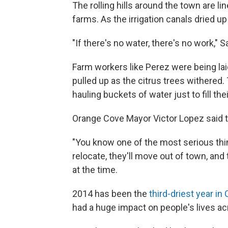
The rolling hills around the town are l
farms. As the irrigation canals dried 
"If there's no water, there's no work," 
Farm workers like Perez were being lai
pulled up as the citrus trees withered.
hauling buckets of water just to fill thei
Orange Cove Mayor Victor Lopez said t
"You know one of the most serious things
relocate, they'll move out of town, and
at the time.
2014 has been the
third-driest year in 
had a huge impact on people's lives ac