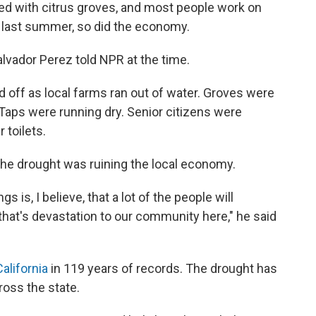
ined with citrus groves, and most people work on
up last summer, so did the economy.
Salvador Perez told NPR at the time.
d off as local farms ran out of water. Groves were
 Taps were running dry. Senior citizens were
r toilets.
he drought was ruining the local economy.
 is, I believe, that a lot of the people will
 that's devastation to our community here," he said
California
in 119 years of records. The drought has
ross the state.