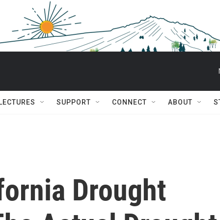
 LECTURES
SUPPORT
CONNECT
ABOUT
S
fornia Drought