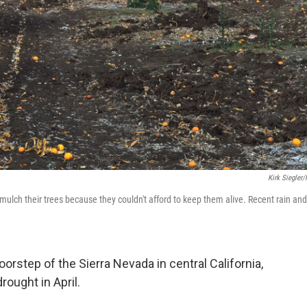
Kirk Siegler
mulch their trees because they couldn't afford to keep them alive. Recent rain and
oorstep of the Sierra Nevada in central California,
rought in April.