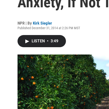
Anxiety, If Not
NPR | By
Kirk Siegler
Published December 31, 2014 at 2:26 PM MST
LISTEN
•
3:49