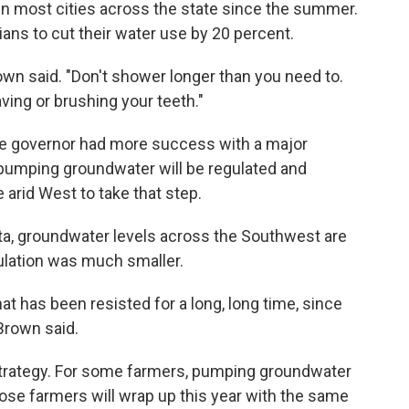
in most cities across the state since the summer.
ians to cut their water use by 20 percent.
own said. "Don't shower longer than you need to.
ving or brushing your teeth."
he governor had more success with a major
, pumping groundwater will be regulated and
he arid West to take that step.
data, groundwater levels across the Southwest are
ulation was much smaller.
t has been resisted for a long, long time, since
Brown said.
 strategy. For some farmers, pumping groundwater
those farmers will wrap up this year with the same