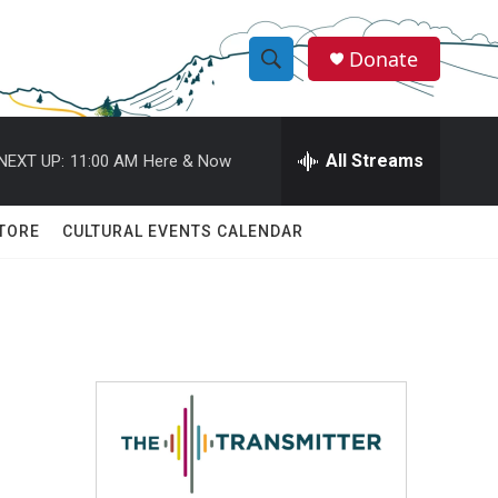
Donate
S
S
e
h
a
r
All Streams
NEXT UP:
11:00 AM
Here & Now
o
c
h
w
Q
TORE
CULTURAL EVENTS CALENDAR
u
S
e
r
e
y
a
r
c
h