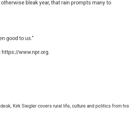
 otherwise bleak year, that rain prompts many to
en good to us."
 https://www.npr.org.
sk, Kirk Siegler covers rural life, culture and politics from his