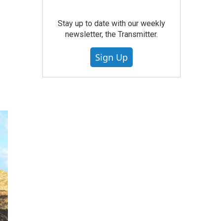
Stay up to date with our weekly
newsletter, the Transmitter.
Sign Up