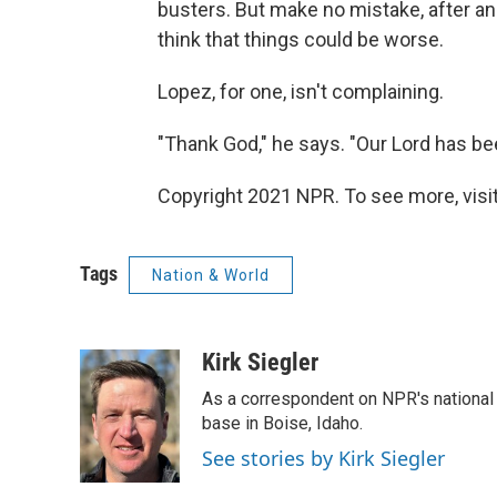
busters. But make no mistake, after an
think that things could be worse.
Lopez, for one, isn't complaining.
"Thank God," he says. "Our Lord has be
Copyright 2021 NPR. To see more, visit
Tags
Nation & World
Kirk Siegler
As a correspondent on NPR's national de
base in Boise, Idaho.
See stories by Kirk Siegler