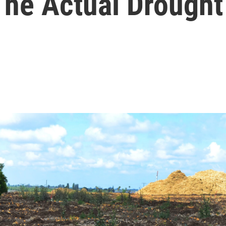
 The Actual Drought