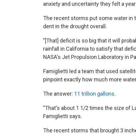
anxiety and uncertainty they felt a ye
The recent storms put some water in t
dent in the drought overall.
"[That] deficit is so big that it will pr
rainfall in California to satisfy that def
NASA's Jet Propulsion Laboratory in P
Famiglietti led a team that used sate
pinpoint exactly how much more water C
The answer:
11 trillion gallons
.
"That's about 1 1/2 times the size of L
Famiglietti says.
The recent storms that brought 3 inch