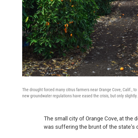
The drought forced many citrus farmers near Orange Cove, Calif., to 
new groundwater regulations have eased the crisis, but only slightly.
The small city of Orange Cove, at the d
was suffering the brunt of the state's d