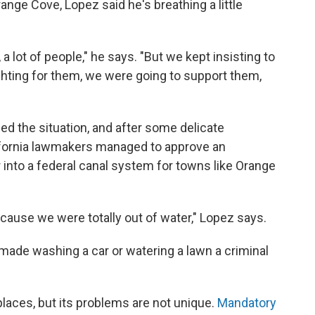
ge Cove, Lopez said he's breathing a little
, a lot of people," he says. "But we kept insisting to
ghting for them, we were going to support them,
eased the situation, and after some delicate
lifornia lawmakers managed to approve an
into a federal canal system for towns like Orange
ecause we were totally out of water," Lopez says.
 made washing a car or watering a lawn a criminal
places, but its problems are not unique.
Mandatory