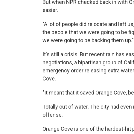
But when NPR checked back in with Oran
easier.
"A lot of people did relocate and left us
the people that we were going to be fi
we were going to be backing them up."
It's still a crisis. But recent rain has 
negotiations, a bipartisan group of Ca
emergency order releasing extra water 
Cove.
"It meant that it saved Orange Cove, b
Totally out of water. The city had even
offense.
Orange Cove is one of the hardest-hit 