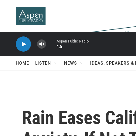
Skip to main content
Aspen Public Radio
1A
HOME
LISTEN
NEWS
IDEAS, SPEAKERS &
Rain Eases Cali