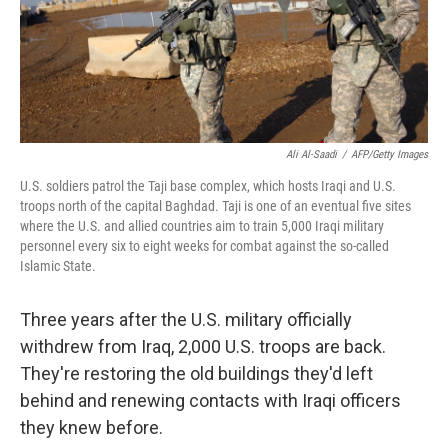
Ali Al-Saadi
/
AFP/Getty Images
U.S. soldiers patrol the Taji base complex, which hosts Iraqi and U.S.
troops north of the capital Baghdad. Taji is one of an eventual five sites
where the U.S. and allied countries aim to train 5,000 Iraqi military
personnel every six to eight weeks for combat against the so-called
Islamic State.
Three years after the U.S. military officially
withdrew from Iraq, 2,000 U.S. troops are back.
They're restoring the old buildings they'd left
behind and renewing contacts with Iraqi officers
they knew before.