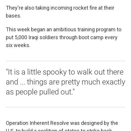
They're also taking incoming rocket fire at their
bases.
This week began an ambitious training program to
put 5,000 Iraqi soldiers through boot camp every
six weeks.
"It is a little spooky to walk out there
and ... things are pretty much exactly
as people pulled out."
Operation Inherent Resolve was designed by the
U.S. to build a coalition of states to strike back