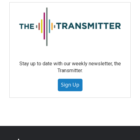
Stay up to date with our weekly newsletter, the
Transmitter.
Sign Up