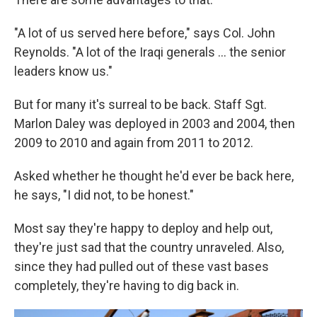
"A lot of us served here before," says Col. John
Reynolds. "A lot of the Iraqi generals ... the senior
leaders know us."
But for many it's surreal to be back. Staff Sgt.
Marlon Daley was deployed in 2003 and 2004, then
2009 to 2010 and again from 2011 to 2012.
Asked whether he thought he'd ever be back here,
he says, "I did not, to be honest."
Most say they're happy to deploy and help out,
they're just sad that the country unraveled. Also,
since they had pulled out of these vast bases
completely, they're having to dig back in.