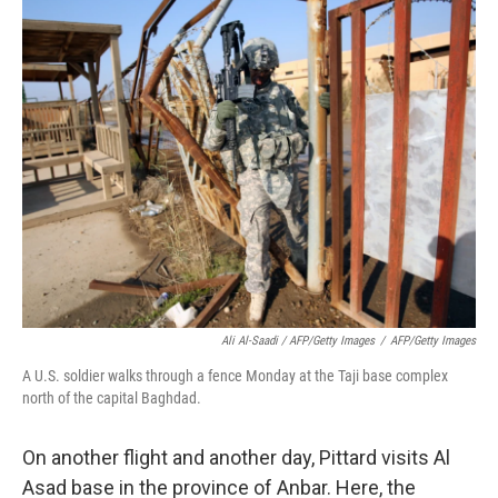
Ali Al-Saadi / AFP/Getty Images
/
AFP/Getty Images
A U.S. soldier walks through a fence Monday at the Taji base complex
north of the capital Baghdad.
On another flight and another day, Pittard visits Al
Asad base in the province of Anbar. Here, the