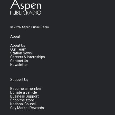
© 2026 Aspen Public Radio
About
About Us
Our Team
Station News
Careers & Internships
Contact Us
Newsletter
Support Us
Become a member
Donate a vehicle
Business Support
Shop the store
National Council
City Market Rewards