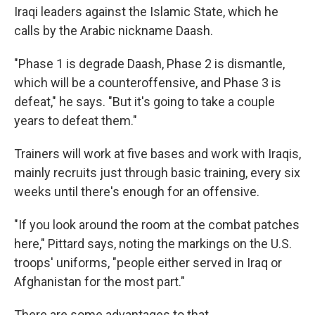
Iraqi leaders against the Islamic State, which he
calls by the Arabic nickname Daash.
"Phase 1 is degrade Daash, Phase 2 is dismantle,
which will be a counteroffensive, and Phase 3 is
defeat," he says. "But it's going to take a couple
years to defeat them."
Trainers will work at five bases and work with Iraqis,
mainly recruits just through basic training, every six
weeks until there's enough for an offensive.
"If you look around the room at the combat patches
here," Pittard says, noting the markings on the U.S.
troops' uniforms, "people either served in Iraq or
Afghanistan for the most part."
There are some advantages to that.