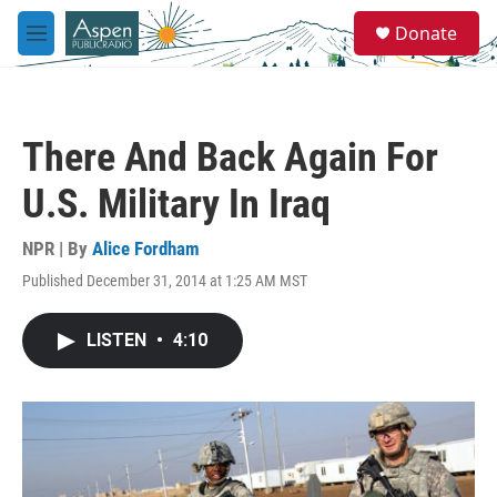
Skip to main content
S
Donate
e
M
a
e
r
n
c
u
h
There And Back Again For
u
e
U.S. Military In Iraq
r
y
NPR | By
Alice Fordham
Published December 31, 2014 at 1:25 AM MST
LISTEN
•
4:10