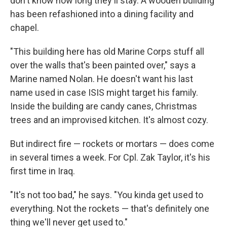
don't know how long they'll stay. A wooden building
has been refashioned into a dining facility and
chapel.
"This building here has old Marine Corps stuff all
over the walls that's been painted over," says a
Marine named Nolan. He doesn't want his last
name used in case ISIS might target his family.
Inside the building are candy canes, Christmas
trees and an improvised kitchen. It's almost cozy.
But indirect fire — rockets or mortars — does come
in several times a week. For Cpl. Zak Taylor, it's his
first time in Iraq.
"It's not too bad," he says. "You kinda get used to
everything. Not the rockets — that's definitely one
thing we'll never get used to."