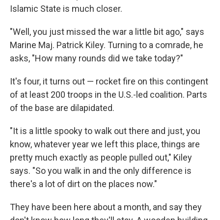
Islamic State is much closer.
"Well, you just missed the war a little bit ago," says
Marine Maj. Patrick Kiley. Turning to a comrade, he
asks, "How many rounds did we take today?"
It's four, it turns out — rocket fire on this contingent
of at least 200 troops in the U.S.-led coalition. Parts
of the base are dilapidated.
"It is a little spooky to walk out there and just, you
know, whatever year we left this place, things are
pretty much exactly as people pulled out," Kiley
says. "So you walk in and the only difference is
there's a lot of dirt on the places now."
They have been here about a month, and say they