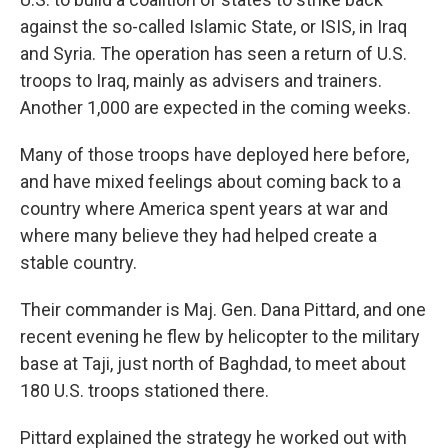
against the so-called Islamic State, or ISIS, in Iraq
and Syria. The operation has seen a return of U.S.
troops to Iraq, mainly as advisers and trainers.
Another 1,000 are expected in the coming weeks.
Many of those troops have deployed here before,
and have mixed feelings about coming back to a
country where America spent years at war and
where many believe they had helped create a
stable country.
Their commander is Maj. Gen. Dana Pittard, and one
recent evening he flew by helicopter to the military
base at Taji, just north of Baghdad, to meet about
180 U.S. troops stationed there.
Pittard explained the strategy he worked out with