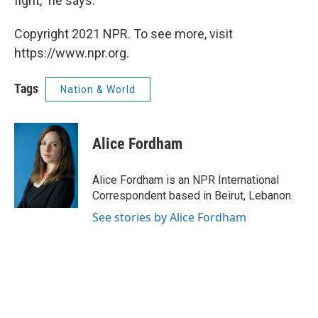
fight," he says.
Copyright 2021 NPR. To see more, visit
https://www.npr.org.
Tags
Nation & World
Alice Fordham
Alice Fordham is an NPR International
Correspondent based in Beirut, Lebanon.
See stories by Alice Fordham