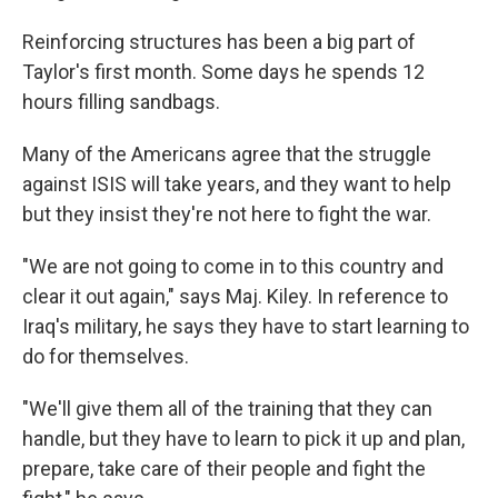
Reinforcing structures has been a big part of
Taylor's first month. Some days he spends 12
hours filling sandbags.
Many of the Americans agree that the struggle
against ISIS will take years, and they want to help
but they insist they're not here to fight the war.
"We are not going to come in to this country and
clear it out again," says Maj. Kiley. In reference to
Iraq's military, he says they have to start learning to
do for themselves.
"We'll give them all of the training that they can
handle, but they have to learn to pick it up and plan,
prepare, take care of their people and fight the