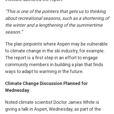
“This is one of the pointers that gets us to thinking
about recreational seasons, such as a shortening of
the winter and a lengthening of the summertime
season.”
The plan pinpoints where Aspen may be vulnerable
to climate change in the ski industry, for example.
The report is a first step in an effort to engage
community members in building a plan that finds
ways to adapt to warming in the future.
Climate Change Discussion Planned for
Wednesday
Noted climate scientist Doctor James White is
giving a talk in Aspen, Wednesday, as part of the