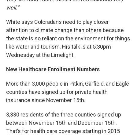
well.”
White says Coloradans need to play closer
attention to climate change than others because
the state is so reliant on the environment for things
like water and tourism. His talk is at 5:30pm
Wednesday at the Limelight.
New Healthcare Enrollment Numbers
More than 3,000 people in Pitkin, Garfield, and Eagle
counties have signed up for private health
insurance since November 15th.
3,330 residents of the three counties signed up
between November 15th and December 15th.
That’s for health care coverage starting in 2015