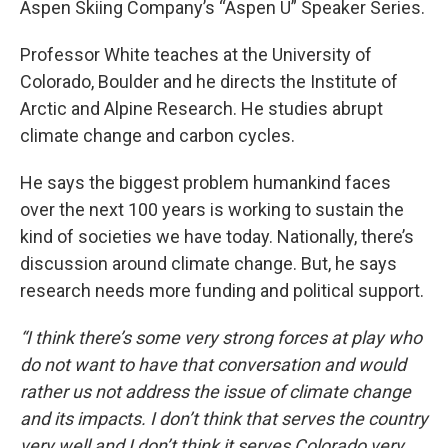
Aspen Skiing Company’s “Aspen U” Speaker Series.
Professor White teaches at the University of
Colorado, Boulder and he directs the Institute of
Arctic and Alpine Research. He studies abrupt
climate change and carbon cycles.
He says the biggest problem humankind faces
over the next 100 years is working to sustain the
kind of societies we have today. Nationally, there’s
discussion around climate change. But, he says
research needs more funding and political support.
“I think there’s some very strong forces at play who
do not want to have that conversation and would
rather us not address the issue of climate change
and its impacts. I don’t think that serves the country
very well and I don’t think it serves Colorado very