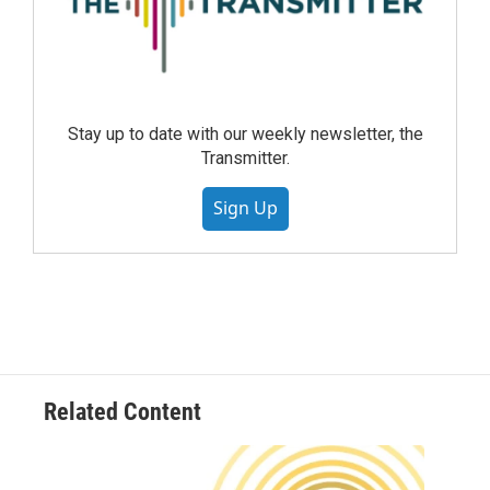
Stay up to date with our weekly newsletter, the
Transmitter.
Sign Up
Related Content