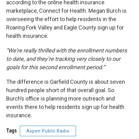
according to the online health insurance
marketplace, Connect for Health. Megan Burch is
overseeing the effort to help residents in the
Roaring Fork Valley and Eagle County sign up for
health insurance.
“We’re really thrilled with the enrollment numbers
to date, and they’re tracking very closely to our
goals for this second enrollment period.”
The difference is Garfield County is about seven
hundred people short of that overall goal. So
Burch’s office is planning more outreach and
events there to help residents sign up for health
insurance.
Tags
Aspen Public Radio