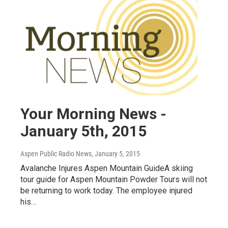
Your Morning News -
January 5th, 2015
Aspen Public Radio News
, January 5, 2015
Avalanche Injures Aspen Mountain GuideA skiing
tour guide for Aspen Mountain Powder Tours will not
be returning to work today. The employee injured
his…