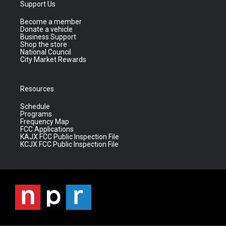
Support Us
Become a member
Donate a vehicle
Business Support
Shop the store
National Council
City Market Rewards
Resources
Schedule
Programs
Frequency Map
FCC Applications
KAJX FCC Public Inspection File
KCJX FCC Public Inspection File