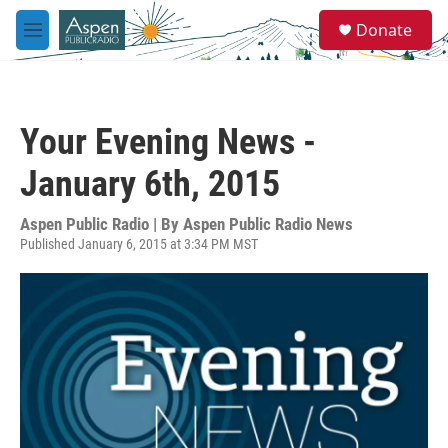
Skip to main content
S
Donate
e
M
a
e
r
n
c
u
h
Your Evening News -
u
e
January 6th, 2015
r
y
Aspen Public Radio | By
Aspen Public Radio News
Published January 6, 2015 at 3:34 PM MST