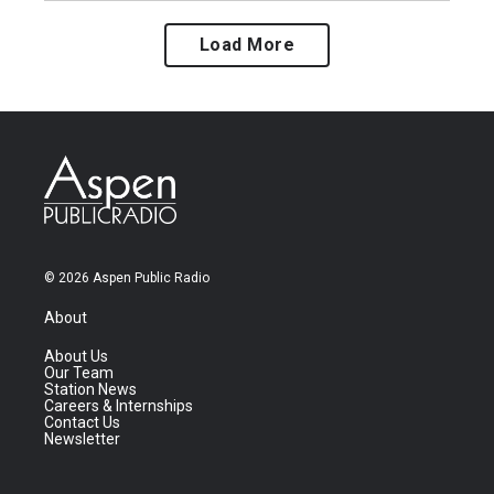
Load More
© 2026 Aspen Public Radio
About
About Us
Our Team
Station News
Careers & Internships
Contact Us
Newsletter