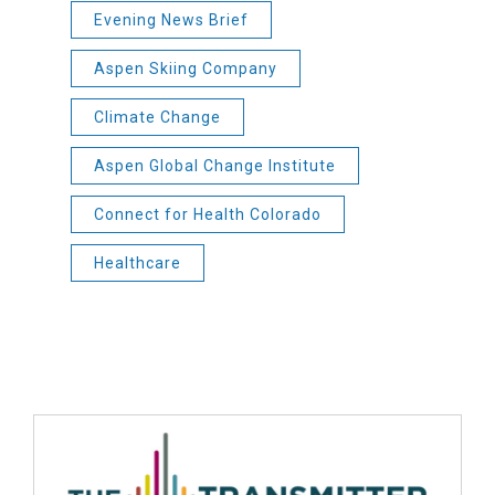
Evening News Brief
Aspen Skiing Company
Climate Change
Aspen Global Change Institute
Connect for Health Colorado
Healthcare