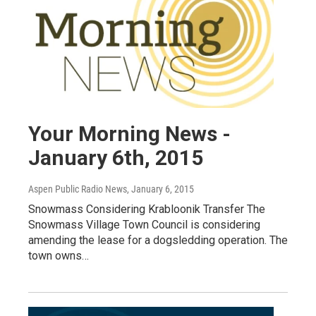
Your Morning News -
January 6th, 2015
Aspen Public Radio News
, January 6, 2015
Snowmass Considering Krabloonik Transfer The
Snowmass Village Town Council is considering
amending the lease for a dogsledding operation. The
town owns…