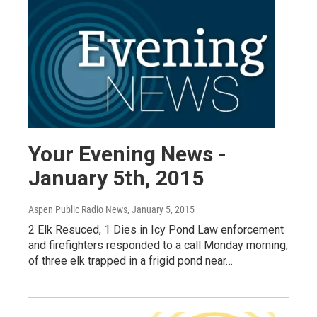
Your Evening News -
January 5th, 2015
Aspen Public Radio News
, January 5, 2015
2 Elk Resuced, 1 Dies in Icy Pond Law enforcement
and firefighters responded to a call Monday morning,
of three elk trapped in a frigid pond near…