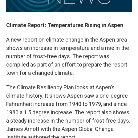
Climate Report: Temperatures Rising in Aspen
A new report on climate change in the Aspen area
shows an increase in temperature and a rise in the
number of frost-free days. The report was
compiled as part of an effort to prepare the resort
town for a changed climate.
The Climate Resiliency Plan looks at Aspen’s
climate history. It shows Aspen saw a one-degree
Fahrenheit increase from 1940 to 1979, and since
1980 a 1.5 degree increase. The report also shows
a steady increase in the number of frost-free days.
James Arnott with the Aspen Global Change
Institute authored the report.