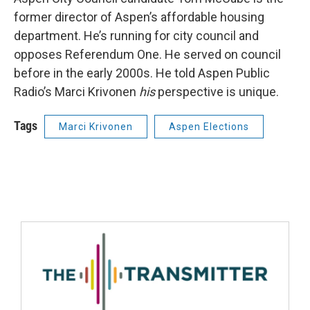
former director of Aspen’s affordable housing
department. He’s running for city council and
opposes Referendum One. He served on council
before in the early 2000s. He told Aspen Public
Radio’s Marci Krivonen
his
perspective is unique.
Tags
Marci Krivonen
Aspen Elections