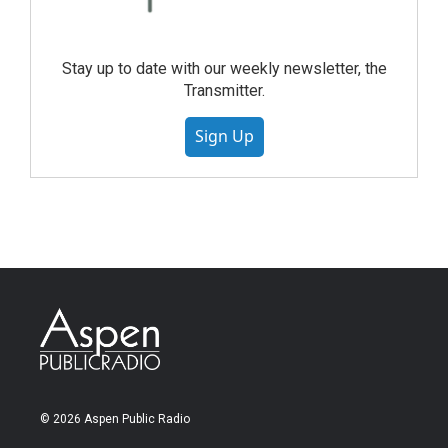
Stay up to date with our weekly newsletter, the
Transmitter.
Sign Up
© 2026 Aspen Public Radio