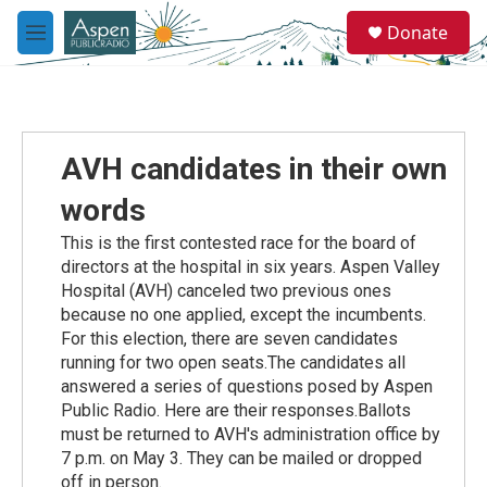
Skip to main content
S
Donate
e
M
a
e
r
n
c
u
h
u
AVH candidates in their own
e
r
words
y
This is the first contested race for the board of
directors at the hospital in six years. Aspen Valley
Hospital (AVH) canceled two previous ones
because no one applied, except the incumbents.
For this election, there are seven candidates
running for two open seats.The candidates all
answered a series of questions posed by Aspen
Public Radio. Here are their responses.Ballots
must be returned to AVH's administration office by
7 p.m. on May 3. They can be mailed or dropped
off in person.