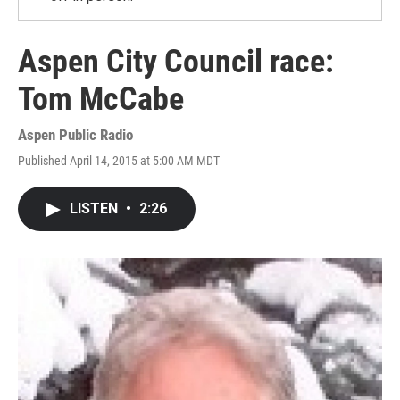
Aspen City Council race:
Tom McCabe
Aspen Public Radio
Published April 14, 2015 at 5:00 AM MDT
LISTEN
•
2:26