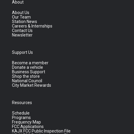
About
About Us
Our Team
Station News
Careers & Internships
Contact Us
Newsletter
Support Us
Become a member
Donate a vehicle
Business Support
Shop the store
National Council
City Market Rewards
Resources
Schedule
Programs
Frequency Map
FCC Applications
KAJX FCC Public Inspection File