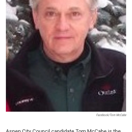
Facebook/Tom McCabe
Aspen City Council candidate Tom McCabe is the