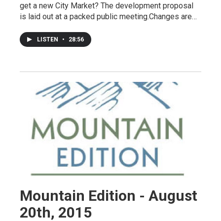
get a new City Market? The development proposal
is laid out at a packed public meeting.Changes are…
LISTEN
•
28:56
Mountain Edition - August
20th, 2015