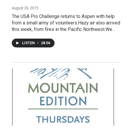
August 20, 2015
The USA Pro Challenge returns to Aspen with help
from a small army of volunteers.Hazy air also arrived
this week, from fires in the Pacific Northwest.We…
LISTEN
•
28:56