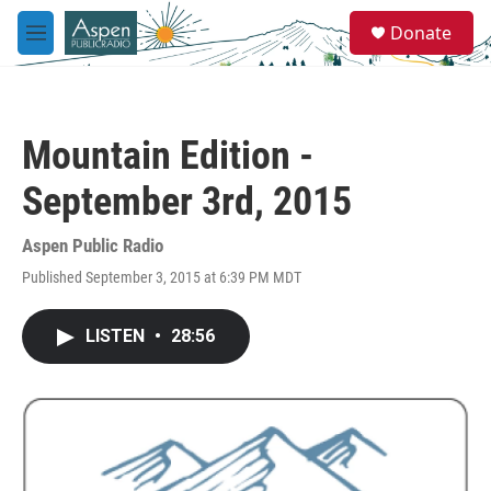
Skip to main content
S
Donate
e
M
a
e
r
n
c
u
h
Mountain Edition -
u
e
September 3rd, 2015
r
y
Aspen Public Radio
Published September 3, 2015 at 6:39 PM MDT
LISTEN
•
28:56