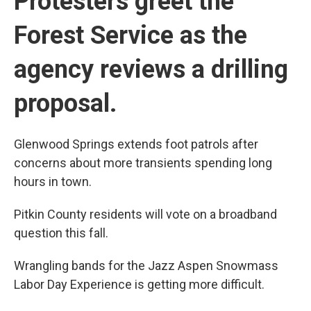
Protesters greet the
Forest Service as the
agency reviews a drilling
proposal.
Glenwood Springs extends foot patrols after
concerns about more transients spending long
hours in town.
Pitkin County residents will vote on a broadband
question this fall.
Wrangling bands for the Jazz Aspen Snowmass
Labor Day Experience is getting more difficult.