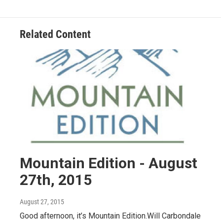
Related Content
Mountain Edition - August
27th, 2015
August 27, 2015
Good afternoon, it’s Mountain Edition.Will Carbondale