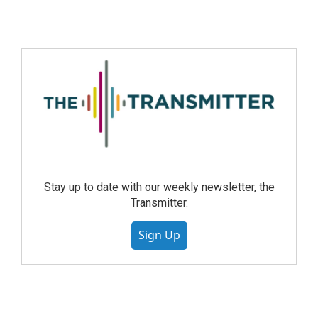
Stay up to date with our weekly newsletter, the
Transmitter.
Sign Up