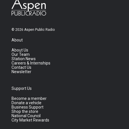
© 2026 Aspen Public Radio
About
About Us
Our Team
Station News
Careers & Internships
Contact Us
Newsletter
Support Us
Become a member
Donate a vehicle
Business Support
Shop the store
National Council
City Market Rewards