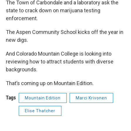
The Town of Carbondale and a laboratory ask the
state to crack down on marijuana testing
enforcement.
The Aspen Community School kicks off the year in
new digs.
And Colorado Mountain College is looking into
reviewing how to attract students with diverse
backgrounds.
That’s coming up on Mountain Edition.
Tags
Mountain Edition
Marci Krivonen
Elise Thatcher