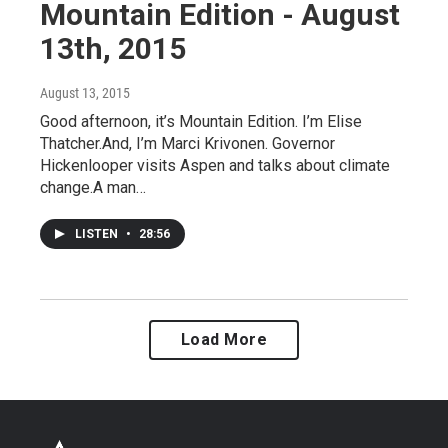
Mountain Edition - August
13th, 2015
August 13, 2015
Good afternoon, it’s Mountain Edition. I’m Elise
Thatcher.And, I’m Marci Krivonen. Governor
Hickenlooper visits Aspen and talks about climate
change.A man…
LISTEN
•
28:56
Load More