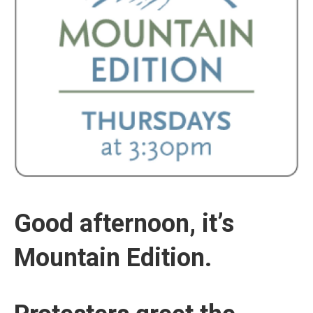
Good afternoon, it’s
Mountain Edition.