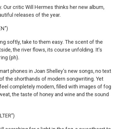
 Our critic Will Hermes thinks her new album,
utiful releases of the year.
EN")
g softly, take to them easy. The scent of the
side, the river flows, its course unfolding. It's
ing (ph).
art phones in Joan Shelley's new songs, no text
of the shorthands of modern songwriting. Yet
feel completely modern, filled with images of fog
weat, the taste of honey and wine and the sound
LTER")