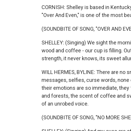
CORNISH: Shelley is based in Kentucky.
"Over And Even," is one of the most bea
(SOUNDBITE OF SONG, "OVER AND EV
SHELLEY: (Singing) We sight the mornin
wood and coffee - our cup is filling. Out
strength, it never knows, its sweet allur
WILL HERMES, BYLINE: There are no sm
messages, selfies, curse words, none 
their emotions are so immediate, they 
and forests, the scent of coffee and s
of an unrobed voice.
(SOUNDBITE OF SONG, "NO MORE SHE