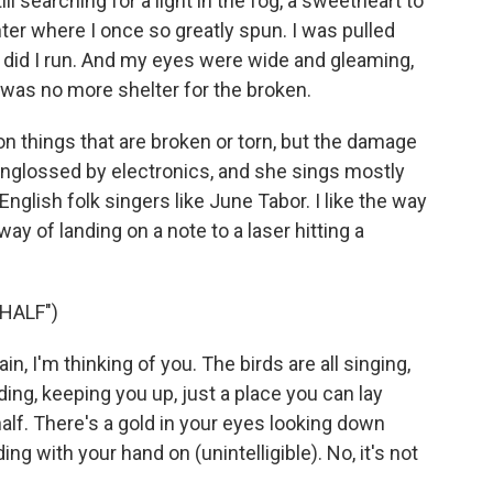
l searching for a light in the fog, a sweetheart to
ter where I once so greatly spun. I was pulled
 did I run. And my eyes were wide and gleaming,
was no more shelter for the broken.
 things that are broken or torn, but the damage
unglossed by electronics, and she sings mostly
English folk singers like June Tabor. I like the way
y of landing on a note to a laser hitting a
HALF")
, I'm thinking of you. The birds are all singing,
ing, keeping you up, just a place you can lay
half. There's a gold in your eyes looking down
ing with your hand on (unintelligible). No, it's not