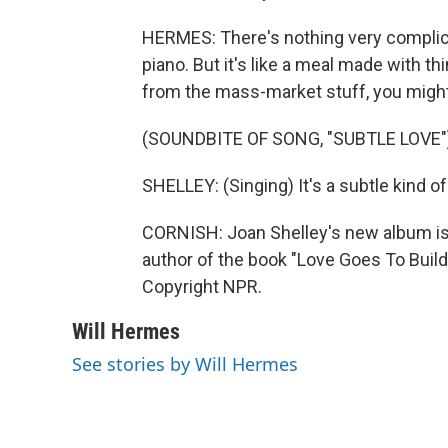
HERMES: There's nothing very complica
piano. But it's like a meal made with th
from the mass-market stuff, you might th
(SOUNDBITE OF SONG, "SUBTLE LOVE"
SHELLEY: (Singing) It's a subtle kind of 
CORNISH: Joan Shelley's new album is c
author of the book "Love Goes To Build
Copyright NPR.
Will Hermes
See stories by Will Hermes