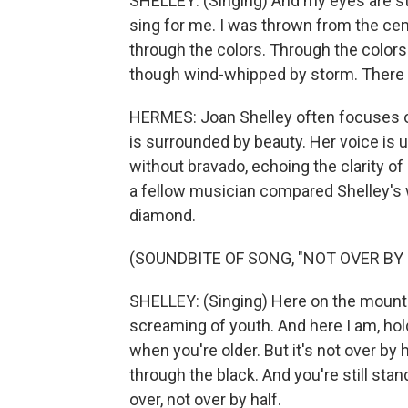
SHELLEY: (Singing) And my eyes are stil
sing for me. I was thrown from the cen
through the colors. Through the colors
though wind-whipped by storm. There 
HERMES: Joan Shelley often focuses on
is surrounded by beauty. Her voice is 
without bravado, echoing the clarity of 
a fellow musician compared Shelley's wa
diamond.
(SOUNDBITE OF SONG, "NOT OVER BY 
SHELLEY: (Singing) Here on the mountain
screaming of youth. And here I am, hold
when you're older. But it's not over by 
through the black. And you're still stand
over, not over by half.