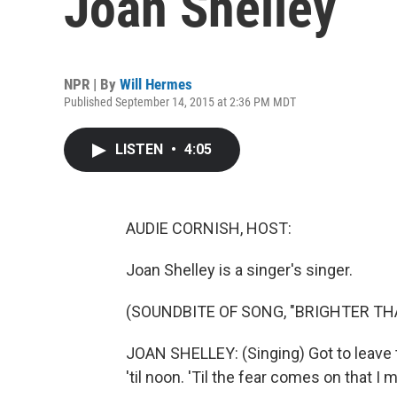
Joan Shelley
NPR | By
Will Hermes
Published September 14, 2015 at 2:36 PM MDT
LISTEN
•
4:05
AUDIE CORNISH, HOST:
Joan Shelley is a singer's singer.
(SOUNDBITE OF SONG, "BRIGHTER TH
JOAN SHELLEY: (Singing) Got to leave t
'til noon. 'Til the fear comes on that I 