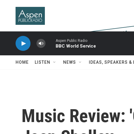
Skip to main content
Aspen Public Radio
BBC World Service
HOME
LISTEN
NEWS
IDEAS, SPEAKERS &
Music Review: '