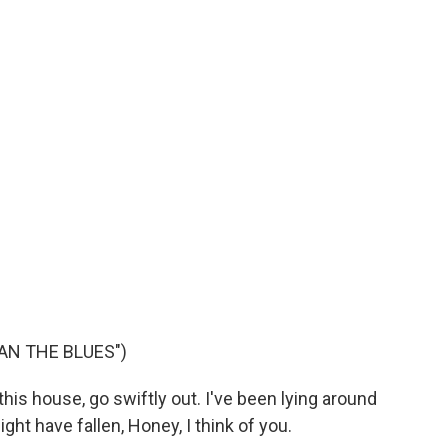
AN THE BLUES")
his house, go swiftly out. I've been lying around
might have fallen, Honey, I think of you.