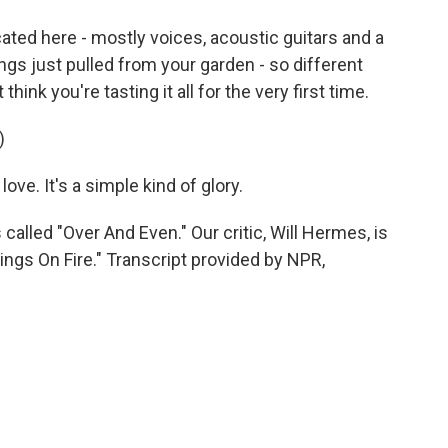
ted here - mostly voices, acoustic guitars and a
ings just pulled from your garden - so different
ink you're tasting it all for the very first time.
)
love. It's a simple kind of glory.
alled "Over And Even." Our critic, Will Hermes, is
ings On Fire." Transcript provided by NPR,