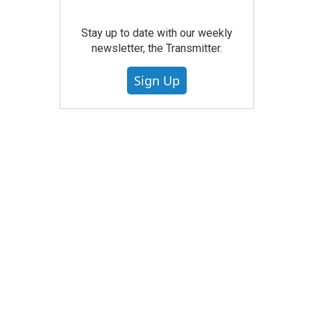
Stay up to date with our weekly
newsletter, the Transmitter.
Sign Up