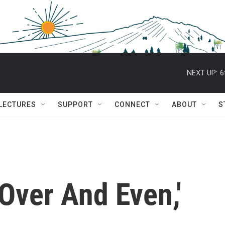
NEXT UP:
6
 LECTURES
SUPPORT
CONNECT
ABOUT
S
Over And Even,'