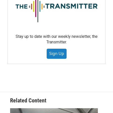
Stay up to date with our weekly newsletter, the
Transmitter.
Sign Up
Related Content