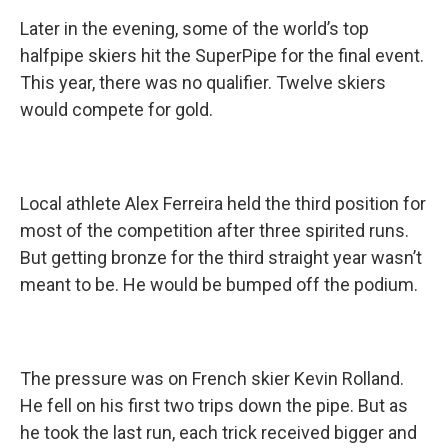
Later in the evening, some of the world’s top
halfpipe skiers hit the SuperPipe for the final event.
This year, there was no qualifier. Twelve skiers
would compete for gold.
Local athlete Alex Ferreira held the third position for
most of the competition after three spirited runs.
But getting bronze for the third straight year wasn’t
meant to be. He would be bumped off the podium.
The pressure was on French skier Kevin Rolland.
He fell on his first two trips down the pipe. But as
he took the last run, each trick received bigger and