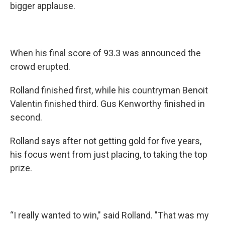
bigger applause.
When his final score of 93.3 was announced the
crowd erupted.
Rolland finished first, while his countryman Benoit
Valentin finished third. Gus Kenworthy finished in
second.
Rolland says after not getting gold for five years,
his focus went from just placing, to taking the top
prize.
“I really wanted to win," said Rolland. "That was my