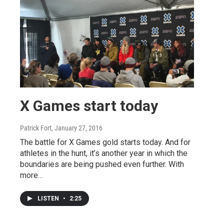
X Games start today
Patrick Fort
, January 27, 2016
The battle for X Games gold starts today. And for
athletes in the hunt, it’s another year in which the
boundaries are being pushed even further. With
more…
LISTEN
•
2:25