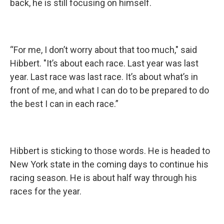
back, he is still focusing on himself.
“For me, I don’t worry about that too much," said
Hibbert. "It’s about each race. Last year was last
year. Last race was last race. It’s about what’s in
front of me, and what I can do to be prepared to do
the best I can in each race.”
Hibbert is sticking to those words. He is headed to
New York state in the coming days to continue his
racing season. He is about half way through his
races for the year.