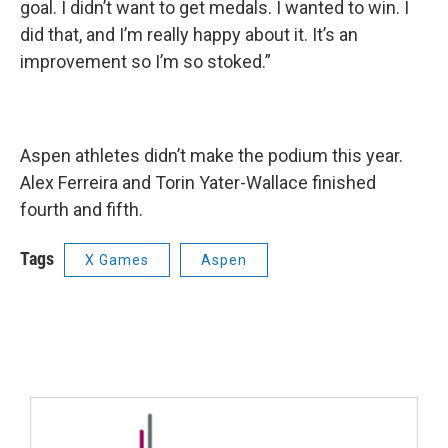
goal. I didn’t want to get medals. I wanted to win. I
did that, and I’m really happy about it. It’s an
improvement so I’m so stoked.”
Aspen athletes didn’t make the podium this year.
Alex Ferreira and Torin Yater-Wallace finished
fourth and fifth.
Tags
X Games
Aspen