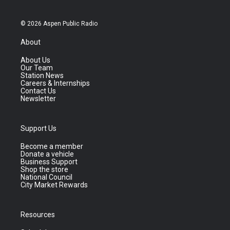
© 2026 Aspen Public Radio
About
About Us
Our Team
Station News
Careers & Internships
Contact Us
Newsletter
Support Us
Become a member
Donate a vehicle
Business Support
Shop the store
National Council
City Market Rewards
Resources