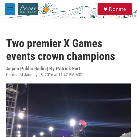
Skip to main content
S
Donate
e
M
a
e
r
n
c
u
h
Two premier X Games
u
e
events crown champions
r
y
Aspen Public Radio | By
Patrick Fort
Published January 28, 2016 at 11:42 PM MST