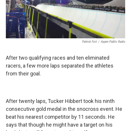
Patrick Fort
/
Aspen Public Radio
After two qualifying races and ten eliminated
racers, a few more laps separated the athletes
from their goal.
After twenty laps, Tucker Hibbert took his ninth
consecutive gold medal in the snocross event. He
beat his nearest competitor by 11 seconds. He
says that though he might have a target on his