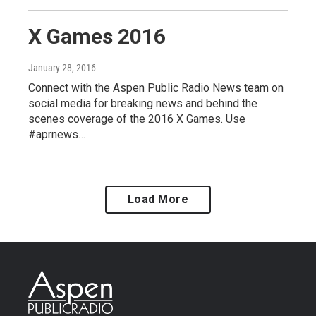
X Games 2016
January 28, 2016
Connect with the Aspen Public Radio News team on
social media for breaking news and behind the
scenes coverage of the 2016 X Games. Use
#aprnews…
Load More