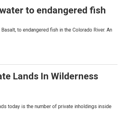
water to endangered fish
Basalt, to endangered fish in the Colorado River. An
te Lands In Wilderness
nds today is the number of private inholdings inside