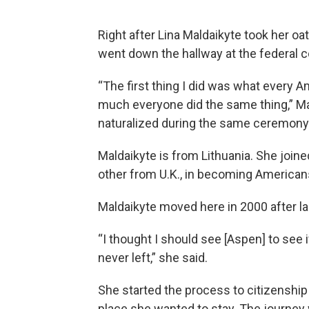
Right after Lina Maldaikyte took her o
went down the hallway at the federal c
“The first thing I did was what every A
much everyone did the same thing,” Mal
naturalized during the same ceremony
Maldaikyte is from Lithuania. She join
other from U.K., in becoming American
Maldaikyte moved here in 2000 after la
“I thought I should see [Aspen] to see i
never left,” she said.
She started the process to citizenshi
place she wanted to stay. The journey w