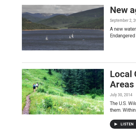
New a
September 2, 
A new water 
Endangered
Local
Areas
July 30, 2014
The U.S. Wil
them. Within
LISTEN