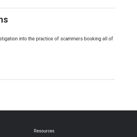
ns
tigation into the practice of scammers booking all of
Resources