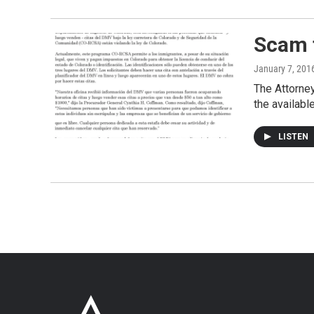
Scam 
January 7, 201
The Attorney
the availabl
LISTEN