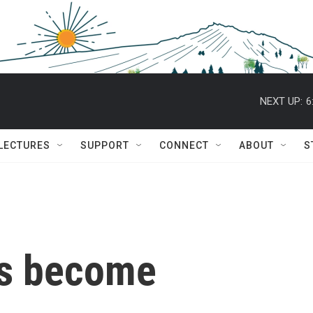
NEXT UP:
6
 LECTURES
SUPPORT
CONNECT
ABOUT
S
es become