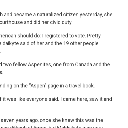
ath and became a naturalized citizen yesterday, she
ourthouse and did her civic duty.
merican should do: I registered to vote. Pretty
daikyte said of her and the 19 other people
.
ed two fellow Aspenites, one from Canada and the
s.
nding on the “Aspen” page in a travel book.
f it was like everyone said. I came here, saw it and
p seven years ago, once she knew this was the
as difficult at times, but Maldaikyte was very