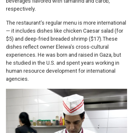
beverages flavored with tamarind and carob,
respectively.
The restaurant's regular menu is more international
— it includes dishes like chicken Caesar salad (for
$5) and deep-fried breaded shrimp ($17).These
dishes reflect owner Eleiwa's cross-cultural
experiences. He was born and raised in Gaza, but
he studied in the U.S. and spent years working in
human resource development for international
agencies.