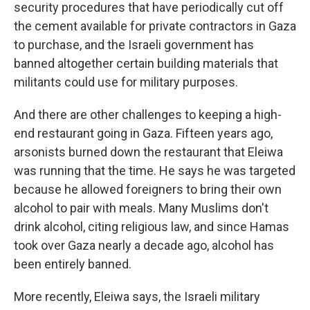
security procedures that have periodically cut off
the cement available for private contractors in Gaza
to purchase, and the Israeli government has
banned altogether certain building materials that
militants could use for military purposes.
And there are other challenges to keeping a high-
end restaurant going in Gaza. Fifteen years ago,
arsonists burned down the restaurant that Eleiwa
was running that the time. He says he was targeted
because he allowed foreigners to bring their own
alcohol to pair with meals. Many Muslims don't
drink alcohol, citing religious law, and since Hamas
took over Gaza nearly a decade ago, alcohol has
been entirely banned.
More recently, Eleiwa says, the Israeli military