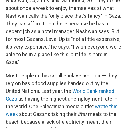
Nashwan, 24, and Malak Mahdouna, 20. They come
about once a week to enjoy themselves at what
Nashwan calls the "only place that's fancy" in Gaza.
They can afford to eat here because he has a
decent job as a hotel manager, Nashwan says. But
for most Gazans, Level Up is "not a little expensive,
it's very expensive," he says. "I wish everyone were
able to be in a place like this, but life is hard in
Gaza."
Most people in this small enclave are poor — they
rely on basic food supplies handed out by the
United Nations. Last year, the
World Bank ranked
Gaza
as having the highest unemployment rate in
the world. One Palestinian media outlet
wrote this
week
about Gazans taking their
iftar
meals to the
beach because a lack of electricity meant their