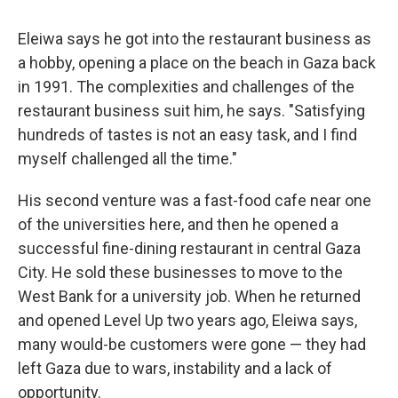
Eleiwa says he got into the restaurant business as
a hobby, opening a place on the beach in Gaza back
in 1991. The complexities and challenges of the
restaurant business suit him, he says. "Satisfying
hundreds of tastes is not an easy task, and I find
myself challenged all the time."
His
second venture was a fast-food cafe near one
of the universities here, and then he opened a
successful fine-dining restaurant in central Gaza
City. He sold these businesses to move to the
West Bank for a university job. When he returned
and opened Level Up two years ago, Eleiwa says,
many would-be customers were gone — they had
left Gaza due to wars, instability and a lack of
opportunity.