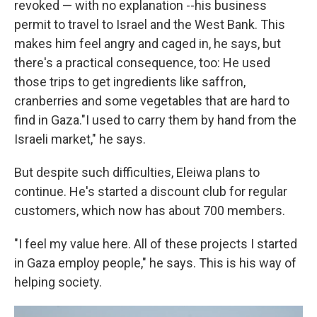
revoked — with no explanation --his business
permit to travel to Israel and the West Bank. This
makes him feel angry and caged in, he says, but
there's a practical consequence, too: He used
those trips to get ingredients like saffron,
cranberries and some vegetables that are hard to
find in Gaza."I used to carry them by hand from the
Israeli market," he says.
But despite such difficulties, Eleiwa plans to
continue. He's started a discount club for regular
customers, which now has about 700 members.
"I feel my value here. All of these projects I started
in Gaza employ people," he says. This is his way of
helping society.