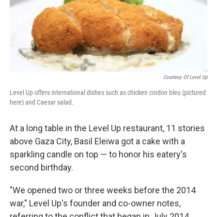
Courtesy Of Level Up
Level Up offers international dishes such as chicken cordon bleu (pictured
here) and Caesar salad.
At a long table in the Level Up restaurant, 11 stories
above Gaza City, Basil Eleiwa got a cake with a
sparkling candle on top — to honor his eatery's
second birthday.
"We opened two or three weeks before the 2014
war," Level Up's founder and co-owner notes,
referring to the conflict that began in July 2014