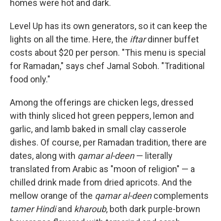
homes were hot and dark.
Level Up has its own generators, so it can keep the
lights on all the time. Here, the
iftar
dinner buffet
costs about $20 per person. "This menu is special
for Ramadan," says chef Jamal Soboh. "Traditional
food only."
Among the offerings are chicken legs, dressed
with thinly sliced hot green peppers, lemon and
garlic, and lamb baked in small clay casserole
dishes. Of course, per Ramadan tradition, there are
dates, along with
qamar al-deen
— literally
translated from Arabic as "moon of religion" — a
chilled drink made from dried apricots. And the
mellow orange of the
qamar al-deen
complements
tamer Hindi
and
kharoub
, both dark purple-brown