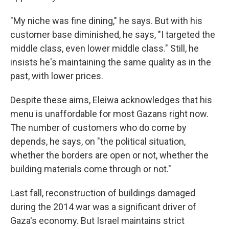
"My niche was fine dining," he says. But with his
customer base diminished, he says, "I targeted the
middle class, even lower middle class." Still, he
insists he's maintaining the same quality as in the
past, with lower prices.
Despite these aims, Eleiwa acknowledges that his
menu is unaffordable for most Gazans right now.
The number of customers who do come by
depends, he says, on "the political situation,
whether the borders are open or not, whether the
building materials come through or not."
Last fall, reconstruction of buildings damaged
during the 2014 war was a significant driver of
Gaza's economy. But Israel maintains strict