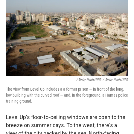
/ Emily Harris/NPR
/
Emily Harris/NPR
The view from Level Up includes a a former prison — in front of the long,
low building with the curved roof — and, in the foreground, a Hamas police
training ground.
Level Up's floor-to-ceiling windows are open to the
breeze on summer days. To the west, there's a
view of the city backed by the sea. North-facing