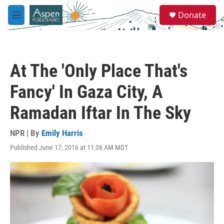
Skip to main content
S
Donate
e
M
a
e
r
n
c
u
h
At The 'Only Place That's
u
e
Fancy' In Gaza City, A
r
y
Ramadan Iftar In The Sky
NPR | By
Emily Harris
Published June 17, 2016 at 11:36 AM MDT