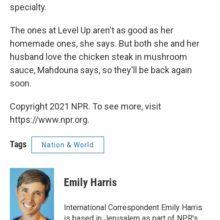
specialty.
The ones at Level Up aren't as good as her
homemade ones, she says. But both she and her
husband love the chicken steak in mushroom
sauce, Mahdouna says, so they'll be back again
soon.
Copyright 2021 NPR. To see more, visit
https://www.npr.org.
Tags
Nation & World
Emily Harris
International Correspondent Emily Harris
is based in Jerusalem as part of NPR's