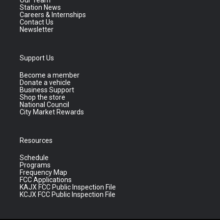
Our Team
Station News
Careers & Internships
Contact Us
Newsletter
Support Us
Become a member
Donate a vehicle
Business Support
Shop the store
National Council
City Market Rewards
Resources
Schedule
Programs
Frequency Map
FCC Applications
KAJX FCC Public Inspection File
KCJX FCC Public Inspection File