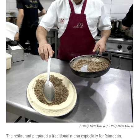
/ Emily Harris/NPR
/
Emily Harris/NPR
The restaurant prepared a traditional menu especially for Ramadan.