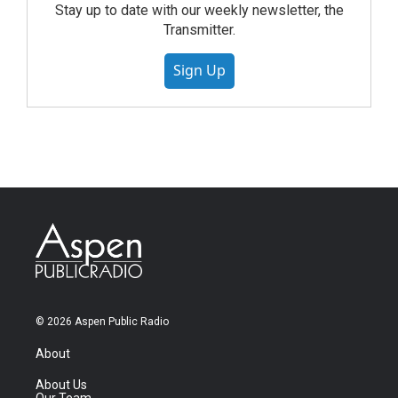
Stay up to date with our weekly newsletter, the
Transmitter.
Sign Up
© 2026 Aspen Public Radio
About
About Us