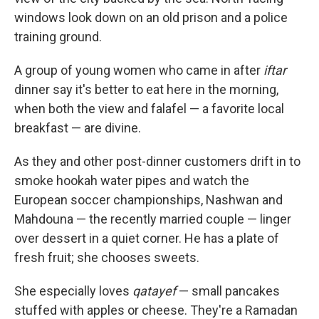
windows look down on an old prison and a police
training ground.
A group of young women who came in after
iftar
dinner say it's better to eat here in the morning,
when both the view and falafel — a favorite local
breakfast — are divine.
As they and other post-dinner customers drift in to
smoke hookah water pipes and watch the
European soccer championships, Nashwan and
Mahdouna — the recently married couple — linger
over dessert in a quiet corner. He has a plate of
fresh fruit; she chooses sweets.
She especially loves
qatayef
— small pancakes
stuffed with apples or cheese. They're a Ramadan