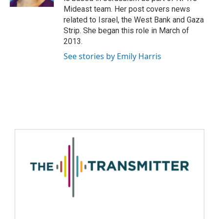
Mideast team. Her post covers news
related to Israel, the West Bank and Gaza
Strip. She began this role in March of
2013.
See stories by Emily Harris