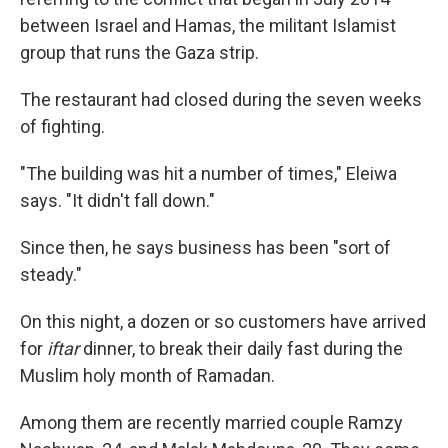
between Israel and Hamas, the militant Islamist
group that runs the Gaza strip.
The restaurant had closed during the seven weeks
of fighting.
"The building was hit a number of times," Eleiwa
says. "It didn't fall down."
Since then, he says business has been "sort of
steady."
On this night, a dozen or so customers have arrived
for
iftar
dinner, to break their daily fast during the
Muslim holy month of Ramadan.
Among them are recently married couple Ramzy