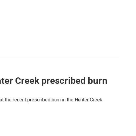
ter Creek prescribed burn
at the recent prescribed burn in the Hunter Creek