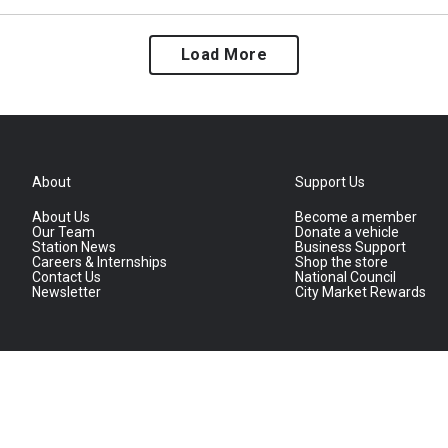
Load More
About
Support Us
About Us
Become a member
Our Team
Donate a vehicle
Station News
Business Support
Careers & Internships
Shop the store
Contact Us
National Council
Newsletter
City Market Rewards