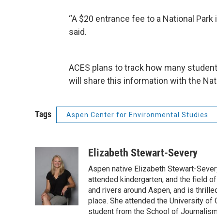
“A $20 entrance fee to a National Park is
said.
ACES plans to track how many student
will share this information with the Na
Tags
Aspen Center for Environmental Studies
Elizabeth Stewart-Severy
Aspen native Elizabeth Stewart-Severy
attended kindergarten, and the field of
and rivers around Aspen, and is thrille
place. She attended the University of 
student from the School of Journalism 