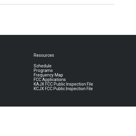
Resources
Schedule
Programs
Frequency Map
FCC Applications
KAJX FCC Public Inspection File
KCJX FCC Public Inspection File