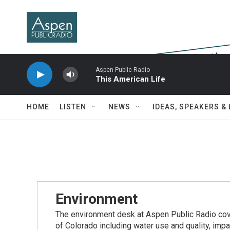
Skip to main content
Aspen Public Radio
This American Life
HOME
LISTEN
NEWS
IDEAS, SPEAKERS &
Environment
The environment desk at Aspen Public Radio cove
of Colorado including water use and quality, imp