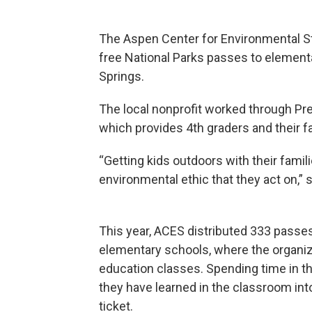
The Aspen Center for Environmental S
free National Parks passes to element
Springs.
The local nonprofit worked through Pres
which provides 4th graders and their fa
“Getting kids outdoors with their famil
environmental ethic that they act on,” 
This year, ACES distributed 333 passes
elementary schools, where the organiz
education classes. Spending time in t
they have learned in the classroom int
ticket.