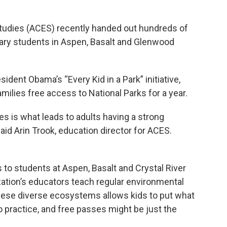
tudies (ACES) recently handed out hundreds of
ary students in Aspen, Basalt and Glenwood
ident Obama’s “Every Kid in a Park” initiative,
milies free access to National Parks for a year.
ies is what leads to adults having a strong
said Arin Trook, education director for ACES.
 to students at Aspen, Basalt and Crystal River
ation’s educators teach regular environmental
hese diverse ecosystems allows kids to put what
o practice, and free passes might be just the