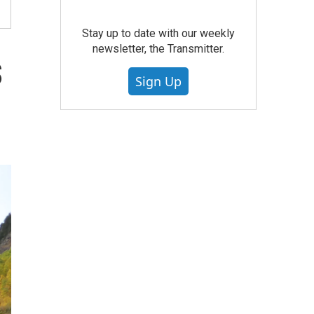
Stay up to date with our weekly
newsletter, the Transmitter.
s
Sign Up