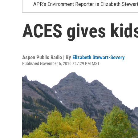
APR’s Environment Reporter is Elizabeth Stewar
ACES gives kid
Aspen Public Radio | By
Elizabeth Stewart-Severy
Published November 6, 2016 at 7:29 PM MST