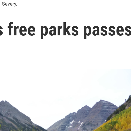
t-Severy.
s free parks passe