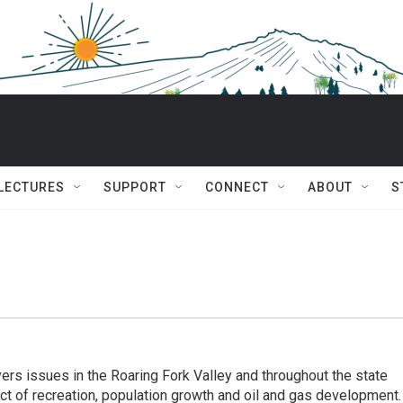
 LECTURES
SUPPORT
CONNECT
ABOUT
S
rs issues in the Roaring Fork Valley and throughout the state
act of recreation, population growth and oil and gas development.