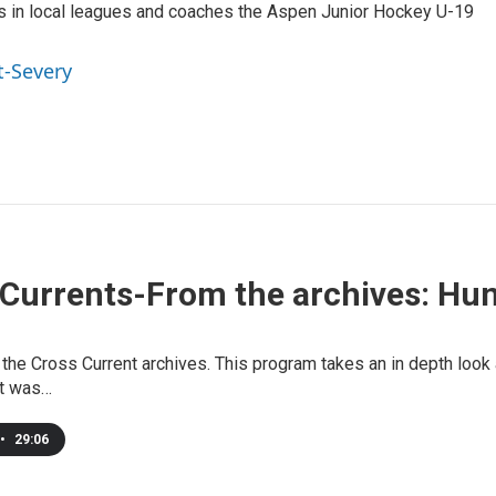
ys in local leagues and coaches the Aspen Junior Hockey U-19
t-Severy
Currents-From the archives: Hun
 the Cross Current archives. This program takes an in depth look 
it was…
•
29:06