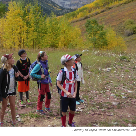
Courtesy Of Aspen Center For Environmental Stu