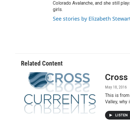
Colorado Avalanche, and she still pla
girls.
See stories by Elizabeth Stewar
Related Content
Cross 
May 18, 2016
This is from
Valley, why 
LISTEN