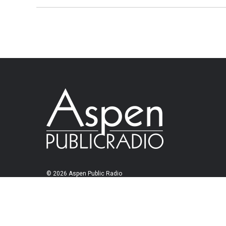
© 2026 Aspen Public Radio