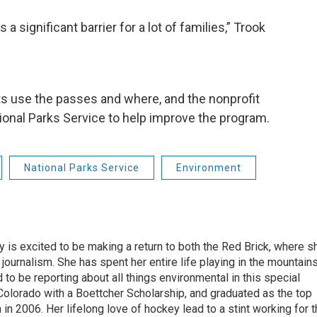
 a significant barrier for a lot of families,” Trook
s use the passes and where, and the nonprofit
tional Parks Service to help improve the program.
National Parks Service
Environment
 is excited to be making a return to both the Red Brick, where s
 journalism. She has spent her entire life playing in the mountain
d to be reporting about all things environmental in this special
Colorado with a Boettcher Scholarship, and graduated as the top
in 2006. Her lifelong love of hockey lead to a stint working for 