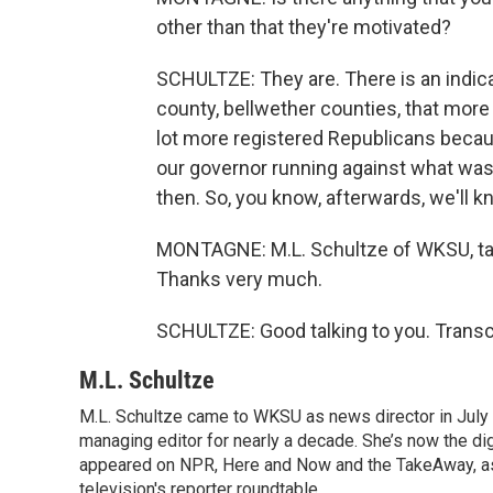
other than that they're motivated?
SCHULTZE: They are. There is an indica
county, bellwether counties, that more
lot more registered Republicans becaus
our governor running against what was
then. So, you know, afterwards, we'll k
MONTAGNE: M.L. Schultze of WKSU, talki
Thanks very much.
SCHULTZE: Good talking to you. Transc
M.L. Schultze
M.L. Schultze came to WKSU as news director in July 
managing editor for nearly a decade. She’s now the di
appeared on NPR, Here and Now and the TakeAway, as w
television's reporter roundtable.