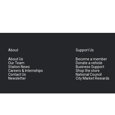
About
Support Us
About Us
Become a member
Our Team
Donate a vehicle
Station News
Business Support
Careers & Internships
Shop the store
Contact Us
National Council
Newsletter
City Market Rewards