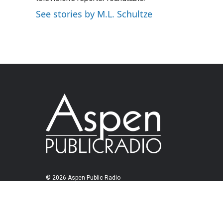
See stories by M.L. Schultze
© 2026 Aspen Public Radio