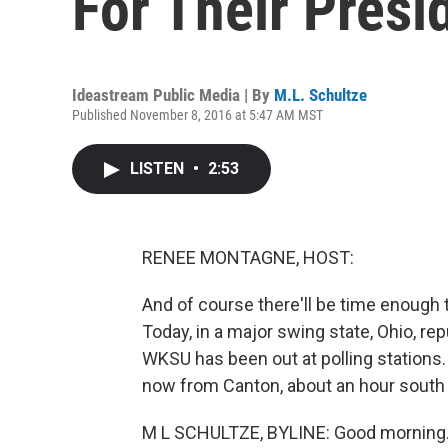
For Their Presi
Ideastream Public Media | By
M.L. Schultze
Published November 8, 2016 at 5:47 AM MST
LISTEN
•
2:53
RENEE MONTAGNE, HOST:
And of course there'll be time enough t
Today, in a major swing state, Ohio, re
WKSU has been out at polling stations. 
now from Canton, about an hour south
M L SCHULTZE, BYLINE: Good morning