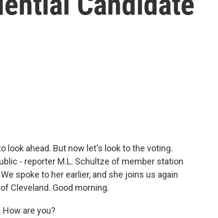
dential Candidate
o look ahead. But now let's look to the voting.
public - reporter M.L. Schultze of member station
We spoke to her earlier, and she joins us again
 of Cleveland. Good morning.
. How are you?