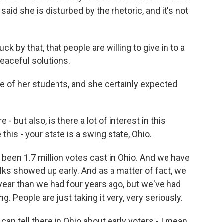
said she is disturbed by the rhetoric, and it's not
 by that, that people are willing to give in to a
peaceful solutions.
of her students, and she certainly expected
 but also, is there a lot of interest in this
his - your state is a swing state, Ohio.
been 1.7 million votes cast in Ohio. And we have
folks showed up early. And as a matter of fact, we
 year than we had four years ago, but we've had
. People are just taking it very, very seriously.
n tell there in Ohio about early voters - I mean,