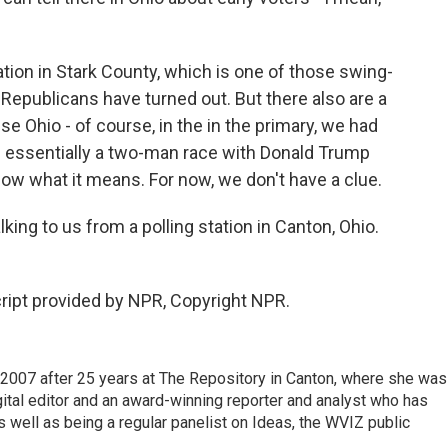
tion in Stark County, which is one of those swing-
 Republicans have turned out. But there also are a
e Ohio - of course, in the in the primary, we had
 essentially a two-man race with Donald Trump
now what it means. For now, we don't have a clue.
ng to us from a polling station in Canton, Ohio.
ript provided by NPR, Copyright NPR.
2007 after 25 years at The Repository in Canton, where she was
gital editor and an award-winning reporter and analyst who has
ell as being a regular panelist on Ideas, the WVIZ public