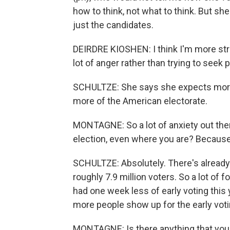
how to think, not what to think. But she 
just the candidates.
DEIRDRE KIOSHEN: I think I'm more struck
lot of anger rather than trying to seek 
SCHULTZE: She says she expects more 
more of the American electorate.
MONTAGNE: So a lot of anxiety out there -
election, even where you are? Because t
SCHULTZE: Absolutely. There's already 
roughly 7.9 million voters. So a lot of 
had one week less of early voting this
more people show up for the early voting
MONTAGNE: Is there anything that you ca