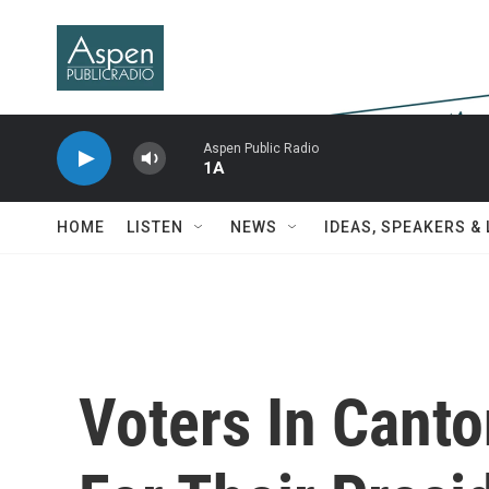
Skip to main content
Aspen Public Radio
1A
HOME
LISTEN
NEWS
IDEAS, SPEAKERS &
Voters In Canto