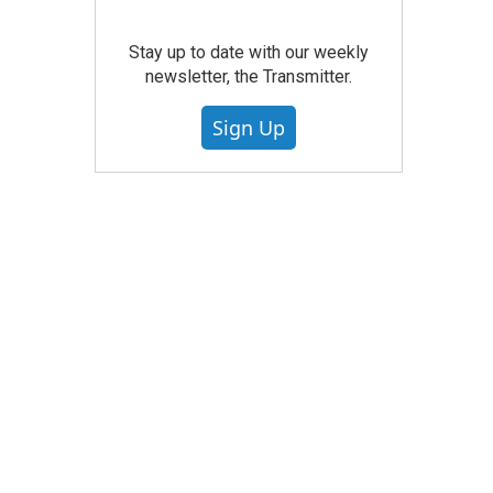
Stay up to date with our weekly
newsletter, the Transmitter.
Sign Up