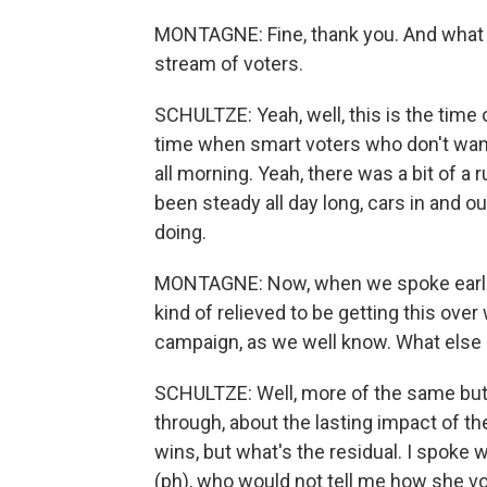
MONTAGNE: Fine, thank you. And what 
stream of voters.
SCHULTZE: Yeah, well, this is the time 
time when smart voters who don't want t
all morning. Yeah, there was a bit of a 
been steady all day long, cars in and o
doing.
MONTAGNE: Now, when we spoke earlier,
kind of relieved to be getting this over
campaign, as we well know. What else a
SCHULTZE: Well, more of the same but 
through, about the lasting impact of th
wins, but what's the residual. I spoke
(ph), who would not tell me how she 