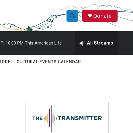
Donate
S
S
e
h
a
r
All Streams
P:
10:00 PM
This American Life
o
c
h
w
Q
TORE
CULTURAL EVENTS CALENDAR
u
S
e
r
e
y
a
r
c
h