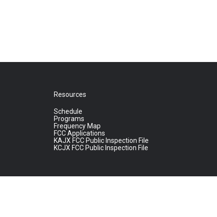
Resources
Schedule
Programs
Frequency Map
FCC Applications
KAJX FCC Public Inspection File
KCJX FCC Public Inspection File