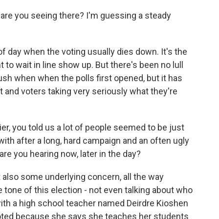
are you seeing there? I'm guessing a steady
of day when the voting usually dies down. It's the
o wait in line show up. But there's been no lull
rush when when the polls first opened, but it has
ut and voters taking very seriously what they're
 you told us a lot of people seemed to be just
 with after a long, hard campaign and an often ugly
re you hearing now, later in the day?
also some underlying concern, all the way
e tone of this election - not even talking about who
 with a high school teacher named Deirdre Kioshen
voted because she says she teaches her students