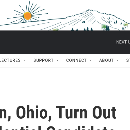
NEXT U
 LECTURES
SUPPORT
CONNECT
ABOUT
S
n, Ohio, Turn Out