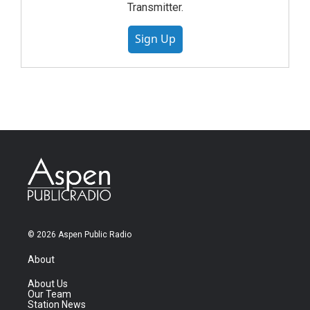
Transmitter.
Sign Up
© 2026 Aspen Public Radio
About
About Us
Our Team
Station News