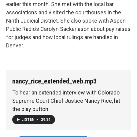
earlier this month. She met with the local bar
associations and visited the courthouses in the
Ninth Judicial District. She also spoke with Aspen
Public Radio’s Carolyn Sackariason about pay raises
for judges and how local rulings are handled in
Denver.
nancy_rice_extended_web.mp3
To hear an extended interview with Colorado
Supreme Court Chief Justice Nancy Rice, hit
the play button.
LISTEN
•
29:34