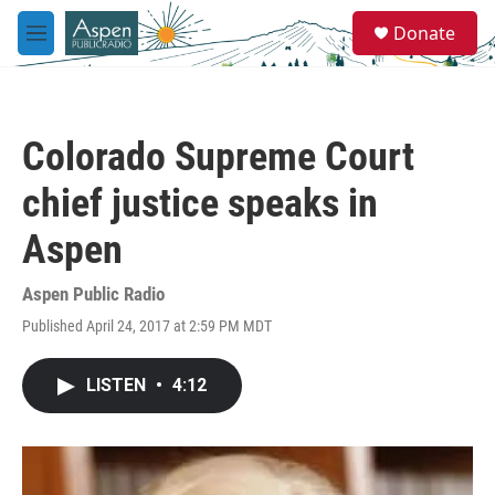
Skip to main content
S
Donate
e
M
a
e
r
n
c
u
h
Colorado Supreme Court
u
e
chief justice speaks in
r
y
Aspen
Aspen Public Radio
Published April 24, 2017 at 2:59 PM MDT
LISTEN
•
4:12