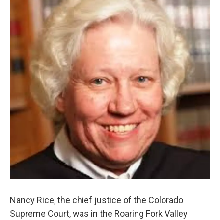
Nancy Rice, the chief justice of the Colorado
Supreme Court, was in the Roaring Fork Valley