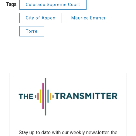
Tags
Colorado Supreme Court
City of Aspen
Maurice Emmer
Torre
Stay up to date with our weekly newsletter, the