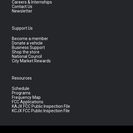
Careers & Internships
Contact Us
Newsletter
Support Us
Become a member
Donate a vehicle
Business Support
Shop the store
National Council
City Market Rewards
Resources
Schedule
Programs
Frequency Map
FCC Applications
KAJX FCC Public Inspection File
KCJX FCC Public Inspection File