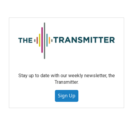
Stay up to date with our weekly newsletter, the
Transmitter.
Sign Up