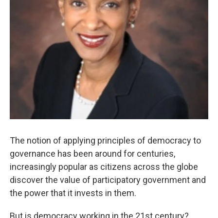
The notion of applying principles of democracy to
governance has been around for centuries,
increasingly popular as citizens across the globe
discover the value of participatory government and
the power that it invests in them.
But is democracy working in the 21st century?