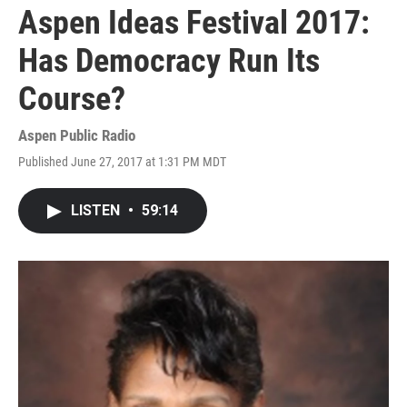
Aspen Ideas Festival 2017:
Has Democracy Run Its
Course?
Aspen Public Radio
Published June 27, 2017 at 1:31 PM MDT
LISTEN
•
59:14