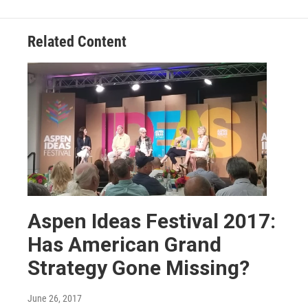
Related Content
Aspen Ideas Festival 2017:
Has American Grand
Strategy Gone Missing?
June 26, 2017