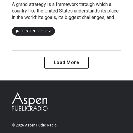
A grand strategy is a framework through which a
country like the United States understands its place
in the world: its goals, its biggest challenges, and…
LISTEN
•
58:52
Load More
© 2026 Aspen Public Radio