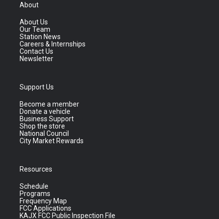
About
About Us
Our Team
Station News
Careers & Internships
Contact Us
Newsletter
Support Us
Become a member
Donate a vehicle
Business Support
Shop the store
National Council
City Market Rewards
Resources
Schedule
Programs
Frequency Map
FCC Applications
KAJX FCC Public Inspection File