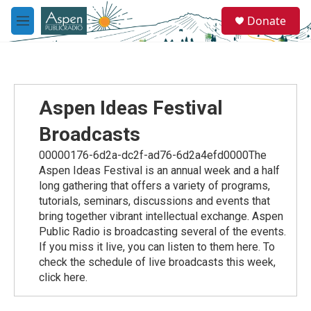
Skip to main content
S
Donate
e
M
a
e
r
n
c
u
h
u
Aspen Ideas Festival
e
r
Broadcasts
y
00000176-6d2a-dc2f-ad76-6d2a4efd0000The
Aspen Ideas Festival is an annual week and a half
long gathering that offers a variety of programs,
tutorials, seminars, discussions and events that
bring together vibrant intellectual exchange. Aspen
Public Radio is broadcasting several of the events.
If you miss it live, you can listen to them here. To
check the schedule of live broadcasts this week,
click here.