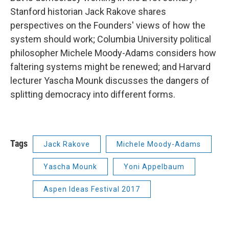
Stanford historian Jack Rakove shares
perspectives on the Founders' views of how the
system should work; Columbia University political
philosopher Michele Moody-Adams considers how
faltering systems might be renewed; and Harvard
lecturer Yascha Mounk discusses the dangers of
splitting democracy into different forms.
Tags
Jack Rakove
Michele Moody-Adams
Yascha Mounk
Yoni Appelbaum
Aspen Ideas Festival 2017