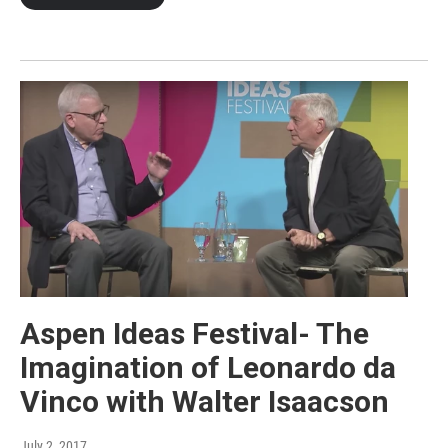
Aspen Ideas Festival- The
Imagination of Leonardo da
Vinco with Walter Isaacson
July 2, 2017