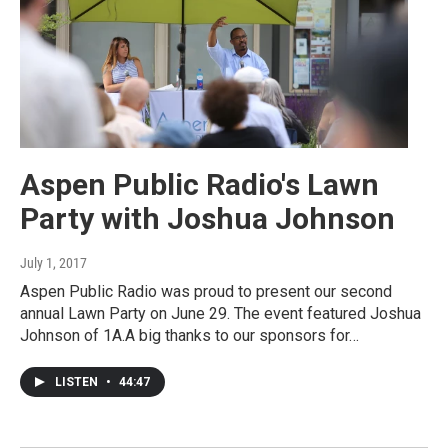
Aspen Public Radio's Lawn
Party with Joshua Johnson
July 1, 2017
Aspen Public Radio was proud to present our second
annual Lawn Party on June 29. The event featured Joshua
Johnson of 1A.A big thanks to our sponsors for…
LISTEN
•
44:47