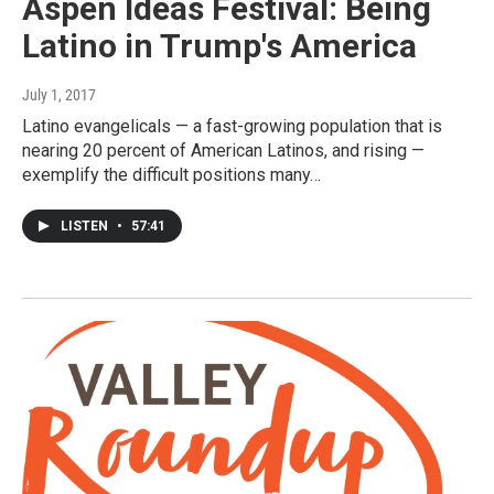
Aspen Ideas Festival: Being
Latino in Trump's America
July 1, 2017
Latino evangelicals — a fast-growing population that is
nearing 20 percent of American Latinos, and rising —
exemplify the difficult positions many…
LISTEN
•
57:41