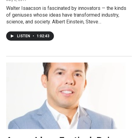
Walter Isaacson is fascinated by innovators — the kinds
of geniuses whose ideas have transformed industry,
science, and society. Albert Einstein, Steve…
LISTEN
•
1:02:43