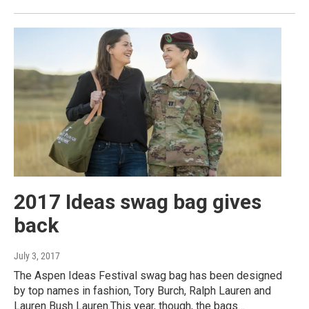
2017 Ideas swag bag gives
back
July 3, 2017
The Aspen Ideas Festival swag bag has been designed
by top names in fashion, Tory Burch, Ralph Lauren and
Lauren Bush Lauren.This year, though, the bags…