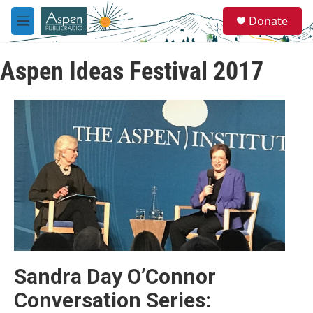
Skip to main content
S
Donate
e
M
a
e
r
n
c
Aspen Ideas Festival 2017
u
h
u
e
r
y
Sandra Day O’Connor
Conversation Series: