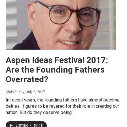
Aspen Ideas Festival 2017:
Are the Founding Fathers
Overrated?
Christin Kay
, July 3, 2017
In recent years, the founding fathers have almost become
deities—figures to be revered for their role in creating our
nation. But do they deserve being…
LISTEN
•
54:48