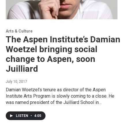
Arts & Culture
The Aspen Institute’s Damian
Woetzel bringing social
change to Aspen, soon
Juilliard
July 10, 2017
Damian Woetzel’s tenure as director of the Aspen
Institute Arts Program is slowly coming to a close. He
was named president of the Juilliard School in…
LISTEN
•
4:05