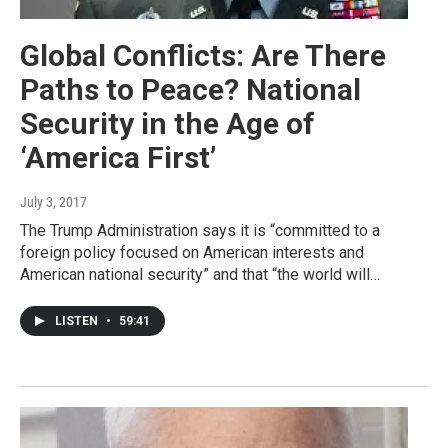
Global Conflicts: Are There
Paths to Peace? National
Security in the Age of
‘America First’
July 3, 2017
The Trump Administration says it is “committed to a
foreign policy focused on American interests and
American national security” and that “the world will…
LISTEN
•
59:41