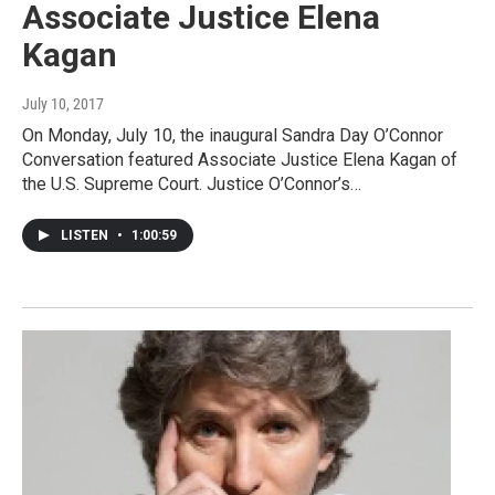
Associate Justice Elena
Kagan
July 10, 2017
On Monday, July 10, the inaugural Sandra Day O’Connor
Conversation featured Associate Justice Elena Kagan of
the U.S. Supreme Court. Justice O’Connor’s…
LISTEN
•
1:00:59