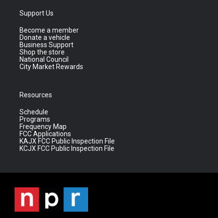
Support Us
Become a member
Donate a vehicle
Business Support
Shop the store
National Council
City Market Rewards
Resources
Schedule
Programs
Frequency Map
FCC Applications
KAJX FCC Public Inspection File
KCJX FCC Public Inspection File