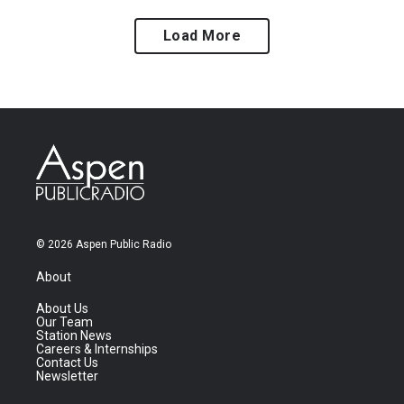
Load More
© 2026 Aspen Public Radio
About
About Us
Our Team
Station News
Careers & Internships
Contact Us
Newsletter