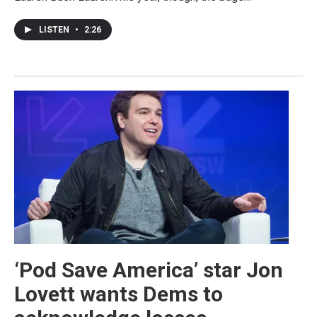
LISTEN
•
2:26
‘Pod Save America’ star Jon
Lovett wants Dems to