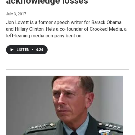
acknowledge losses
July 3, 2017
Jon Lovett is a former speech writer for Barack Obama
and Hillary Clinton. He’s a co-founder of Crooked Media, a
left-leaning media company bent on…
LISTEN
•
4:24