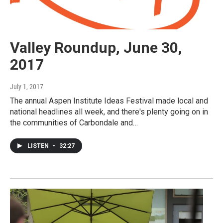
Valley Roundup, June 30,
2017
July 1, 2017
The annual Aspen Institute Ideas Festival made local and
national headlines all week, and there's plenty going on in
the communities of Carbondale and…
LISTEN
•
32:27