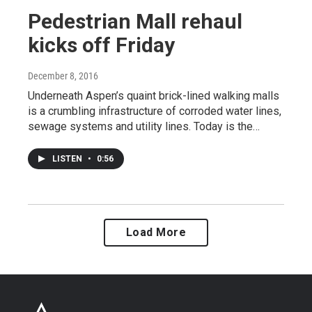
Pedestrian Mall rehaul
kicks off Friday
December 8, 2016
Underneath Aspen’s quaint brick-lined walking malls
is a crumbling infrastructure of corroded water lines,
sewage systems and utility lines. Today is the…
LISTEN
•
0:56
Load More