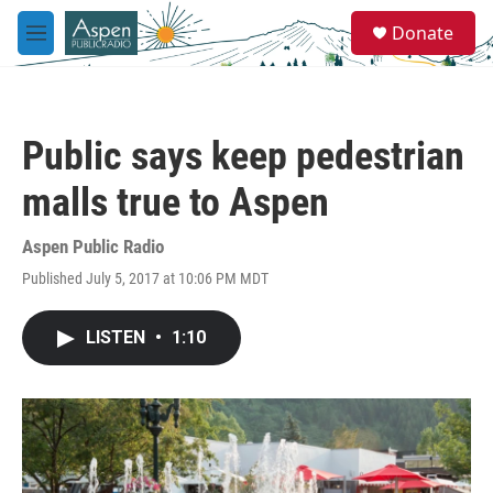
Skip to main content
S
Donate
e
M
a
e
r
n
c
u
h
Public says keep pedestrian
u
e
malls true to Aspen
r
y
Aspen Public Radio
Published July 5, 2017 at 10:06 PM MDT
LISTEN
•
1:10