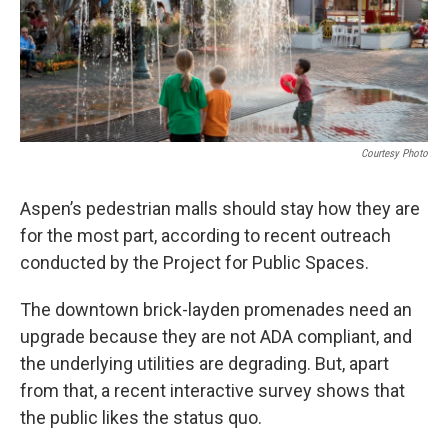
Courtesy Photo
Aspen’s pedestrian malls should stay how they are
for the most part, according to recent outreach
conducted by the Project for Public Spaces.
The downtown brick-layden promenades need an
upgrade because they are not ADA compliant, and
the underlying utilities are degrading. But, apart
from that, a recent interactive survey shows that
the public likes the status quo.