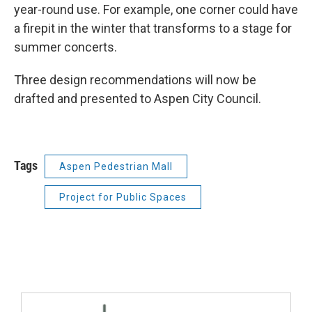
year-round use. For example, one corner could have
a firepit in the winter that transforms to a stage for
summer concerts.
Three design recommendations will now be
drafted and presented to Aspen City Council.
Tags
Aspen Pedestrian Mall
Project for Public Spaces