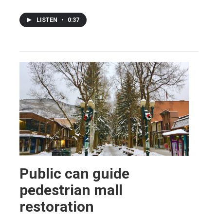
LISTEN
•
0:37
Public can guide
pedestrian mall
restoration