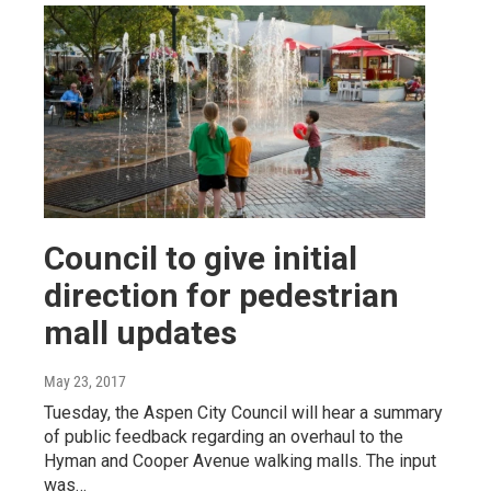
Council to give initial
direction for pedestrian
mall updates
May 23, 2017
Tuesday, the Aspen City Council will hear a summary
of public feedback regarding an overhaul to the
Hyman and Cooper Avenue walking malls. The input
was…