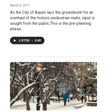
March 6, 2017
As the City of Aspen lays the groundwork for an
overhaul of the historic pedestrian malls, input is
sought from the public.This is the pre-planning
phase,…
LISTEN
•
0:48