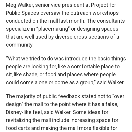
Meg Walker, senior vice president at Project for
Public Spaces oversaw the outreach workshops
conducted on the mall last month. The consultants
specialize in “placemaking” or designing spaces
that are well used by diverse cross sections of a
community.
“What we tried to do was introduce the basic things
people are looking for, like a comfortable place to
sit, like shade, or food and places where people
could come alone or come as a group,” said Walker.
The majority of public feedback stated not to “over
design” the mall to the point where it has a false,
Disney-like feel, said Walker. Some ideas for
revitalizing the mall include increasing space for
food carts and making the mall more flexible for