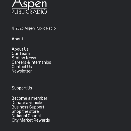
© 2026 Aspen Public Radio
About
About Us
Our Team
Station News
Careers & Internships
Contact Us
Newsletter
Support Us
Become a member
Donate a vehicle
Business Support
Shop the store
National Council
City Market Rewards