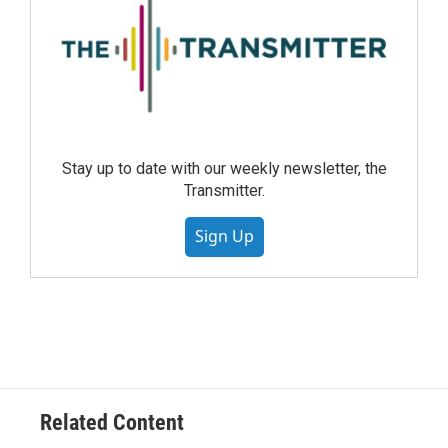
Stay up to date with our weekly newsletter, the
Transmitter.
Sign Up
Related Content