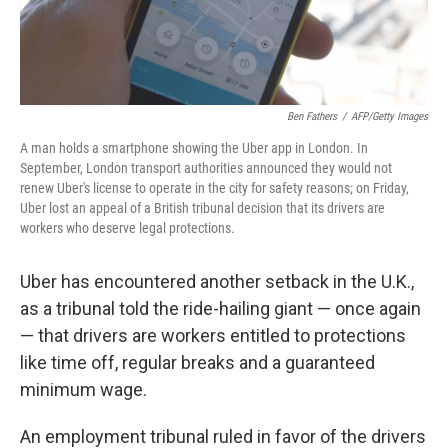
Ben Fathers
/
AFP/Getty Images
A man holds a smartphone showing the Uber app in London. In
September, London transport authorities announced they would not
renew Uber's license to operate in the city for safety reasons; on Friday,
Uber lost an appeal of a British tribunal decision that its drivers are
workers who deserve legal protections.
Uber has encountered another setback in the U.K.,
as a tribunal told the ride-hailing giant — once again
— that drivers are workers entitled to protections
like time off, regular breaks and a guaranteed
minimum wage.
An employment tribunal ruled in favor of the drivers