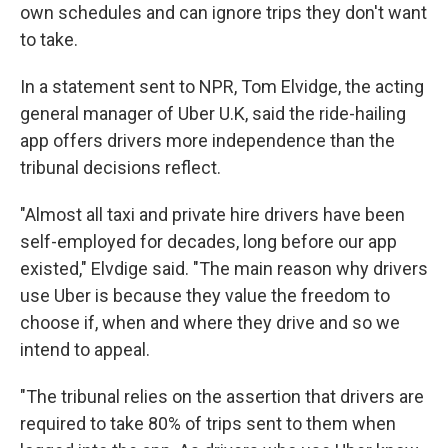
own schedules and can ignore trips they don't want
to take.
In a statement sent to NPR, Tom Elvidge, the acting
general manager of Uber U.K, said the ride-hailing
app offers drivers more independence than the
tribunal decisions reflect.
"Almost all taxi and private hire drivers have been
self-employed for decades, long before our app
existed," Elvdige said. "The main reason why drivers
use Uber is because they value the freedom to
choose if, when and where they drive and so we
intend to appeal.
"The tribunal relies on the assertion that drivers are
required to take 80% of trips sent to them when