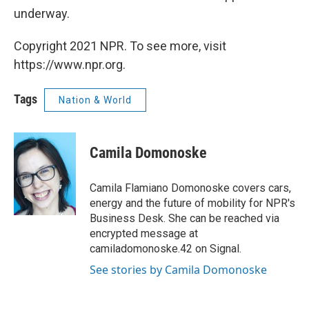
underway.
Copyright 2021 NPR. To see more, visit
https://www.npr.org.
Tags
Nation & World
Camila Domonoske
Camila Flamiano Domonoske covers cars,
energy and the future of mobility for NPR's
Business Desk. She can be reached via
encrypted message at
camiladomonoske.42 on Signal.
See stories by Camila Domonoske