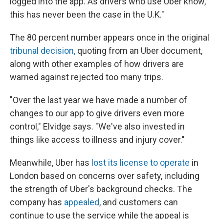
logged into the app. As drivers who use Uber know,
this has never been the case in the U.K."
The 80 percent number appears once in the original
tribunal decision,
quoting from an Uber document,
along with other examples of how drivers are
warned against rejected too many trips.
"Over the last year we have made a number of
changes to our app to give drivers even more
control," Elvidge says. "We've also invested in
things like access to illness and injury cover."
Meanwhile, Uber has
lost its license to operate
in
London based on concerns over safety, including
the strength of Uber's background checks. The
company has
appealed
, and customers can
continue to use the service while the appeal is