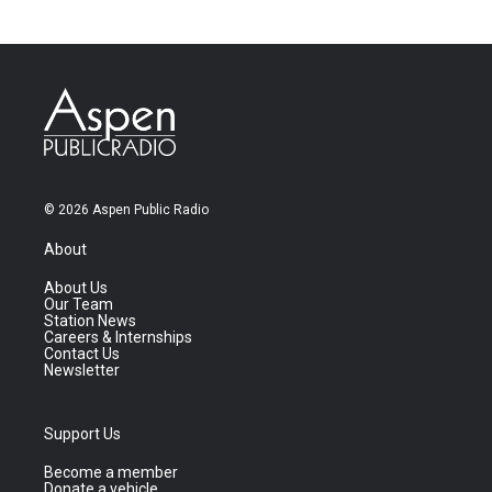
© 2026 Aspen Public Radio
About
About Us
Our Team
Station News
Careers & Internships
Contact Us
Newsletter
Support Us
Become a member
Donate a vehicle