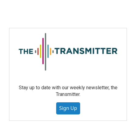
Stay up to date with our weekly newsletter, the
Transmitter.
Sign Up