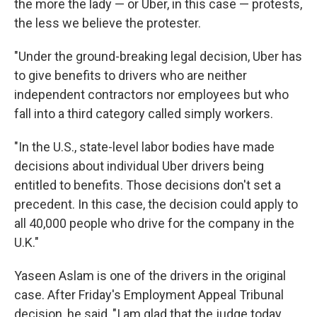
the more the lady — or Uber, in this case — protests,
the less we believe the protester.
"Under the ground-breaking legal decision, Uber has
to give benefits to drivers who are neither
independent contractors nor employees but who
fall into a third category called simply workers.
"In the U.S., state-level labor bodies have made
decisions about individual Uber drivers being
entitled to benefits. Those decisions don't set a
precedent. In this case, the decision could apply to
all 40,000 people who drive for the company in the
U.K."
Yaseen Aslam is one of the drivers in the original
case. After Friday's Employment Appeal Tribunal
decision, he said, "I am glad that the judge today