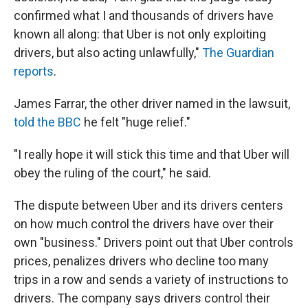
confirmed what I and thousands of drivers have
known all along: that Uber is not only exploiting
drivers, but also acting unlawfully,"
The Guardian
reports
.
James Farrar, the other driver named in the lawsuit,
told the BBC
he felt "huge relief."
"I really hope it will stick this time and that Uber will
obey the ruling of the court," he said.
The dispute between Uber and its drivers centers
on how much control the drivers have over their
own "business." Drivers point out that Uber controls
prices, penalizes drivers who decline too many
trips in a row and sends a variety of instructions to
drivers. The company says drivers control their