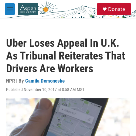
Skip to main content
S
Donate
e
M
a
e
r
n
c
u
h
Uber Loses Appeal In U.K.
u
e
As Tribunal Reiterates That
r
y
Drivers Are Workers
NPR | By
Camila Domonoske
Published November 10, 2017 at 8:58 AM MST