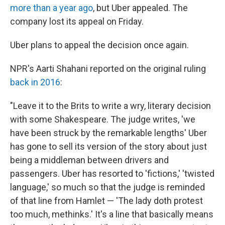
more than a year ago
, but Uber appealed. The
company lost its appeal on Friday.
Uber plans to appeal the decision once again.
NPR's Aarti Shahani reported on the original ruling
back in 2016
:
"Leave it to the Brits to write a wry, literary decision
with some Shakespeare. The judge writes, 'we
have been struck by the remarkable lengths' Uber
has gone to sell its version of the story about just
being a middleman between drivers and
passengers. Uber has resorted to 'fictions,' 'twisted
language,' so much so that the judge is reminded
of that line from Hamlet — 'The lady doth protest
too much, methinks.' It's a line that basically means