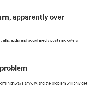
turn, apparently over
 traffic audio and social media posts indicate an
 problem
tion's highways anyway, and the problem will only get