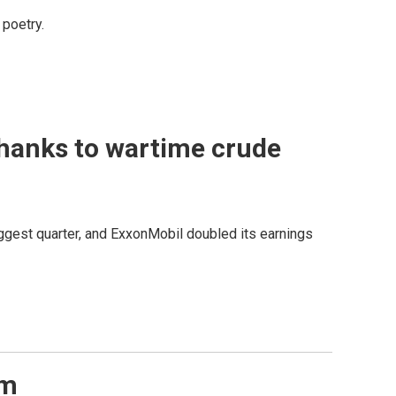
poetry.
thanks to wartime crude
iggest quarter, and ExxonMobil doubled its earnings
em