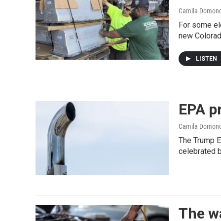
Camila Domon
For some ele
new Colorad
LISTEN
EPA pr
Camila Domon
The Trump EP
celebrated 
The wa