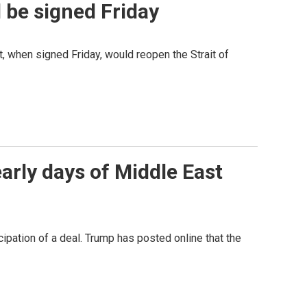
l be signed Friday
t, when signed Friday, would reopen the Strait of
early days of Middle East
icipation of a deal. Trump has posted online that the