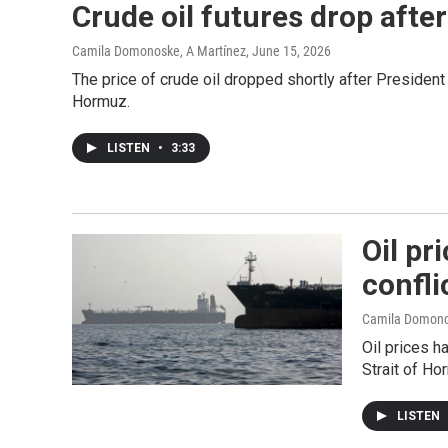
Crude oil futures drop afte
Camila Domonoske, A Martínez
, June 15, 2026
The price of crude oil dropped shortly after President
Hormuz.
LISTEN
•
3:33
Oil pr
confli
Camila Domon
Oil prices h
Strait of Ho
LISTEN