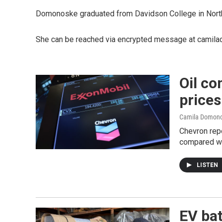
Domonoske graduated from Davidson College in North C
She can be reached via encrypted message at camila
Oil co
prices
Camila Domon
Chevron repo
compared wi
LISTEN
EV bat