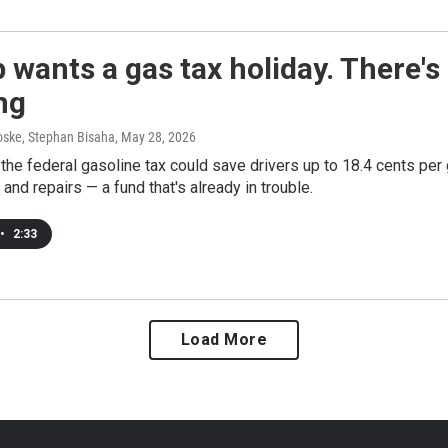
wants a gas tax holiday. There'
ng
ske, Stephan Bisaha
, May 28, 2026
he federal gasoline tax could save drivers up to 18.4 cents per g
 and repairs — a fund that's already in trouble.
•
2:33
Load More