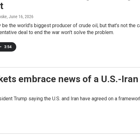
t
oske
, June 16, 2026
 be the world's biggest producer of crude oil, but that's not the c
entative deal to end the war won't solve the problem.
•
3:54
kets embrace news of a U.S.-Iran
resident Trump saying the U.S. and Iran have agreed on a framewor