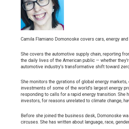
Camila Flamiano Domonoske covers cars, energy and t
She covers the automotive supply chain, reporting from
the daily lives of the American public — whether they'
automotive industry's transformative shift toward zer
She monitors the gyrations of global energy markets,
investments of some of the world's largest energy p
responding to calls for a rapid energy transition. She
investors, for reasons unrelated to climate change, h
Before she joined the business desk, Domonoske was 
circuses. She has written about language, race, gender