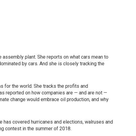
cle assembly plant. She reports on what cars mean to
 dominated by cars. And she is closely tracking the
for the world. She tracks the profits and
has reported on how companies are — and are not —
climate change would embrace oil production, and why
 has covered hurricanes and elections, walruses and
ing contest in the summer of 2018.