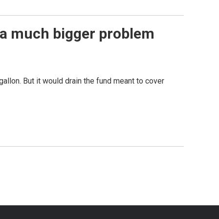
s a much bigger problem
allon. But it would drain the fund meant to cover