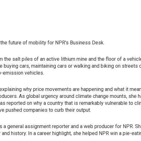
he future of mobility for NPR's Business Desk.
 the salt piles of an active lithium mine and the floor of a vehi
re buying cars, maintaining cars or walking and biking on streets
o-emission vehicles.
 explaining why price movements are happening and what it means 
roducers. As global urgency around climate change mounts, she 
 has reported on why a country that is remarkably vulnerable to 
ave pushed companies to curb their output.
a general assignment reporter and a web producer for NPR. She
 and history. In a career highlight, she helped NPR win a pie-eat