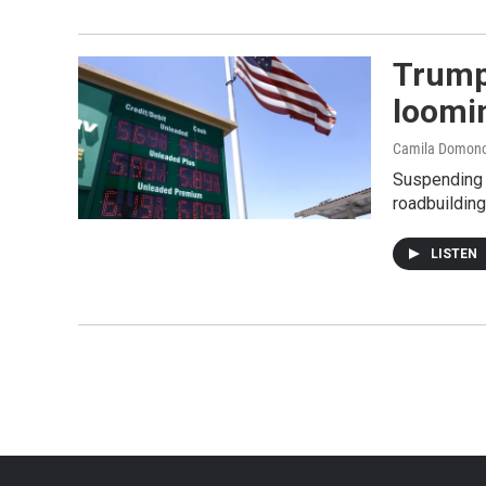
Trump 
loomi
Camila Domono
Suspending t
roadbuilding
LISTEN