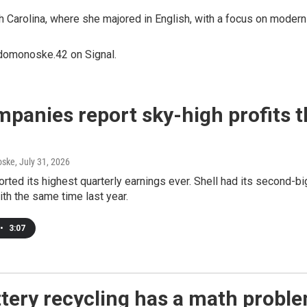
arolina, where she majored in English, with a focus on modern 
domonoske.42 on Signal.
mpanies report sky-high profits 
oske
, July 31, 2026
rted its highest quarterly earnings ever. Shell had its second-b
th the same time last year.
•
3:07
tery recycling has a math probl