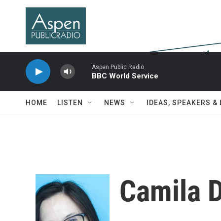
Skip to main content
Aspen Public Radio
BBC World Service
HOME
LISTEN
NEWS
IDEAS, SPEAKERS &
Camila 