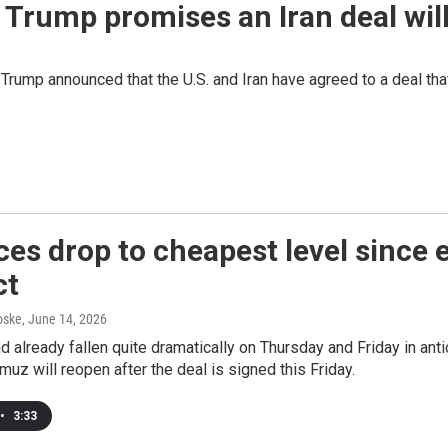
r Trump promises an Iran deal wil
 Trump announced that the U.S. and Iran have agreed to a deal tha
ices drop to cheapest level since 
ct
oske
, June 14, 2026
ad already fallen quite dramatically on Thursday and Friday in ant
rmuz will reopen after the deal is signed this Friday.
•
3:33