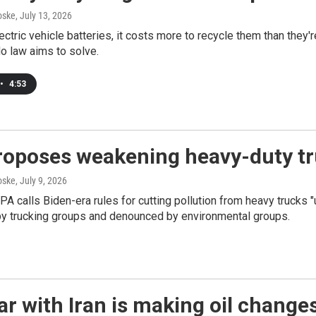
oske
, July 13, 2026
ctric vehicle batteries, it costs more to recycle them than they'r
o law aims to solve.
•
4:53
oposes weakening heavy-duty tru
oske
, July 9, 2026
A calls Biden-era rules for cutting pollution from heavy truck
by trucking groups and denounced by environmental groups.
r with Iran is making oil changes