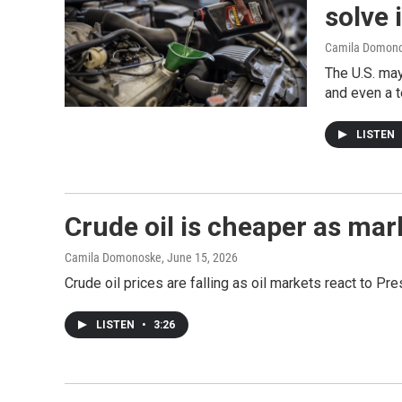
solve i
Camila Domon
The U.S. may
and even a t
LISTEN
Crude oil is cheaper as mar
Camila Domonoske
, June 15, 2026
Crude oil prices are falling as oil markets react to P
LISTEN
•
3:26