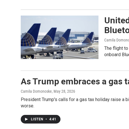
United
Bluet
Camila Domon
The flight t
onboard Blue
As Trump embraces a gas ta
Camila Domonoske
, May 28, 2026
President Trump's calls for a gas tax holiday raise a 
worse.
LISTEN
•
4:41