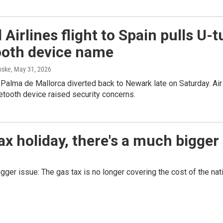
 Airlines flight to Spain pulls U-
ooth device name
oske
, May 31, 2026
o Palma de Mallorca diverted back to Newark late on Saturday. Air
tooth device raised security concerns.
x holiday, there's a much bigger
bigger issue: The gas tax is no longer covering the cost of the na