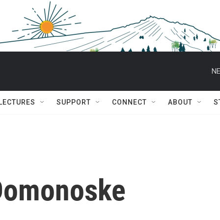
NE
 LECTURES
SUPPORT
CONNECT
ABOUT
S
Domonoske