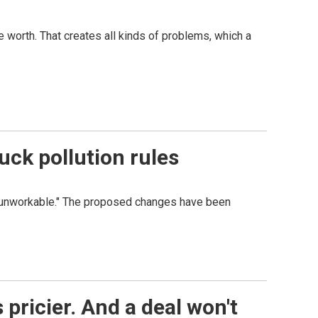
e worth. That creates all kinds of problems, which a
ck pollution rules
s "unworkable." The proposed changes have been
 pricier. And a deal won't