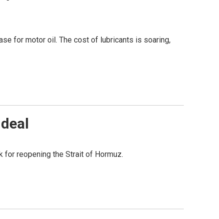
ase for motor oil. The cost of lubricants is soaring,
 deal
k for reopening the Strait of Hormuz.