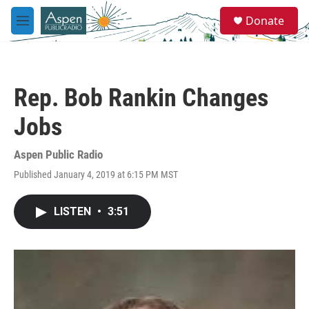
Skip to main content
S
Donate
e
M
a
e
r
n
c
u
h
Rep. Bob Rankin Changes
u
e
Jobs
r
y
Aspen Public Radio
Published January 4, 2019 at 6:15 PM MST
LISTEN
•
3:51