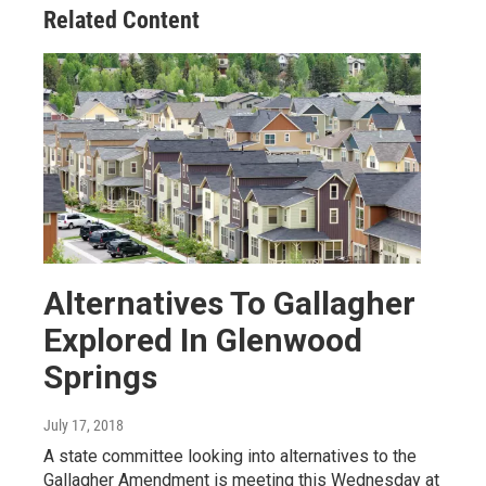
Related Content
Alternatives To Gallagher
Explored In Glenwood
Springs
July 17, 2018
A state committee looking into alternatives to the
Gallagher Amendment is meeting this Wednesday at