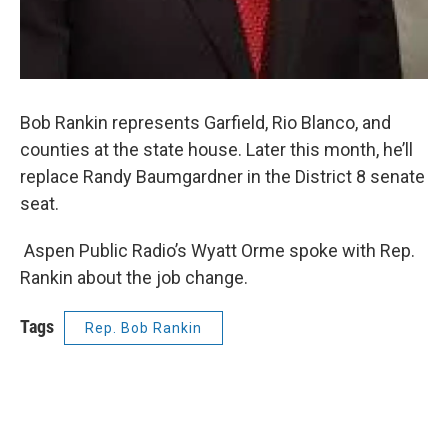
Bob Rankin represents Garfield, Rio Blanco, and
counties at the state house. Later this month, he’ll
replace Randy Baumgardner in the District 8 senate
seat.
Aspen Public Radio’s Wyatt Orme spoke with Rep.
Rankin about the job change.
Tags
Rep. Bob Rankin