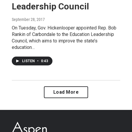
Leadership Council
September 28, 2017
On Tuesday, Gov. Hickenlooper appointed Rep. Bob
Rankin of Carbondale to the Education Leadership
Council, which aims to improve the state’s
education…
LISTEN
•
0:43
Load More