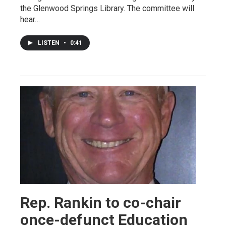
the Glenwood Springs Library. The committee will
hear…
LISTEN
•
0:41
Rep. Rankin to co-chair
once-defunct Education