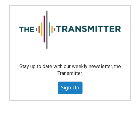
Stay up to date with our weekly newsletter, the
Transmitter.
Sign Up