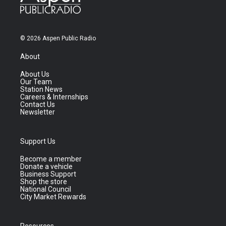
© 2026 Aspen Public Radio
About
About Us
Our Team
Station News
Careers & Internships
Contact Us
Newsletter
Support Us
Become a member
Donate a vehicle
Business Support
Shop the store
National Council
City Market Rewards