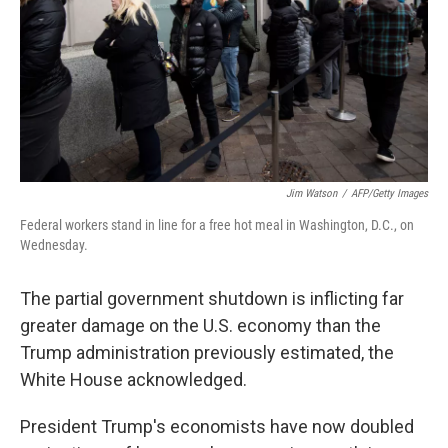
Jim Watson
/
AFP/Getty Images
Federal workers stand in line for a free hot meal in Washington, D.C., on
Wednesday.
The partial government shutdown is inflicting far
greater damage on the U.S. economy than the
Trump administration previously estimated, the
White House acknowledged.
President Trump's economists have now doubled