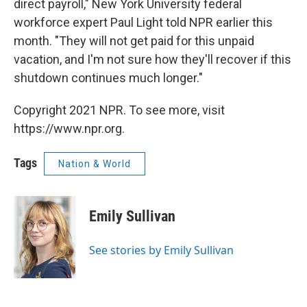
direct payroll," New York University federal
workforce expert Paul Light told NPR earlier this
month. "They will not get paid for this unpaid
vacation, and I'm not sure how they'll recover if this
shutdown continues much longer."
Copyright 2021 NPR. To see more, visit
https://www.npr.org.
Tags
Nation & World
Emily Sullivan
See stories by Emily Sullivan