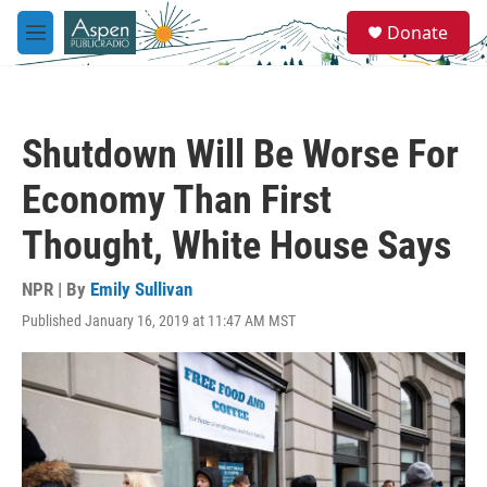
Skip to main content
S
Donate
e
M
a
e
r
n
c
u
h
Shutdown Will Be Worse For
u
e
Economy Than First
r
y
Thought, White House Says
NPR | By
Emily Sullivan
Published January 16, 2019 at 11:47 AM MST