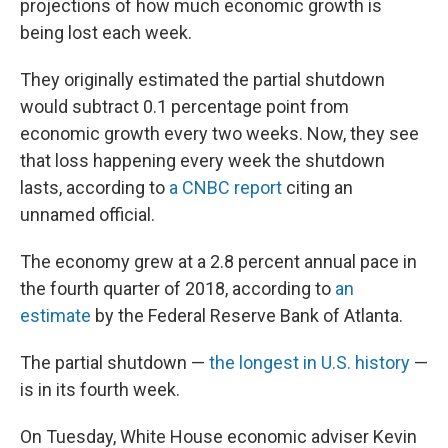
projections of how much economic growth is
being lost each week.
They originally estimated the partial shutdown
would subtract 0.1 percentage point from
economic growth every two weeks. Now, they see
that loss happening every week the shutdown
lasts, according to
a CNBC report
citing an
unnamed official.
The economy grew at a 2.8 percent annual pace in
the fourth quarter of 2018, according to
an
estimate
by the Federal Reserve Bank of Atlanta.
The partial shutdown —
the longest in U.S. history
—
is in its fourth week.
On Tuesday, White House economic adviser Kevin