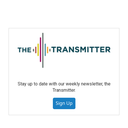
Stay up to date with our weekly newsletter, the
Transmitter.
Sign Up