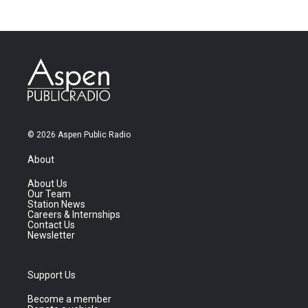
© 2026 Aspen Public Radio
About
About Us
Our Team
Station News
Careers & Internships
Contact Us
Newsletter
Support Us
Become a member