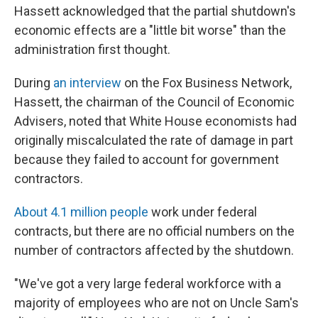
Hassett acknowledged that the partial shutdown's
economic effects are a "little bit worse" than the
administration first thought.
During
an interview
on the Fox Business Network,
Hassett, the chairman of the Council of Economic
Advisers, noted that White House economists had
originally miscalculated the rate of damage in part
because they failed to account for government
contractors.
About 4.1 million people
work under federal
contracts, but there are no official numbers on the
number of contractors affected by the shutdown.
"We've got a very large federal workforce with a
majority of employees who are not on Uncle Sam's