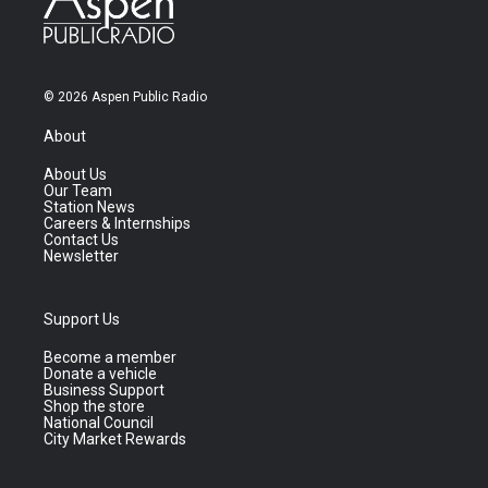
© 2026 Aspen Public Radio
About
About Us
Our Team
Station News
Careers & Internships
Contact Us
Newsletter
Support Us
Become a member
Donate a vehicle
Business Support
Shop the store
National Council
City Market Rewards