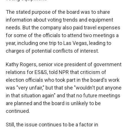
The stated purpose of the board was to share
information about voting trends and equipment
needs. But the company also paid travel expenses
for some of the officials to attend two meetings a
year, including one trip to Las Vegas, leading to
charges of potential conflicts of interest.
Kathy Rogers, senior vice president of government
relations for ES&S, told NPR that criticism of
election officials who took part in the board's work
was "very unfair," but that she "wouldn't put anyone
in that situation again" and that no future meetings
are planned and the board is unlikely to be
continued.
Still, the issue continues to be a factor in