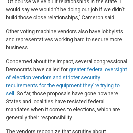
"Of course we've built relationships in the state. I
would say we wouldn't be doing our job if we didn't
build those close relationships," Cameron said.
Other voting machine vendors also have lobbyists
and representatives working hard to secure more
business.
Concerned about the impact, several congressional
Democrats have called for
greater federal oversight
of election vendors and stricter security
requirements for the equipment they're trying to
sell
. So far, those proposals have gone nowhere.
States and localities have resisted federal
mandates when it comes to elections, which are
generally their responsibility.
The vendors recognize that scrutiny about