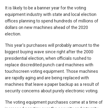
It is likely to be a banner year for the voting
equipment industry with state and local election
offices planning to spend hundreds of millions of
dollars on new machines ahead of the 2020
election.
This year's purchases will probably amount to the
biggest buying wave since right after the 2000
presidential election, when officials rushed to
replace discredited punch card machines with
touchscreen voting equipment. Those machines
are rapidly aging and are being replaced with
machines that leave a paper backup as a result of
security concerns about purely electronic voting.
The voting equipment purchases come at a time of