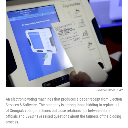
David Goldman
/
AP
An electronic voting machines that produces a paper receipt from Election
Services & Software. The company is among those bidding to replace all
of Georgia's voting machines but close relationships between state
officials and ES&S have raised questions about the fairness of the bidding
process.