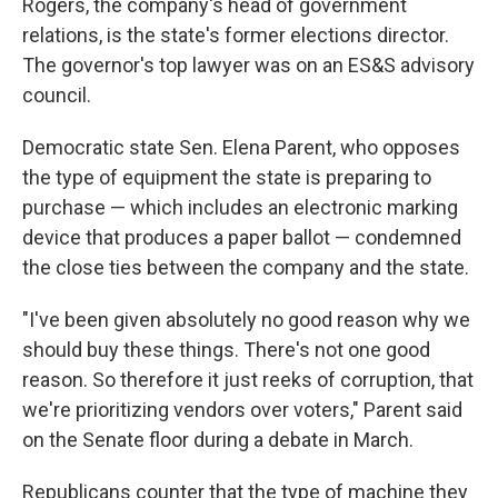
Rogers, the company's head of government
relations, is the state's former elections director.
The governor's top lawyer was on an ES&S advisory
council.
Democratic state Sen. Elena Parent, who opposes
the type of equipment the state is preparing to
purchase — which includes an electronic marking
device that produces a paper ballot — condemned
the close ties between the company and the state.
"I've been given absolutely no good reason why we
should buy these things. There's not one good
reason. So therefore it just reeks of corruption, that
we're prioritizing vendors over voters," Parent said
on the Senate floor during a debate in March.
Republicans counter that the type of machine they