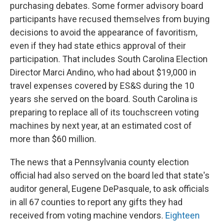
purchasing debates. Some former advisory board
participants have recused themselves from buying
decisions to avoid the appearance of favoritism,
even if they had state ethics approval of their
participation. That includes South Carolina Election
Director Marci Andino, who had about $19,000 in
travel expenses covered by ES&S during the 10
years she served on the board. South Carolina is
preparing to replace all of its touchscreen voting
machines by next year, at an estimated cost of
more than $60 million.
The news that a Pennsylvania county election
official had also served on the board led that state's
auditor general, Eugene DePasquale, to ask officials
in all 67 counties to report any gifts they had
received from voting machine vendors.
Eighteen