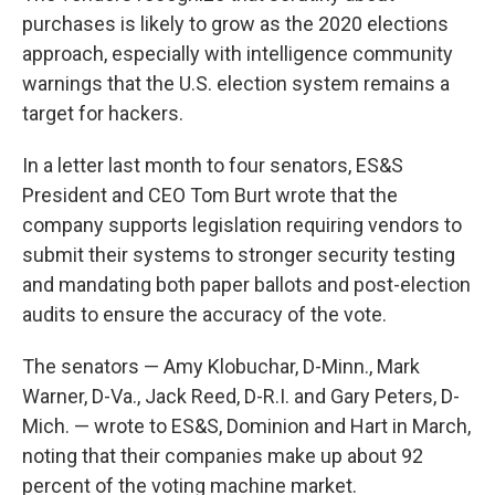
purchases is likely to grow as the 2020 elections
approach, especially with intelligence community
warnings that the U.S. election system remains a
target for hackers.
In a letter last month to four senators, ES&S
President and CEO Tom Burt wrote that the
company supports legislation requiring vendors to
submit their systems to stronger security testing
and mandating both paper ballots and post-election
audits to ensure the accuracy of the vote.
The senators — Amy Klobuchar, D-Minn., Mark
Warner, D-Va., Jack Reed, D-R.I. and Gary Peters, D-
Mich. — wrote to ES&S, Dominion and Hart in March,
noting that their companies make up about 92
percent of the voting machine market.