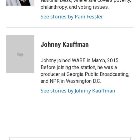
National Desk, where she covers poverty,
philanthropy, and voting issues.
See stories by Pam Fessler
Johnny Kauffman
Johnny joined WABE in March, 2015.
Before joining the station, he was a
producer at Georgia Public Broadcasting,
and NPR in Washington D.C.
See stories by Johnny Kauffman