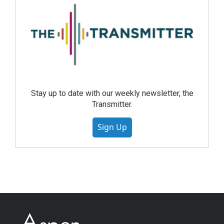
Stay up to date with our weekly newsletter, the
Transmitter.
Sign Up