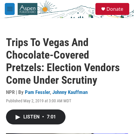
Skip to main content
S
Donate
e
M
a
e
r
n
c
u
h
Trips To Vegas And
u
e
Chocolate-Covered
r
y
Pretzels: Election Vendors
Come Under Scrutiny
NPR | By
Pam Fessler
,
Johnny Kauffman
Published May 2, 2019 at 3:00 AM MDT
LISTEN
•
7:01