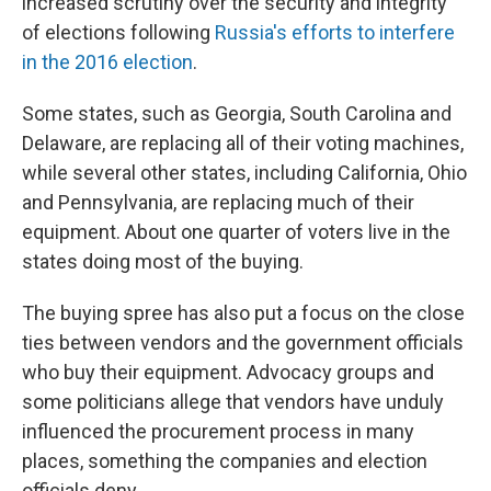
increased scrutiny over the security and integrity
of elections following
Russia's efforts to interfere
in the 2016 election
.
Some states, such as Georgia, South Carolina and
Delaware, are replacing all of their voting machines,
while several other states, including California, Ohio
and Pennsylvania, are replacing much of their
equipment. About one quarter of voters live in the
states doing most of the buying.
The buying spree has also put a focus on the close
ties between vendors and the government officials
who buy their equipment. Advocacy groups and
some politicians allege that vendors have unduly
influenced the procurement process in many
places, something the companies and election
officials deny.