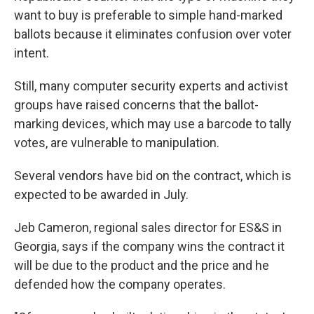
want to buy is preferable to simple hand-marked
ballots because it eliminates confusion over voter
intent.
Still, many computer security experts and activist
groups have raised concerns that the ballot-
marking devices, which may use a barcode to tally
votes, are vulnerable to manipulation.
Several vendors have bid on the contract, which is
expected to be awarded in July.
Jeb Cameron, regional sales director for ES&S in
Georgia, says if the company wins the contract it
will be due to the product and the price and he
defended how the company operates.