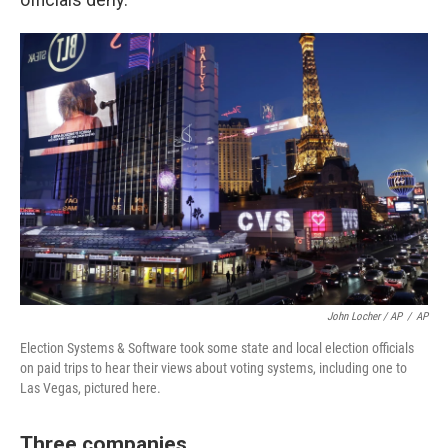
John Locher / AP
/
AP
Election Systems & Software took some state and local election officials
on paid trips to hear their views about voting systems, including one to
Las Vegas, pictured here.
Three companies