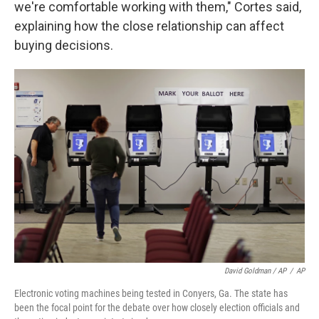
we're comfortable working with them," Cortes said,
explaining how the close relationship can affect
buying decisions.
David Goldman / AP
/
AP
Electronic voting machines being tested in Conyers, Ga. The state has
been the focal point for the debate over how closely election officials and