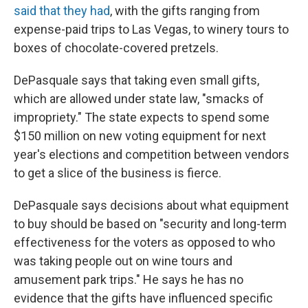
said that they had
, with the gifts ranging from
expense-paid trips to Las Vegas, to winery tours to
boxes of chocolate-covered pretzels.
DePasquale says that taking even small gifts,
which are allowed under state law, "smacks of
impropriety." The state expects to spend some
$150 million on new voting equipment for next
year's elections and competition between vendors
to get a slice of the business is fierce.
DePasquale says decisions about what equipment
to buy should be based on "security and long-term
effectiveness for the voters as opposed to who
was taking people out on wine tours and
amusement park trips." He says he has no
evidence that the gifts have influenced specific