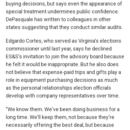
buying decisions, but says even the appearance of
special treatment undermines public confidence.
DePasquale has written to colleagues in other
states suggesting that they conduct similar audits.
Edgardo Cortes, who served as Virginia's elections
commissioner until last year, says he declined
ES&S's invitation to join the advisory board because
he felt it would be inappropriate. But he also does
not believe that expense-paid trips and gifts play a
role in equipment purchasing decisions as much
as the personal relationships election officials
develop with company representatives over time.
"We know them. We've been doing business for a
long time. We'll keep them, not because they're
necessarily offering the best deal, but because