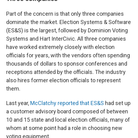
Part of the concern is that only three companies
dominate the market. Election Systems & Software
(ES&S) is the largest, followed by Dominion Voting
Systems and Hart InterCivic. All three companies
have worked extremely closely with election
officials for years, with the vendors often spending
thousands of dollars to sponsor conferences and
receptions attended by the officials. The industry
also hires former election officials to represent
them.
Last year,
McClatchy reported that ES&S
had set up
a customer advisory board composed of between
10 and 15 state and local election officials, many of
whom at some point had a role in choosing new
voting equipment.