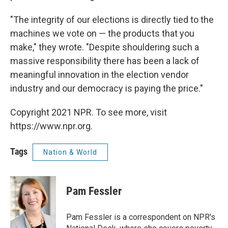
"The integrity of our elections is directly tied to the
machines we vote on — the products that you
make," they wrote. "Despite shouldering such a
massive responsibility there has been a lack of
meaningful innovation in the election vendor
industry and our democracy is paying the price."
Copyright 2021 NPR. To see more, visit
https://www.npr.org.
Tags
Nation & World
Pam Fessler
Pam Fessler is a correspondent on NPR's