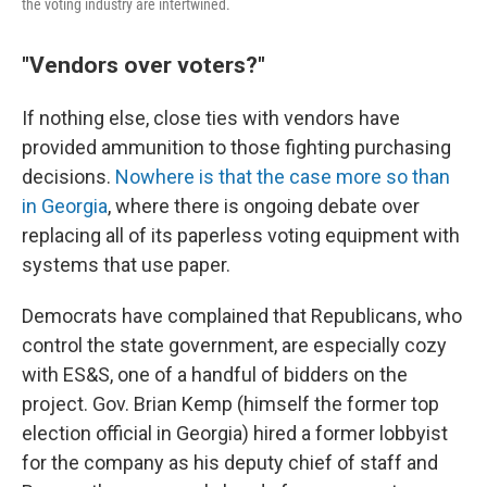
the voting industry are intertwined.
"Vendors over voters?"
If nothing else, close ties with vendors have
provided ammunition to those fighting purchasing
decisions.
Nowhere is that the case more so than
in Georgia
, where there is ongoing debate over
replacing all of its paperless voting equipment with
systems that use paper.
Democrats have complained that Republicans, who
control the state government, are especially cozy
with ES&S, one of a handful of bidders on the
project. Gov. Brian Kemp (himself the former top
election official in Georgia) hired a former lobbyist
for the company as his deputy chief of staff and