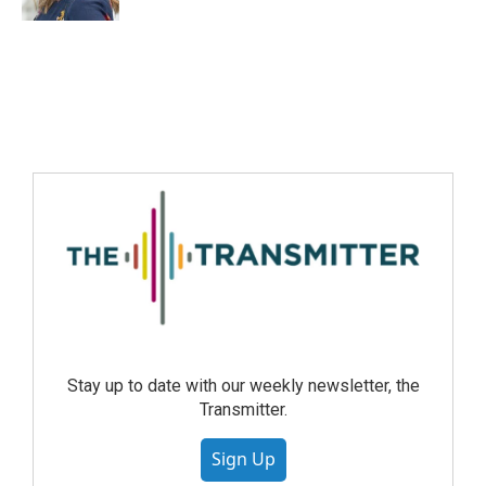
Stay up to date with our weekly newsletter, the
Transmitter.
Sign Up