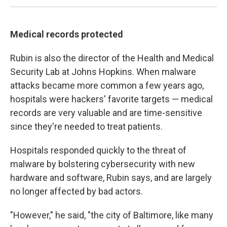
Medical records protected
Rubin is also the director of the Health and Medical
Security Lab at Johns Hopkins. When malware
attacks became more common a few years ago,
hospitals were hackers' favorite targets — medical
records are very valuable and are time-sensitive
since they're needed to treat patients.
Hospitals responded quickly to the threat of
malware by bolstering cybersecurity with new
hardware and software, Rubin says, and are largely
no longer affected by bad actors.
"However," he said, "the city of Baltimore, like many