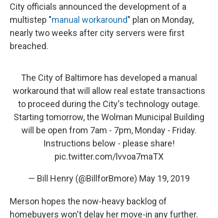
City officials announced the development of a
multistep "
manual workaround
" plan on Monday,
nearly two weeks after city servers were first
breached.
The City of Baltimore has developed a manual
workaround that will allow real estate transactions
to proceed during the City's technology outage.
Starting tomorrow, the Wolman Municipal Building
will be open from 7am - 7pm, Monday - Friday.
Instructions below - please share!
pic.twitter.com/lvvoa7maTX
— Bill Henry (@BillforBmore)
May 19, 2019
Merson hopes the now-heavy backlog of
homebuyers won't delay her move-in any further.