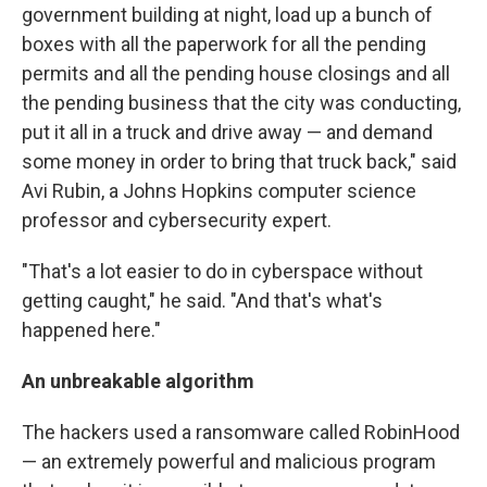
government building at night, load up a bunch of
boxes with all the paperwork for all the pending
permits and all the pending house closings and all
the pending business that the city was conducting,
put it all in a truck and drive away — and demand
some money in order to bring that truck back," said
Avi Rubin, a Johns Hopkins computer science
professor and cybersecurity expert.
"That's a lot easier to do in cyberspace without
getting caught," he said. "And that's what's
happened here."
An unbreakable algorithm
The hackers used a ransomware called RobinHood
— an extremely powerful and malicious program