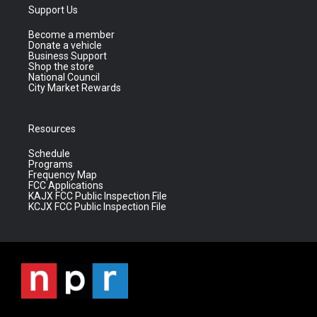
Support Us
Become a member
Donate a vehicle
Business Support
Shop the store
National Council
City Market Rewards
Resources
Schedule
Programs
Frequency Map
FCC Applications
KAJX FCC Public Inspection File
KCJX FCC Public Inspection File