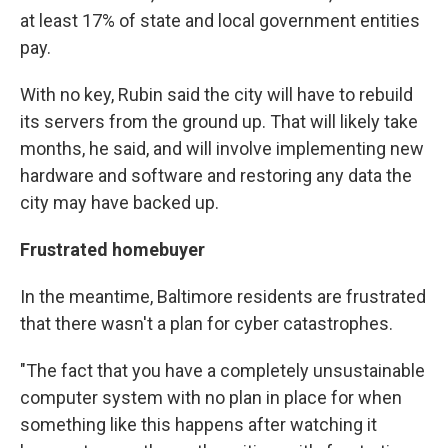
at least 17% of state and local government entities
pay.
With no key, Rubin said the city will have to rebuild
its servers from the ground up. That will likely take
months, he said, and will involve implementing new
hardware and software and restoring any data the
city may have backed up.
Frustrated homebuyer
In the meantime, Baltimore residents are frustrated
that there wasn't a plan for cyber catastrophes.
"The fact that you have a completely unsustainable
computer system with no plan in place for when
something like this happens after watching it