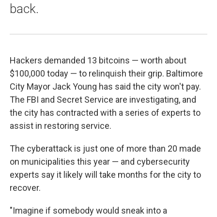
back.
Hackers demanded 13 bitcoins — worth about
$100,000 today — to relinquish their grip. Baltimore
City Mayor Jack Young has said the city won't pay.
The FBI and Secret Service are investigating, and
the city has contracted with a series of experts to
assist in restoring service.
The cyberattack is just one of more than 20 made
on municipalities this year — and cybersecurity
experts say it likely will take months for the city to
recover.
"Imagine if somebody would sneak into a