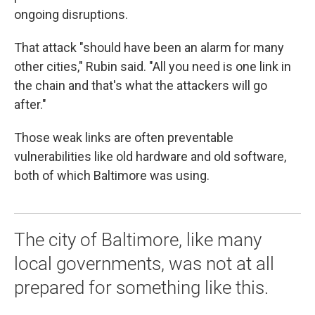
ongoing disruptions.
That attack "should have been an alarm for many
other cities," Rubin said. "All you need is one link in
the chain and that's what the attackers will go
after."
Those weak links are often preventable
vulnerabilities like old hardware and old software,
both of which Baltimore was using.
The city of Baltimore, like many
local governments, was not at all
prepared for something like this.