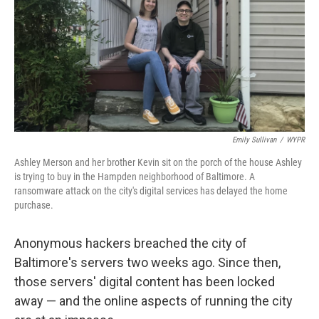
Emily Sullivan
/
WYPR
Ashley Merson and her brother Kevin sit on the porch of the house Ashley
is trying to buy in the Hampden neighborhood of Baltimore. A
ransomware attack on the city's digital services has delayed the home
purchase.
Anonymous hackers breached the city of
Baltimore's servers two weeks ago. Since then,
those servers' digital content has been locked
away — and the online aspects of running the city