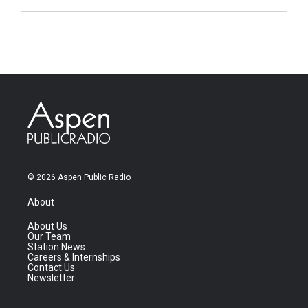
© 2026 Aspen Public Radio
About
About Us
Our Team
Station News
Careers & Internships
Contact Us
Newsletter