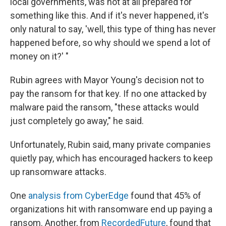
local governments, was not at all prepared for
something like this. And if it's never happened, it's
only natural to say, 'well, this type of thing has never
happened before, so why should we spend a lot of
money on it?' "
Rubin agrees with Mayor Young's decision not to
pay the ransom for that key. If no one attacked by
malware paid the ransom, "these attacks would
just completely go away," he said.
Unfortunately, Rubin said, many private companies
quietly pay, which has encouraged hackers to keep
up ransomware attacks.
One
analysis from CyberEdge
found that 45% of
organizations hit with ransomware end up paying a
ransom. Another, from
RecordedFuture
, found that