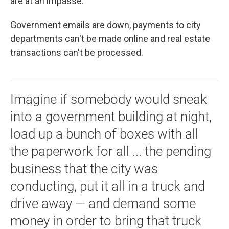
are at an impasse.
Government emails are down, payments to city
departments can't be made online and real estate
transactions can't be processed.
Imagine if somebody would sneak
into a government building at night,
load up a bunch of boxes with all
the paperwork for all ... the pending
business that the city was
conducting, put it all in a truck and
drive away — and demand some
money in order to bring that truck