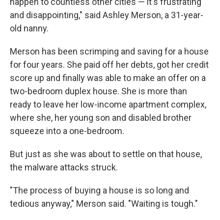
happen to countless other cities — it's frustrating
and disappointing," said Ashley Merson, a 31-year-
old nanny.
Merson has been scrimping and saving for a house
for four years. She paid off her debts, got her credit
score up and finally was able to make an offer on a
two-bedroom duplex house. She is more than
ready to leave her low-income apartment complex,
where she, her young son and disabled brother
squeeze into a one-bedroom.
But just as she was about to settle on that house,
the malware attacks struck.
"The process of buying a house is so long and
tedious anyway," Merson said. "Waiting is tough."