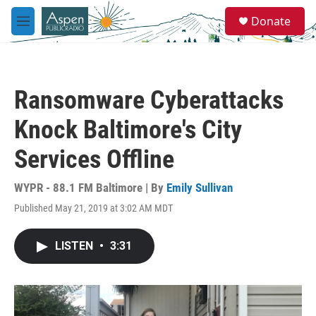
Skip to main content
S
Donate
e
M
a
e
r
n
c
u
h
Ransomware Cyberattacks
u
e
Knock Baltimore's City
r
y
Services Offline
WYPR - 88.1 FM Baltimore | By
Emily Sullivan
Published May 21, 2019 at 3:02 AM MDT
LISTEN
•
3:31