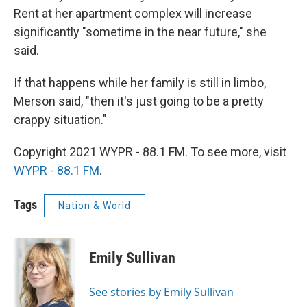
Rent at her apartment complex will increase
significantly "sometime in the near future," she
said.
If that happens while her family is still in limbo,
Merson said, "then it's just going to be a pretty
crappy situation."
Copyright 2021 WYPR - 88.1 FM. To see more, visit
WYPR - 88.1 FM
.
Tags
Nation & World
Emily Sullivan
See stories by Emily Sullivan