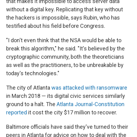
that makes it impossible to access server data
without a digital key. Replicating that key without
the hackers is impossible, says Rubin, who has
testified about his field before Congress.
"I don't even think that the NSA would be able to
break this algorithm," he said. "It's believed by the
cryptographic community, both the theoreticians
as well as the practitioners, to be unbreakable by
today's technologies."
The city of Atlanta
was attacked with ransomware
in March 2018 — its digital civic services similarly
ground to a halt. The
Atlanta Journal-Constitution
reported
it cost the city $17 million to recover.
Baltimore officials have said they've turned to their
peers in Atlanta for advice on how to deal with the