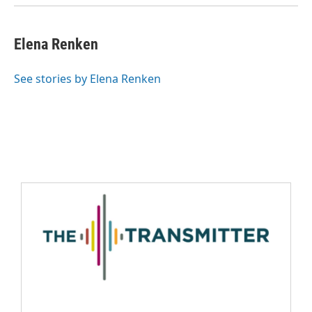
Elena Renken
See stories by Elena Renken