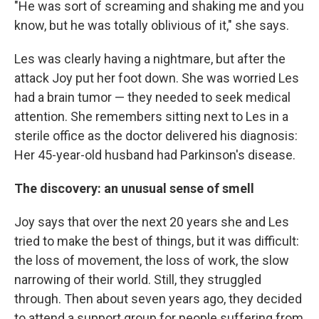
"He was sort of screaming and shaking me and you
know, but he was totally oblivious of it," she says.
Les was clearly having a nightmare, but after the
attack Joy put her foot down. She was worried Les
had a brain tumor — they needed to seek medical
attention. She remembers sitting next to Les in a
sterile office as the doctor delivered his diagnosis:
Her 45-year-old husband had Parkinson's disease.
The discovery: an unusual sense of smell
Joy says that over the next 20 years she and Les
tried to make the best of things, but it was difficult:
the loss of movement, the loss of work, the slow
narrowing of their world. Still, they struggled
through. Then about seven years ago, they decided
to attend a support group for people suffering from