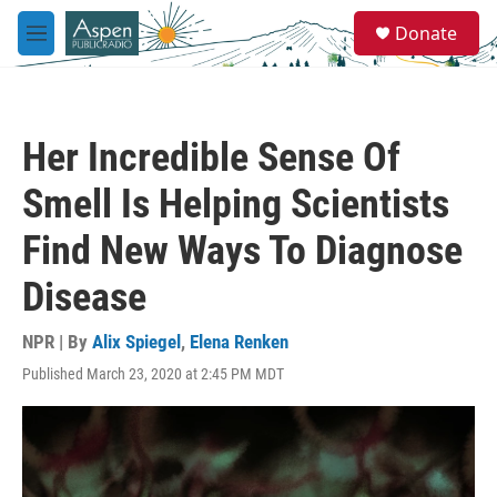
Skip to main content
S
Donate
e
M
a
e
r
n
c
u
h
Her Incredible Sense Of
u
e
Smell Is Helping Scientists
r
y
Find New Ways To Diagnose
Disease
NPR | By
Alix Spiegel
,
Elena Renken
Published March 23, 2020 at 2:45 PM MDT