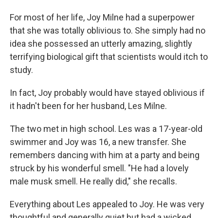
For most of her life, Joy Milne had a superpower
that she was totally oblivious to. She simply had no
idea she possessed an utterly amazing, slightly
terrifying biological gift that scientists would itch to
study.
In fact, Joy probably would have stayed oblivious if
it hadn't been for her husband, Les Milne.
The two met in high school. Les was a 17-year-old
swimmer and Joy was 16, a new transfer. She
remembers dancing with him at a party and being
struck by his wonderful smell. "He had a lovely
male musk smell. He really did," she recalls.
Everything about Les appealed to Joy. He was very
thoughtful and generally quiet but had a wicked