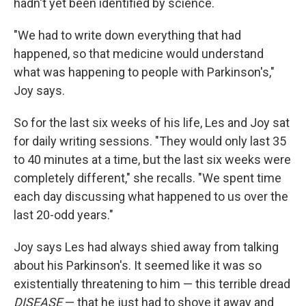
hadn't yet been identified by science.
"We had to write down everything that had
happened, so that medicine would understand
what was happening to people with Parkinson's,"
Joy says.
So for the last six weeks of his life, Les and Joy sat
for daily writing sessions. "They would only last 35
to 40 minutes at a time, but the last six weeks were
completely different," she recalls. "We spent time
each day discussing what happened to us over the
last 20-odd years."
Joy says Les had always shied away from talking
about his Parkinson's. It seemed like it was so
existentially threatening to him — this terrible dread
DISEASE
— that he just had to shove it away and