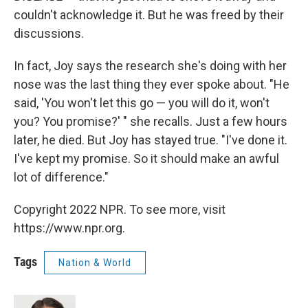
couldn't acknowledge it. But he was freed by their
discussions.
In fact, Joy says the research she's doing with her
nose was the last thing they ever spoke about. "He
said, 'You won't let this go — you will do it, won't
you? You promise?' " she recalls. Just a few hours
later, he died. But Joy has stayed true. "I've done it.
I've kept my promise. So it should make an awful
lot of difference."
Copyright 2022 NPR. To see more, visit
https://www.npr.org.
Tags
Nation & World