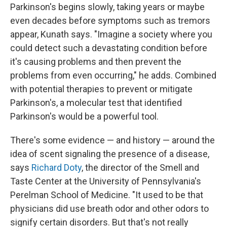
Parkinson's begins slowly, taking years or maybe
even decades before symptoms such as tremors
appear, Kunath says. "Imagine a society where you
could detect such a devastating condition before
it's causing problems and then prevent the
problems from even occurring," he adds. Combined
with potential therapies to prevent or mitigate
Parkinson's, a molecular test that identified
Parkinson's would be a powerful tool.
There's some evidence — and history — around the
idea of scent signaling the presence of a disease,
says
Richard Doty
, the director of the Smell and
Taste Center at the University of Pennsylvania's
Perelman School of Medicine. "It used to be that
physicians did use breath odor and other odors to
signify certain disorders. But that's not really