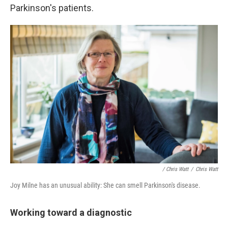
Parkinson's patients.
/ Chris Watt
/
Chris Watt
Joy Milne has an unusual ability: She can smell Parkinson's disease.
Working toward a diagnostic