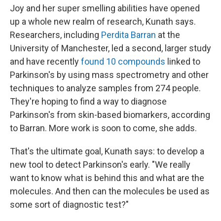
Joy and her super smelling abilities have opened
up a whole new realm of research, Kunath says.
Researchers, including
Perdita Barran
at the
University of Manchester, led a second, larger study
and have recently
found 10 compounds
linked to
Parkinson's by using mass spectrometry and other
techniques to analyze samples from 274 people.
They're hoping to find a way to diagnose
Parkinson's from skin-based biomarkers, according
to Barran. More work is soon to come, she adds.
That's the ultimate goal, Kunath says: to develop a
new tool to detect Parkinson's early. "We really
want to know what is behind this and what are the
molecules. And then can the molecules be used as
some sort of diagnostic test?"