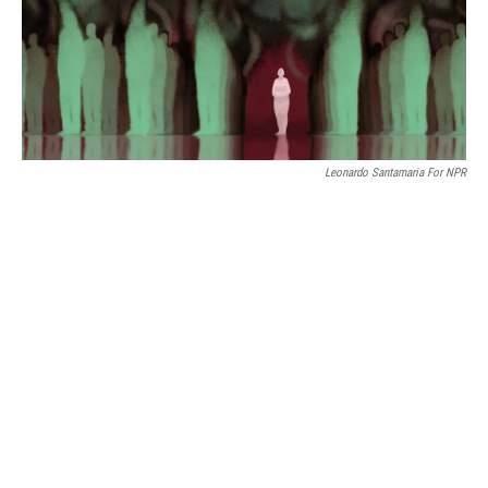
Leonardo Santamaria For NPR