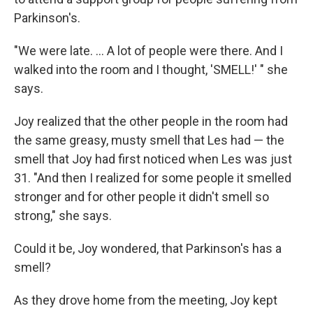
Parkinson's.
"We were late. ... A lot of people were there. And I
walked into the room and I thought, 'SMELL!' " she
says.
Joy realized that the other people in the room had
the same greasy, musty smell that Les had — the
smell that Joy had first noticed when Les was just
31. "And then I realized for some people it smelled
stronger and for other people it didn't smell so
strong," she says.
Could it be, Joy wondered, that Parkinson's has a
smell?
As they drove home from the meeting, Joy kept