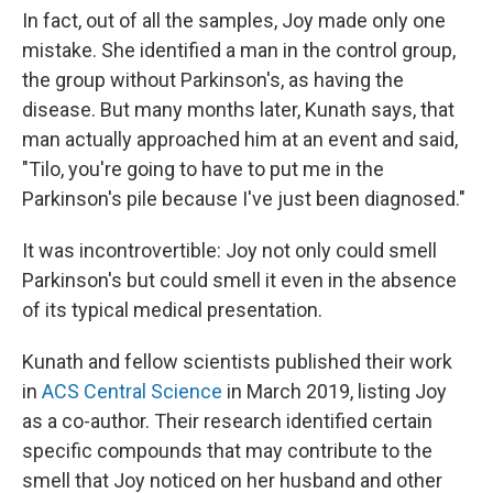
In fact, out of all the samples, Joy made only one
mistake. She identified a man in the control group,
the group without Parkinson's, as having the
disease. But many months later, Kunath says, that
man actually approached him at an event and said,
"Tilo, you're going to have to put me in the
Parkinson's pile because I've just been diagnosed."
It was incontrovertible: Joy not only could smell
Parkinson's but could smell it even in the absence
of its typical medical presentation.
Kunath and fellow scientists published their work
in
ACS Central Science
in March 2019, listing Joy
as a co-author. Their research identified certain
specific compounds that may contribute to the
smell that Joy noticed on her husband and other