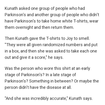
Kunath asked one group of people who had
Parkinson's and another group of people who didn't
have Parkinson's to take home white T-shirts, wear
them overnight and then return them.
Then Kunath gave the T-shirts to Joy to smell.
"They were all given randomized numbers and put
in a box, and then she was asked to take each one
out and give it a score," he says.
Was the person who wore this shirt at an early
stage of Parkinson's? In a late stage of
Parkinson's? Something in between? Or maybe the
person didn't have the disease at all.
"And she was incredibly accurate," Kunath says.