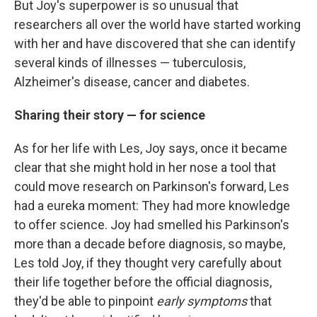
But Joy's superpower is so unusual that
researchers all over the world have started working
with her and have discovered that she can identify
several kinds of illnesses — tuberculosis,
Alzheimer's disease, cancer and diabetes.
Sharing their story — for science
As for her life with Les, Joy says, once it became
clear that she might hold in her nose a tool that
could move research on Parkinson's forward, Les
had a eureka moment: They had more knowledge
to offer science. Joy had smelled his Parkinson's
more than a decade before diagnosis, so maybe,
Les told Joy, if they thought very carefully about
their life together before the official diagnosis,
they'd be able to pinpoint
early symptoms
that