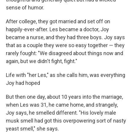
sense of humor.
After college, they got married and set off on
happily-ever-after. Les became a doctor, Joy
became a nurse, and they had three boys. Joy says
that as a couple they were so easy together — they
rarely fought: "We disagreed about things now and
again, but we didn't fight, fight."
Life with "her Les," as she calls him, was everything
Joy had hoped
But then one day, about 10 years into the marriage,
when Les was 31, he came home, and strangely,
Joy says, he smelled different. "His lovely male
musk smell had got this overpowering sort of nasty
yeast smell," she says.