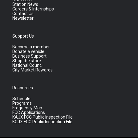
Station News
Careers & Internships
Contact Us
Newsletter
Support Us
Become a member
Donate a vehicle
Business Support
Shop the store
National Council
City Market Rewards
Resources
Schedule
Programs
Frequency Map
FCC Applications
KAJX FCC Public Inspection File
KCJX FCC Public Inspection File