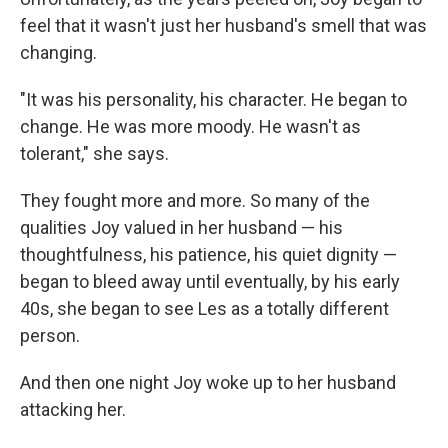
feel that it wasn't just her husband's smell that was
changing.
"It was his personality, his character. He began to
change. He was more moody. He wasn't as
tolerant," she says.
They fought more and more. So many of the
qualities Joy valued in her husband — his
thoughtfulness, his patience, his quiet dignity —
began to bleed away until eventually, by his early
40s, she began to see Les as a totally different
person.
And then one night Joy woke up to her husband
attacking her.