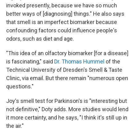
invoked presently, because we have so much
better ways of [diagnosing] things." He also says
that smell is an imperfect biomarker because
confounding factors could influence people's
odors, such as diet and age.
"This idea of an olfactory biomarker [for a disease]
is fascinating," said
Dr. Thomas Hummel
of the
Technical University of Dresden's Smell & Taste
Clinic, via email. But there remain "numerous open
questions."
Joy's smell test for Parkinson's is "interesting but
not definitive," Doty adds. More studies would lend
it more certainty, and he says, "I think it's still up in
the air."