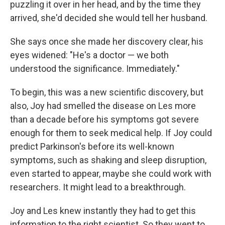
puzzling it over in her head, and by the time they
arrived, she'd decided she would tell her husband.
She says once she made her discovery clear, his
eyes widened: "He's a doctor — we both
understood the significance. Immediately."
To begin, this was a new scientific discovery, but
also, Joy had smelled the disease on Les more
than a decade before his symptoms got severe
enough for them to seek medical help. If Joy could
predict Parkinson's before its well-known
symptoms, such as shaking and sleep disruption,
even started to appear, maybe she could work with
researchers. It might lead to a breakthrough.
Joy and Les knew instantly they had to get this
information to the right scientist. So they went to