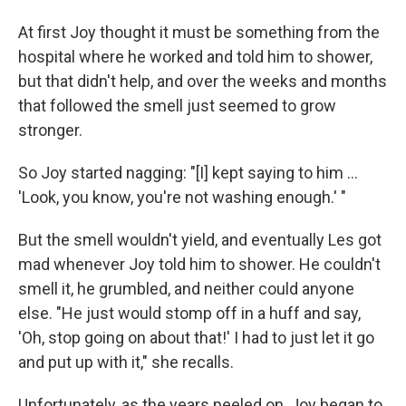
At first Joy thought it must be something from the
hospital where he worked and told him to shower,
but that didn't help, and over the weeks and months
that followed the smell just seemed to grow
stronger.
So Joy started nagging: "[I] kept saying to him ...
'Look, you know, you're not washing enough.' "
But the smell wouldn't yield, and eventually Les got
mad whenever Joy told him to shower. He couldn't
smell it, he grumbled, and neither could anyone
else. "He just would stomp off in a huff and say,
'Oh, stop going on about that!' I had to just let it go
and put up with it," she recalls.
Unfortunately, as the years peeled on, Joy began to