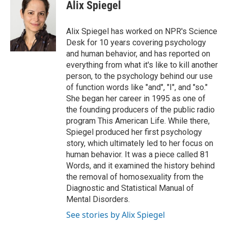
Alix Spiegel
Alix Spiegel has worked on NPR's Science
Desk for 10 years covering psychology
and human behavior, and has reported on
everything from what it's like to kill another
person, to the psychology behind our use
of function words like "and", "I", and "so."
She began her career in 1995 as one of
the founding producers of the public radio
program This American Life. While there,
Spiegel produced her first psychology
story, which ultimately led to her focus on
human behavior. It was a piece called 81
Words, and it examined the history behind
the removal of homosexuality from the
Diagnostic and Statistical Manual of
Mental Disorders.
See stories by Alix Spiegel