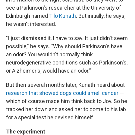
see a Parkinson's researcher at the University of
Edinburgh named
Tilo Kunath
. But initially, he says,
he wasn't interested.
"I just dismissed it, I have to say. It just didn't seem
possible," he says. "Why should Parkinson's have
an odor? You wouldn't normally think
neurodegenerative conditions such as Parkinson's,
or Alzheimer's, would have an odor."
But then several months later, Kunath heard about
research that showed dogs could smell cancer
—
which of course made him think back to Joy. So he
tracked her down and asked her to come to his lab
for a special test he devised himself.
The experiment