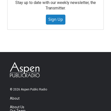
Stay up to date with our weekly newsletter, the
Transmitter.
Sign Up
© 2026 Aspen Public Radio
About
About Us
Our Team