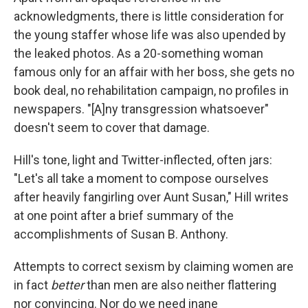
acknowledgments, there is little consideration for
the young staffer whose life was also upended by
the leaked photos. As a 20-something woman
famous only for an affair with her boss, she gets no
book deal, no rehabilitation campaign, no profiles in
newspapers. "[A]ny transgression whatsoever"
doesn't seem to cover that damage.
Hill's tone, light and Twitter-inflected, often jars:
"Let's all take a moment to compose ourselves
after heavily fangirling over Aunt Susan," Hill writes
at one point after a brief summary of the
accomplishments of Susan B. Anthony.
Attempts to correct sexism by claiming women are
in fact
better
than men are also neither flattering
nor convincing. Nor do we need inane