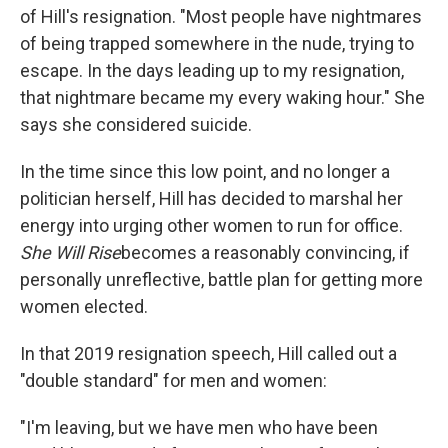
of Hill's resignation. "Most people have nightmares
of being trapped somewhere in the nude, trying to
escape. In the days leading up to my resignation,
that nightmare became my every waking hour." She
says she considered suicide.
In the time since this low point, and no longer a
politician herself, Hill has decided to marshal her
energy into urging other women to run for office.
She Will Rise
becomes a reasonably convincing, if
personally unreflective, battle plan for getting more
women elected.
In that 2019 resignation speech, Hill called out a
"double standard" for men and women:
"I'm leaving, but we have men who have been