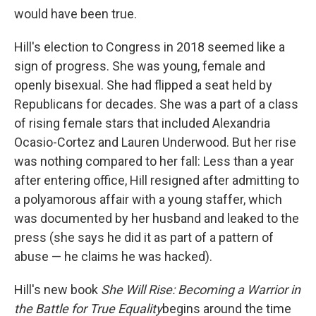
would have been true.
Hill's election to Congress in 2018 seemed like a
sign of progress. She was young, female and
openly bisexual. She had flipped a seat held by
Republicans for decades. She was a part of a class
of rising female stars that included Alexandria
Ocasio-Cortez and Lauren Underwood. But her rise
was nothing compared to her fall: Less than a year
after entering office, Hill resigned after admitting to
a polyamorous affair with a young staffer, which
was documented by her husband and leaked to the
press (she says he did it as part of a pattern of
abuse — he claims he was hacked).
Hill's new book
She Will Rise: Becoming a Warrior in
the Battle for True Equality
begins around the time