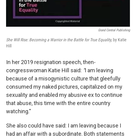
Grand Central Publishing
She Will Rise: Becoming a Warrior in the Battle for True Equality,
by Katie
Hill
In her 2019 resignation speech, then-
congresswoman Katie Hill said:
"
I am leaving
because of a misogynistic culture that gleefully
consumed my naked pictures, capitalized on my
sexuality and enabled my abusive ex to continue
that abuse, this time with the entire country
watching."
She also could have said: I am leaving because I
had an affair with a subordinate. Both statements