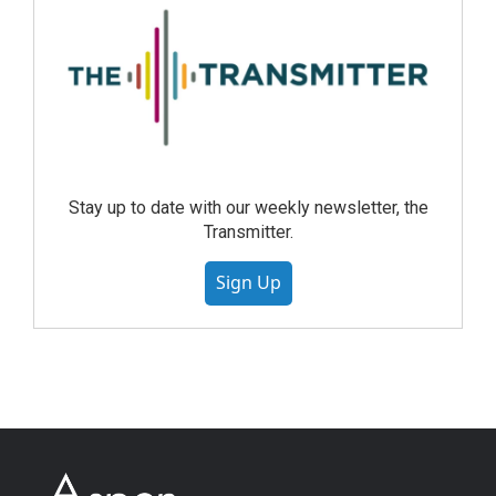
Stay up to date with our weekly newsletter, the
Transmitter.
Sign Up