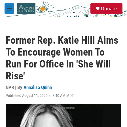
Skip to main content
S
Donate
e
M
a
e
r
n
c
u
h
Former Rep. Katie Hill Aims
u
e
To Encourage Women To
r
y
Run For Office In 'She Will
Rise'
NPR | By
Annalisa Quinn
Published August 11, 2020 at 8:40 AM MDT