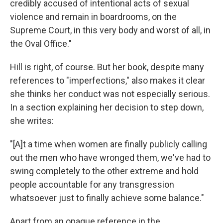
credibly accused of intentional acts of sexual
violence and remain in boardrooms, on the
Supreme Court, in this very body and worst of all, in
the Oval Office."
Hill is right, of course. But her book, despite many
references to "imperfections," also makes it clear
she thinks her conduct was not especially serious.
In a section explaining her decision to step down,
she writes:
"[A]t a time when women are finally publicly calling
out the men who have wronged them, we've had to
swing completely to the other extreme and hold
people accountable for any transgression
whatsoever just to finally achieve some balance."
Apart from an opaque reference in the