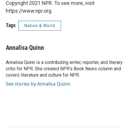
Copyright 2021 NPR. To see more, visit
https://www.npr.org.
Tags
Nation & World
Annalisa Quinn
Annalisa Quinn is a contributing writer, reporter, and literary
critic for NPR. She created NPR's Book News column and
covers literature and culture for NPR.
See stories by Annalisa Quinn