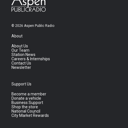
© 2026 Aspen Public Radio
About
About Us
Our Team
Station News
Careers & Internships
Contact Us
Newsletter
Support Us
Become a member
Donate a vehicle
Business Support
Shop the store
National Council
City Market Rewards