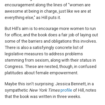
encouragement along the lines of "women are
awesome at being in charge, just like we are at
everything else," as Hill puts it.
But Hill's aim is to encourage more women to run
for office, and the book does a fair job of laying out
some of the barriers and obligations this involves.
There is also a satisfyingly concrete list of
legislative measures to address problems
stemming from sexism, along with their status in
Congress. These are nested, though, in confused
platitudes about female empowerment.
Maybe this isn't surprising: Jessica Bennett, in a
sympathetic
New York Times
profile
of Hill, notes
that the book was written in three weeks.