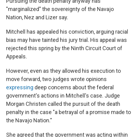
Pursuing the death penalty anyway has
"marginalized" the sovereignty of the Navajo
Nation, Nez and Lizer say.
Mitchell has appealed his conviction, arguing racial
bias may have tainted his jury trial. His appeal was
rejected this spring by the Ninth Circuit Court of
Appeals.
However, even as they allowed his execution to
move forward, two judges wrote opinions
expressing
deep concerns about the federal
government's actions in Mitchell's case. Judge
Morgan Christen called the pursuit of the death
penalty in the case "a betrayal of a promise made to
the Navajo Nation."
She agreed that the government was acting within