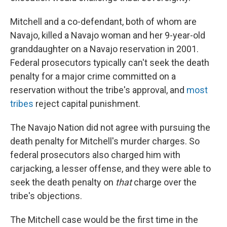
Mitchell and a co-defendant, both of whom are
Navajo, killed a Navajo woman and her 9-year-old
granddaughter on a Navajo reservation in 2001.
Federal prosecutors typically can't seek the death
penalty for a major crime committed on a
reservation without the tribe's approval, and
most
tribes
reject capital punishment.
The Navajo Nation did not agree with pursuing the
death penalty for Mitchell's murder charges. So
federal prosecutors also charged him with
carjacking, a lesser offense, and they were able to
seek the death penalty on
that
charge over the
tribe's objections.
The Mitchell case would be the first time in the