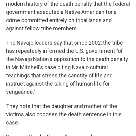
modern history of the death penalty that the federal
government executed a Native American for a
crime committed entirely on tribal lands and
against fellow tribe members.
The Navajo leaders say that since 2002, the tribe
has repeatedly informed the U.S. government "of
the Navajo Nation's opposition to the death penalty
in Mr. Mitchell's case citing Navajo cultural
teachings that stress the sanctity of life and
instruct against the taking of human life for
vengeance."
They note that the daughter and mother of the
victims also opposes the death sentence in this
case.