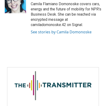
Camila Flamiano Domonoske covers cars,
energy and the future of mobility for NPR's
Business Desk. She can be reached via
encrypted message at
camiladomonoske.42 on Signal.
See stories by Camila Domonoske