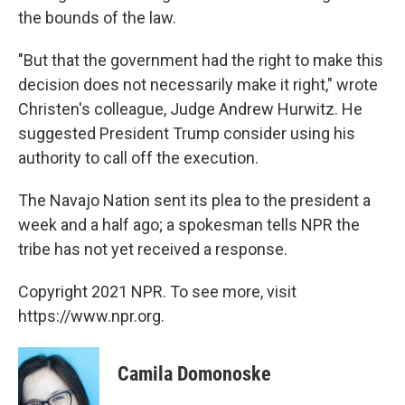
the bounds of the law.
"But that the government had the right to make this
decision does not necessarily make it right," wrote
Christen's colleague, Judge Andrew Hurwitz. He
suggested President Trump consider using his
authority to call off the execution.
The Navajo Nation sent its plea to the president a
week and a half ago; a spokesman tells NPR the
tribe has not yet received a response.
Copyright 2021 NPR. To see more, visit
https://www.npr.org.
Camila Domonoske