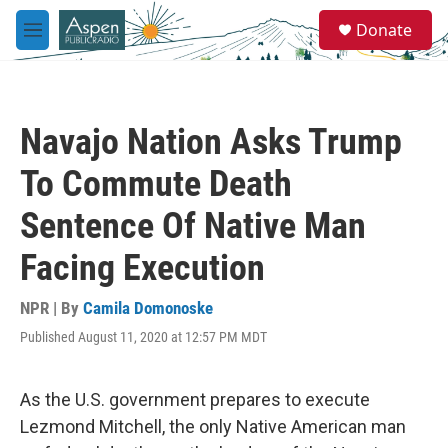
Skip to main content
S
Donate
e
M
a
e
r
n
c
u
h
Navajo Nation Asks Trump
u
e
To Commute Death
r
y
Sentence Of Native Man
Facing Execution
NPR | By
Camila Domonoske
Published August 11, 2020 at 12:57 PM MDT
As the U.S. government prepares to execute
Lezmond Mitchell, the only Native American man