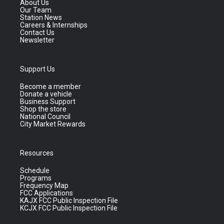
About Us
Our Team
Station News
Careers & Internships
Contact Us
Newsletter
Support Us
Become a member
Donate a vehicle
Business Support
Shop the store
National Council
City Market Rewards
Resources
Schedule
Programs
Frequency Map
FCC Applications
KAJX FCC Public Inspection File
KCJX FCC Public Inspection File