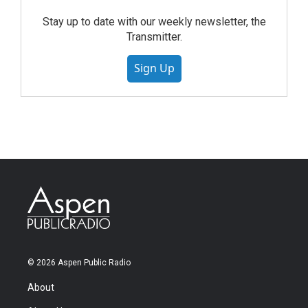
Stay up to date with our weekly newsletter, the
Transmitter.
Sign Up
© 2026 Aspen Public Radio
About