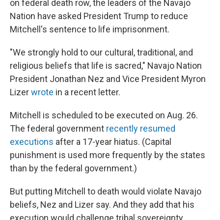
on federal death row, the leaders of the Navajo
Nation have asked President Trump to reduce
Mitchell's sentence to life imprisonment.
"We strongly hold to our cultural, traditional, and
religious beliefs that life is sacred," Navajo Nation
President Jonathan Nez and Vice President Myron
Lizer
wrote
in a recent letter.
Mitchell is scheduled to be executed on Aug. 26.
The federal government
recently resumed
executions
after a 17-year hiatus. (Capital
punishment is used more frequently by the states
than by the federal government.)
But putting Mitchell to death would violate Navajo
beliefs, Nez and Lizer say. And they add that his
execution would challenge tribal sovereignty.