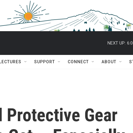
NEXT UP:
6:
 LECTURES
SUPPORT
CONNECT
ABOUT
S
 Protective Gear