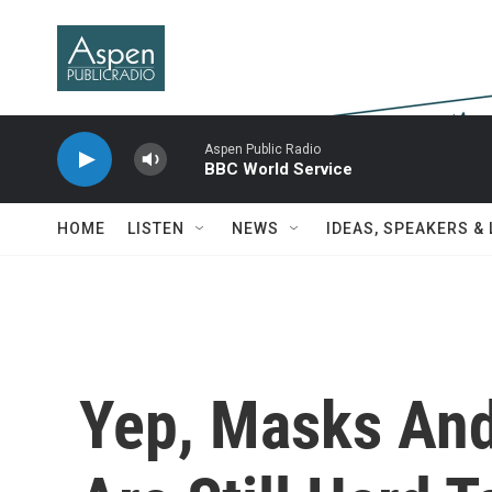
Skip to main content
Aspen Public Radio
BBC World Service
HOME
LISTEN
NEWS
IDEAS, SPEAKERS &
Yep, Masks And