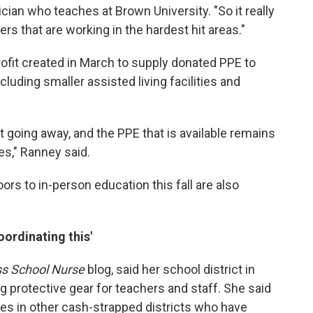
an who teaches at Brown University. "So it really
rs that are working in the hardest hit areas."
rofit created in March to supply donated PPE to
ncluding smaller assisted living facilities and
t going away, and the PPE that is available remains
s," Ranney said.
rs to in-person education this fall are also
ordinating this'
ss School Nurse
blog, said her school district in
g protective gear for teachers and staff. She said
es in other cash-strapped districts who have