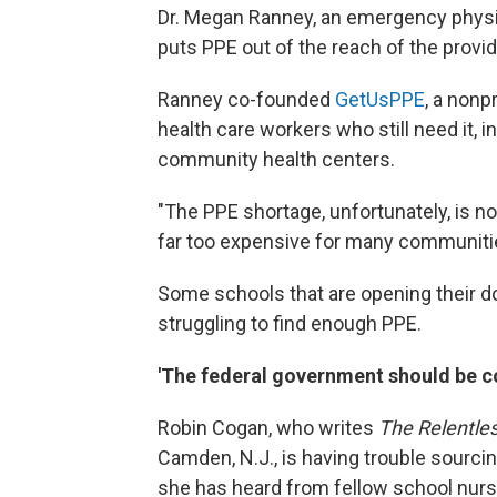
Dr. Megan Ranney, an emergency physici
puts PPE out of the reach of the provide
Ranney co-founded
GetUsPPE
, a nonp
health care workers who still need it, i
community health centers.
"The PPE shortage, unfortunately, is no
far too expensive for many communitie
Some schools that are opening their doo
struggling to find enough PPE.
'The federal government should be co
Robin Cogan, who writes
The Relentle
Camden, N.J., is having trouble sourcin
she has heard from fellow school nurs