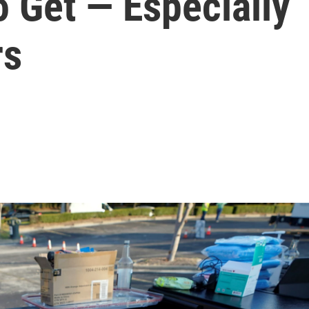
o Get — Especially
rs