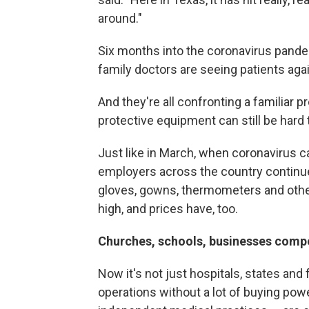
around."
Six months into the coronavirus pande
family doctors are seeing patients aga
And they're all confronting a familiar
protective equipment can still be hard
Just like in March, when coronavirus c
employers across the country continue
gloves, gowns, thermometers and oth
high, and prices have, too.
Churches, schools, businesses compe
Now it's not just hospitals, states and 
operations without a lot of buying pow