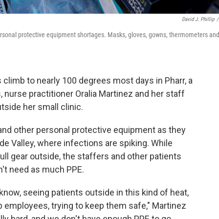
David J. Phillip
/
ersonal protective equipment shortages. Masks, gloves, gowns, thermometers an
climb to nearly 100 degrees most days in Pharr, a
 nurse practitioner Oralia Martinez and her staff
side her small clinic.
 and other personal protective equipment as they
de Valley, where infections are spiking. While
ll gear outside, the staffers and other patients
on't need as much PPE.
know, seeing patients outside in this kind of heat,
p employees, trying to keep them safe," Martinez
really hard, and we don't have enough PPE to go