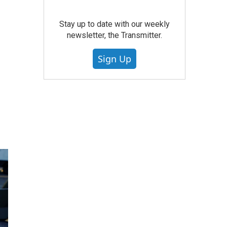
Stay up to date with our weekly
newsletter, the Transmitter.
Sign Up