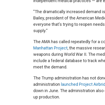
independent medical practices — are e
"The dramatically increased demand is
Bailey, president of the American Medi
everyone that's trying to reopen needs
supply."
The AMA has called repeatedly for a c
Manhattan Project
, the massive resear
weapons during World War II. The med
include a federal database to track wh
meet the demand.
The Trump administration has not done t
administration
launched Project Airbri
down in June. The administration als
up production.