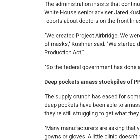
The administration insists that conti
White House senior adviser Jared Kushn
reports about doctors on the front line
"We created Project Airbridge. We were 
of masks," Kushner said. "We started 
Production Act."
"So the federal government has done a l
Deep pockets amass stockpiles of PP
The supply crunch has eased for some 
deep pockets have been able to amass 
they're still struggling to get what the
"Many manufacturers are asking that y
gowns or gloves. A little clinic doesn't 