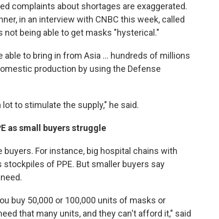
nued complaints about shortages are exaggerated.
er, in an interview with CNBC this week, called
s not being able to get masks "hysterical."
able to bring in from Asia ... hundreds of millions
domestic production by using the Defense
ot to stimulate the supply," he said.
E as small buyers struggle
buyers. For instance, big hospital chains with
stockpiles of PPE. But smaller buyers say
y need.
ou buy 50,000 or 100,000 units of masks or
need that many units, and they can't afford it," said