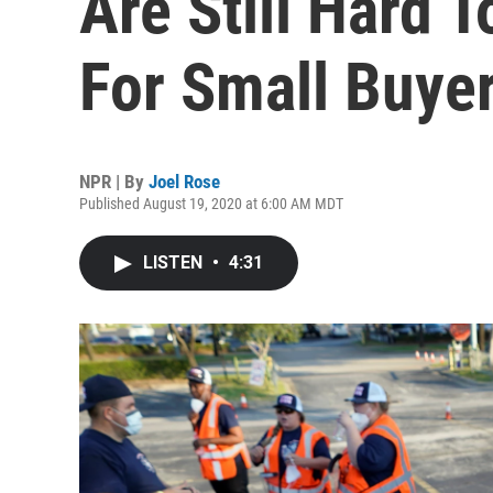
Are Still Hard T
For Small Buye
NPR | By
Joel Rose
Published August 19, 2020 at 6:00 AM MDT
LISTEN
•
4:31