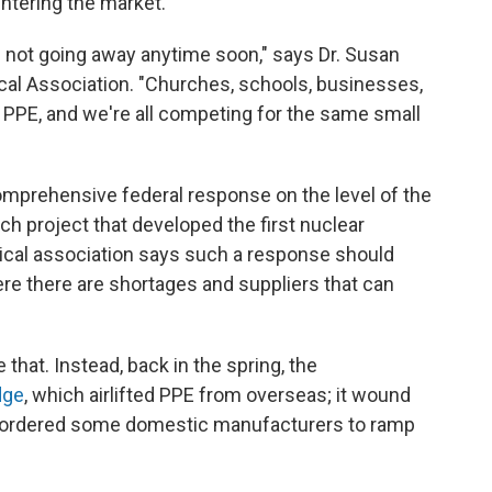
ntering the market.
 not going away anytime soon," says Dr. Susan
cal Association. "Churches, schools, businesses,
 PPE, and we're all competing for the same small
omprehensive federal response on the level of the
ch project that developed the first nuclear
ical association says such a response should
ere there are shortages and suppliers that can
hat. Instead, back in the spring, the
dge
, which airlifted PPE from overseas; it wound
o ordered some domestic manufacturers to ramp