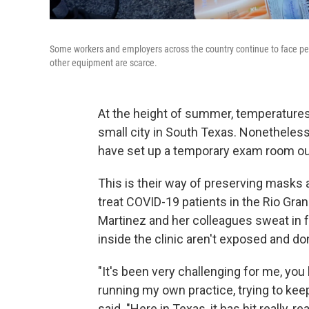
Some workers and employers across the country continue to face p
other equipment are scarce.
At the height of summer, temperatures 
small city in South Texas. Nonetheless,
have set up a temporary exam room out
This is their way of preserving masks
treat COVID-19 patients in the Rio Gran
Martinez and her colleagues sweat in fu
inside the clinic aren't exposed and d
"It's been very challenging for me, you 
running my own practice, trying to kee
said. "Here in Texas, it has hit really, 