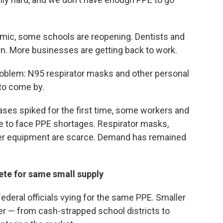
mic, some schools are reopening. Dentists and
in. More businesses are getting back to work.
 problem: N95 respirator masks and other personal
 to come by.
ases spiked for the first time, some workers and
 to face PPE shortages. Respirator masks,
er equipment are scarce. Demand has remained
te for same small supply
federal officials vying for the same PPE. Smaller
er — from cash-strapped school districts to