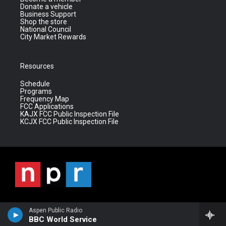
Donate a vehicle
Business Support
Shop the store
National Council
City Market Rewards
Resources
Schedule
Programs
Frequency Map
FCC Applications
KAJX FCC Public Inspection File
KCJX FCC Public Inspection File
Aspen Public Radio
BBC World Service