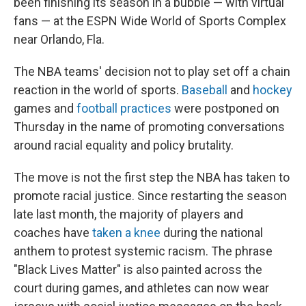
been finishing its season in a bubble — with virtual
fans — at the ESPN Wide World of Sports Complex
near Orlando, Fla.
The NBA teams' decision not to play set off a chain
reaction in the world of sports.
Baseball
and
hockey
games and
football practices
were postponed on
Thursday in the name of promoting conversations
around racial equality and policy brutality.
The move is not the first step the NBA has taken to
promote racial justice. Since restarting the season
late last month, the majority of players and
coaches have
taken a knee
during the national
anthem to protest systemic racism. The phrase
"Black Lives Matter" is also painted across the
court during games, and athletes can now wear