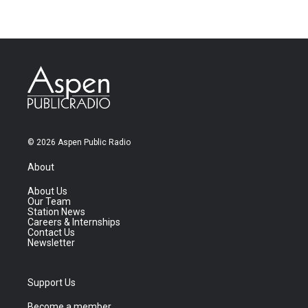
© 2026 Aspen Public Radio
About
About Us
Our Team
Station News
Careers & Internships
Contact Us
Newsletter
Support Us
Become a member