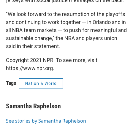
jerseys with social justice messages on the back.
"We look forward to the resumption of the playoffs
and continuing to work together — in Orlando and in
all NBA team markets — to push for meaningful and
sustainable change," the NBA and players union
said in their statement.
Copyright 2021 NPR. To see more, visit
https://www.npr.org.
Tags
Nation & World
Samantha Raphelson
See stories by Samantha Raphelson