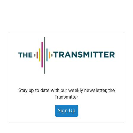
Stay up to date with our weekly newsletter, the
Transmitter.
Sign Up