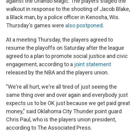
against the Orlando Magic. The players staged the
walkout in response to the shooting of Jacob Blake,
a Black man, by a police officer in Kenosha, Wis.
Thursday's games were
also postponed
.
At a meeting Thursday, the players agreed to
resume the playoffs on Saturday after the league
agreed to a plan to promote social justice and civic
engagement, according to a
joint statement
released by the NBA and the players union.
"We're all hurt, we're all tired of just seeing the
same thing over and over again and everybody just
expects us to be OK just because we get paid great
money," said Oklahoma City Thunder point guard
Chris Paul, who is the players union president,
according to The Associated Press.