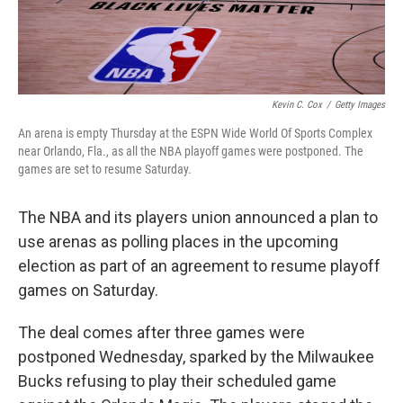
Kevin C. Cox
/
Getty Images
An arena is empty Thursday at the ESPN Wide World Of Sports Complex
near Orlando, Fla., as all the NBA playoff games were postponed. The
games are set to resume Saturday.
The NBA and its players union announced a plan to
use arenas as polling places in the upcoming
election as part of an agreement to resume playoff
games on Saturday.
The deal comes after three games were
postponed Wednesday, sparked by the Milwaukee
Bucks refusing to play their scheduled game