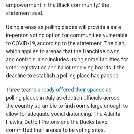
empowerment in the Black community," the
statement said.
Using arenas as polling places will provide a safe
in-person voting option for communities vulnerable
to COVID-19, according to the statement. The plan,
which applies to arenas that the franchise owns
and controls, also includes using some facilities for
voter registration and ballot receiving boards if the
deadline to establish a polling place has passed.
Three teams
already offered their spaces
as
polling places in July as election officials across
the country scramble to find rooms large enough to
allow for adequate social distancing. The Atlanta
Hawks, Detroit Pistons and the Bucks have
committed their arenas to be voting sites.