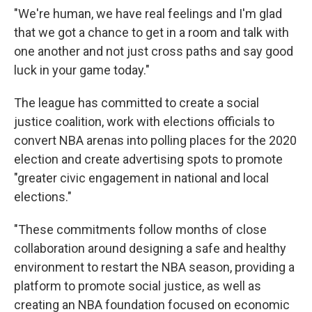
"We're human, we have real feelings and I'm glad
that we got a chance to get in a room and talk with
one another and not just cross paths and say good
luck in your game today."
The league has committed to create a social
justice coalition, work with elections officials to
convert NBA arenas into polling places for the 2020
election and create advertising spots to promote
"greater civic engagement in national and local
elections."
"These commitments follow months of close
collaboration around designing a safe and healthy
environment to restart the NBA season, providing a
platform to promote social justice, as well as
creating an NBA foundation focused on economic