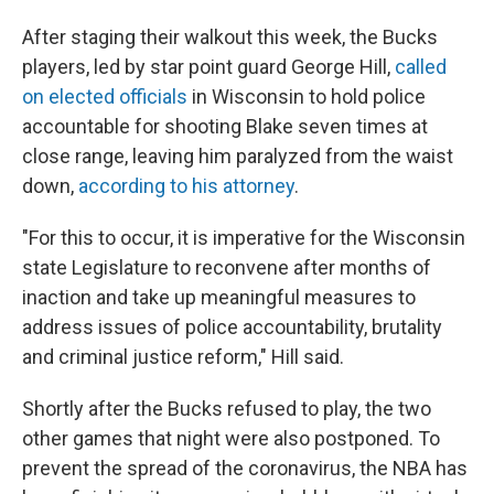
After staging their walkout this week, the Bucks
players, led by star point guard George Hill,
called
on elected officials
in Wisconsin to hold police
accountable for shooting Blake seven times at
close range, leaving him paralyzed from the waist
down,
according to his attorney
.
"For this to occur, it is imperative for the Wisconsin
state Legislature to reconvene after months of
inaction and take up meaningful measures to
address issues of police accountability, brutality
and criminal justice reform," Hill said.
Shortly after the Bucks refused to play, the two
other games that night were also postponed. To
prevent the spread of the coronavirus, the NBA has