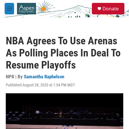
Skip to main content
S
Donate
e
M
a
e
r
n
c
u
h
NBA Agrees To Use Arenas
u
e
As Polling Places In Deal To
r
y
Resume Playoffs
NPR | By
Samantha Raphelson
Published August 28, 2020 at 1:54 PM MDT