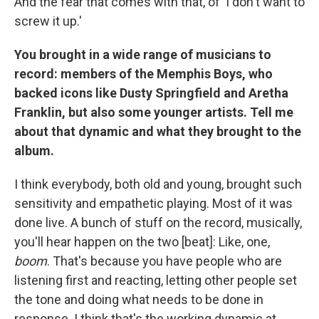
And the fear that comes with that, of 'I don't want to
screw it up.'
You brought in a wide range of musicians to
record: members of the Memphis Boys, who
backed icons like Dusty Springfield and Aretha
Franklin, but also some younger artists. Tell me
about that dynamic and what they brought to the
album.
I think everybody, both old and young, brought such
sensitivity and empathetic playing. Most of it was
done live. A bunch of stuff on the record, musically,
you'll hear happen on the two [beat]: Like, one,
boom
. That's because you have people who are
listening first and reacting, letting other people set
the tone and doing what needs to be done in
response. I think that's the working dynamic at