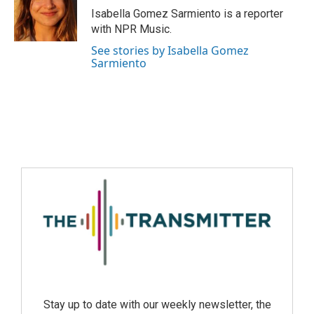
Isabella Gomez Sarmiento is a reporter
with NPR Music.
See stories by Isabella Gomez
Sarmiento
Stay up to date with our weekly newsletter, the