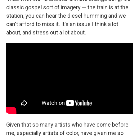
classic gospel sort of imagery — the train is at the
station, you can hear the diesel humming and we
can't afford to miss it. It's an issue I think a lot
about, and stress out a lot about.
Given that so many artists who have come before
me, especially artists of color, have given me so