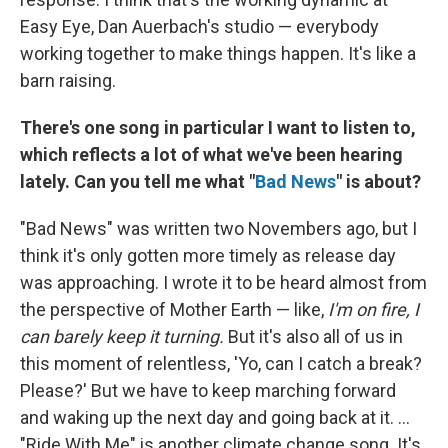
Easy Eye, Dan Auerbach's studio — everybody
working together to make things happen. It's like a
barn raising.
There's one song in particular I want to listen to,
which reflects a lot of what we've been hearing
lately. Can you tell me what "
Bad News
" is about?
"Bad News" was written two Novembers ago, but I
think it's only gotten more timely as release day
was approaching. I wrote it to be heard almost from
the perspective of Mother Earth — like,
I'm on fire, I
can barely keep it turning.
But it's also all of us in
this moment of relentless, 'Yo, can I catch a break?
Please?' But we have to keep marching forward
and waking up the next day and going back at it. ...
"Ride With Me" is another climate change song. It's