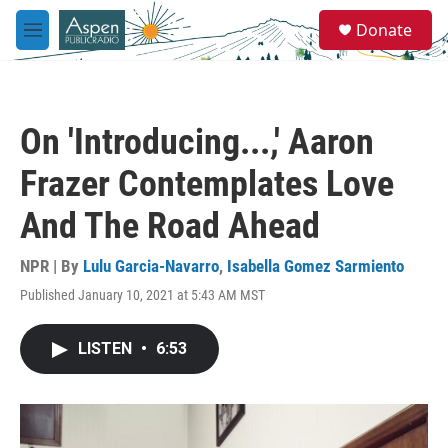
Skip to main content
S
Donate
e
M
a
e
r
n
c
u
h
On 'Introducing...,' Aaron
u
e
Frazer Contemplates Love
r
y
And The Road Ahead
NPR | By
Lulu Garcia-Navarro
,
Isabella Gomez Sarmiento
Published January 10, 2021 at 5:43 AM MST
LISTEN
•
6:53