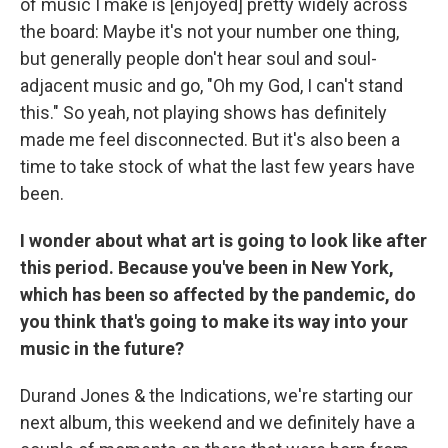
of music I make is [enjoyed] pretty widely across
the board: Maybe it's not your number one thing,
but generally people don't hear soul and soul-
adjacent music and go, "Oh my God, I can't stand
this." So yeah, not playing shows has definitely
made me feel disconnected. But it's also been a
time to take stock of what the last few years have
been.
I wonder about what art is going to look like after
this period. Because you've been in New York,
which has been so affected by the pandemic, do
you think that's going to make its way into your
music in the future?
Durand Jones & the Indications, we're starting our
next album, this weekend and we definitely have a