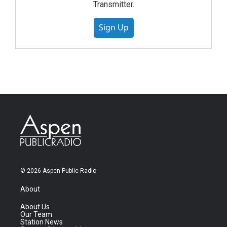
Transmitter.
Sign Up
© 2026 Aspen Public Radio
About
About Us
Our Team
Station News