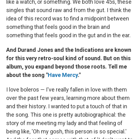
like a watch, or something. We both love 45s, these
singles that sound raw and from the gut. I think the
idea of this record was to find a midpoint between
something that feels good in the brain and
something that feels good in the gut and in the ear.
And Durand Jones and the Indications are known
for this very retro-soul kind of sound. But on this
album, you expand beyond those roots. Tell me
about the song "
Have Mercy
."
I love boleros — I've really fallen in love with them
over the past few years, learning more about them
and their history. I wanted to put a touch of that in
the song. This one is pretty autobiographical: the
story of me meeting my lady and that feeling of
being like, 'Oh my gosh, this person is so special.'