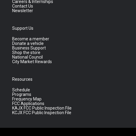
Careers & Internships
Contact Us
Newsletter
Support Us
Become a member
Donate a vehicle
Business Support
Shop the store
National Council
City Market Rewards
Resources
Schedule
Programs
Frequency Map
FCC Applications
KAJX FCC Public Inspection File
KCJX FCC Public Inspection File