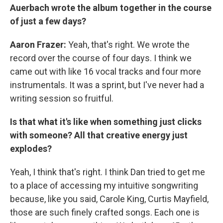
Auerbach wrote the album together in the course
of just a few days?
Aaron Frazer:
Yeah, that's right. We wrote the
record over the course of four days. I think we
came out with like 16 vocal tracks and four more
instrumentals. It was a sprint, but I've never had a
writing session so fruitful.
Is that what it's like when something just clicks
with someone? All that creative energy just
explodes?
Yeah, I think that's right. I think Dan tried to get me
to a place of accessing my intuitive songwriting
because, like you said, Carole King, Curtis Mayfield,
those are such finely crafted songs. Each one is