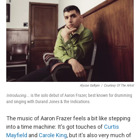
Alysse Gafkjen
/
Courtesy Of The Artist
Introducing...
is the solo debut of Aaron Frazer, best known for drumming
and singing with Durand Jones & the Indications.
The music of Aaron Frazer feels a bit like stepping
into a time machine: It's got touches of
Curtis
Mayfield
and
Carole King
, but it's also very much of