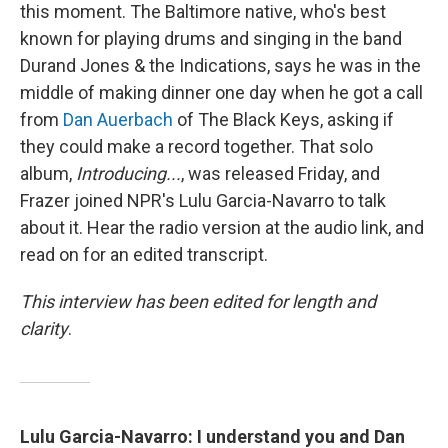
this moment. The Baltimore native, who's best
known for playing drums and singing in the band
Durand Jones & the Indications, says he was in the
middle of making dinner one day when he got a call
from
Dan Auerbach
of The Black Keys, asking if
they could make a record together. That solo
album,
Introducing...
, was released Friday, and
Frazer joined NPR's Lulu Garcia-Navarro to talk
about it. Hear the radio version at the audio link, and
read on for an edited transcript.
This interview has been edited for length and
clarity
.
Lulu Garcia-Navarro:
I understand you and Dan