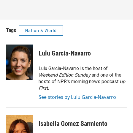
Tags
Nation & World
Lulu Garcia-Navarro
Lulu Garcia-Navarro is the host of
Weekend Edition Sunday
and one of the
hosts of NPR's morning news podcast
Up
First
.
See stories by Lulu Garcia-Navarro
Isabella Gomez Sarmiento