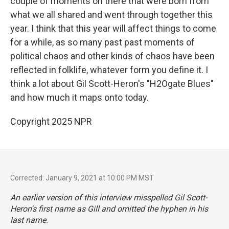
couple of moments on there that were born from
what we all shared and went through together this
year. I think that this year will affect things to come
for a while, as so many past past moments of
political chaos and other kinds of chaos have been
reflected in folklife, whatever form you define it. I
think a lot about Gil Scott-Heron's "H2Ogate Blues"
and how much it maps onto today.
Copyright 2025 NPR
Corrected: January 9, 2021 at 10:00 PM MST
An earlier version of this interview misspelled Gil Scott-
Heron's first name as Gill and omitted the hyphen in his
last name.