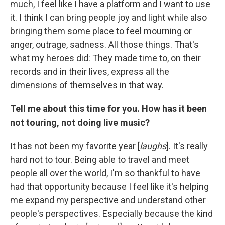
much, I feel like I have a platform and I want to use
it. I think I can bring people joy and light while also
bringing them some place to feel mourning or
anger, outrage, sadness. All those things. That's
what my heroes did: They made time to, on their
records and in their lives, express all the
dimensions of themselves in that way.
Tell me about this time for you. How has it been
not touring, not doing live music?
It has not been my favorite year [
laughs
]. It's really
hard not to tour. Being able to travel and meet
people all over the world, I'm so thankful to have
had that opportunity because I feel like it's helping
me expand my perspective and understand other
people's perspectives. Especially because the kind