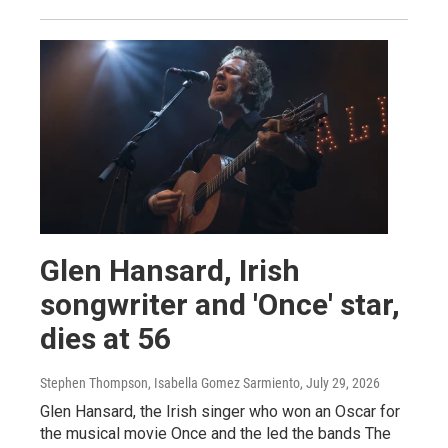
Glen Hansard, Irish
songwriter and 'Once' star,
dies at 56
Stephen Thompson, Isabella Gomez Sarmiento
, July 29, 2026
Glen Hansard, the Irish singer who won an Oscar for
the musical movie Once and the led the bands The