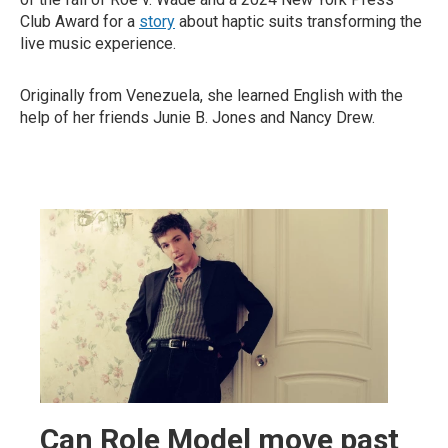
Club Award for a
story
about haptic suits transforming the
live music experience.
Originally from Venezuela, she learned English with the
help of her friends Junie B. Jones and Nancy Drew.
Can Role Model move past