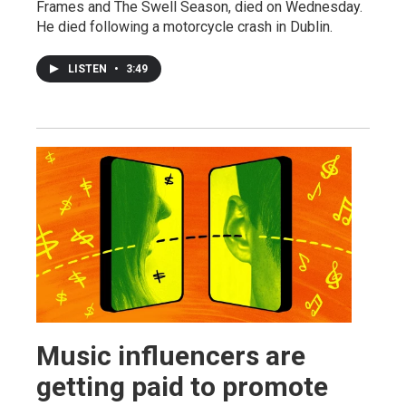
Frames and The Swell Season, died on Wednesday.
He died following a motorcycle crash in Dublin.
LISTEN
•
3:49
Music influencers are
getting paid to promote