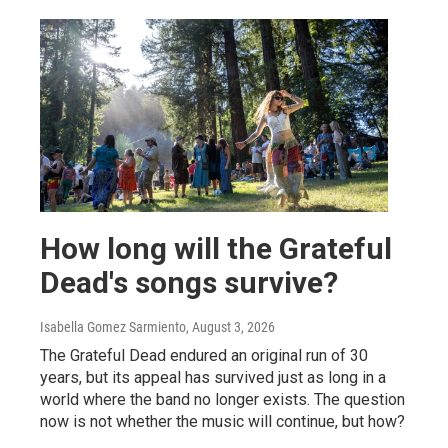
How long will the Grateful
Dead's songs survive?
Isabella Gomez Sarmiento
, August 3, 2026
The Grateful Dead endured an original run of 30
years, but its appeal has survived just as long in a
world where the band no longer exists. The question
now is not whether the music will continue, but how?