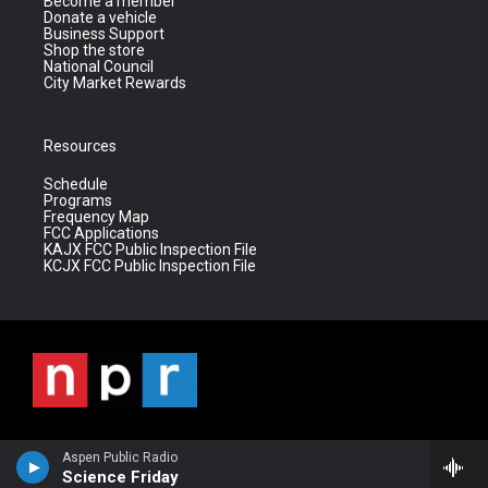
Become a member
Donate a vehicle
Business Support
Shop the store
National Council
City Market Rewards
Resources
Schedule
Programs
Frequency Map
FCC Applications
KAJX FCC Public Inspection File
KCJX FCC Public Inspection File
Aspen Public Radio
Science Friday