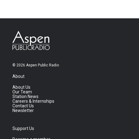
© 2026 Aspen Public Radio
About
About Us
Our Team
Station News
Careers & Internships
Contact Us
Newsletter
Support Us