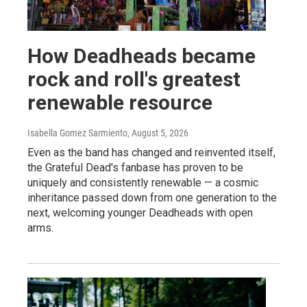
How Deadheads became
rock and roll's greatest
renewable resource
Isabella Gomez Sarmiento
, August 5, 2026
Even as the band has changed and reinvented itself,
the Grateful Dead's fanbase has proven to be
uniquely and consistently renewable — a cosmic
inheritance passed down from one generation to the
next, welcoming younger Deadheads with open
arms.