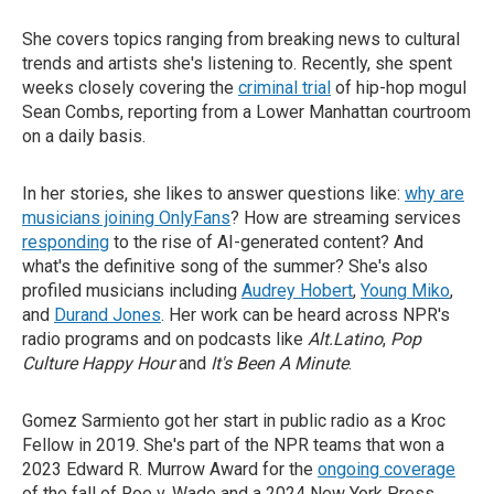
She covers topics ranging from breaking news to cultural
trends and artists she's listening to. Recently, she spent
weeks closely covering the
criminal trial
of hip-hop mogul
Sean Combs, reporting from a Lower Manhattan courtroom
on a daily basis.
In her stories, she likes to answer questions like:
why are
musicians joining OnlyFans
? How are streaming services
responding
to the rise of AI-generated content? And
what's the definitive song of the summer? She's also
profiled musicians including
Audrey Hobert
,
Young Miko
,
and
Durand Jones
. Her work can be heard across NPR's
radio programs and on podcasts like
Alt.Latino
,
Pop
Culture Happy Hour
and
It's Been A Minute
.
Gomez Sarmiento got her start in public radio as a Kroc
Fellow in 2019. She's part of the NPR teams that won a
2023 Edward R. Murrow Award for the
ongoing coverage
of the fall of Roe v. Wade and a 2024 New York Press