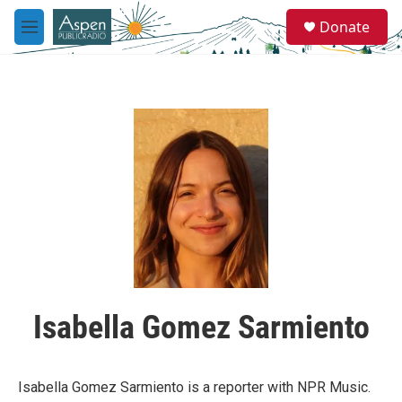
Skip to main content
S
Donate
e
M
a
e
r
n
c
u
h
u
e
r
y
Isabella Gomez Sarmiento
Isabella Gomez Sarmiento is a reporter with NPR Music.