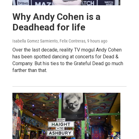
Why Andy Cohen is a
Deadhead for life
Isabella Gomez Sarmiento, Felix Contreras
, 9 hours ago
Over the last decade, reality TV mogul Andy Cohen
has been spotted dancing at concerts for Dead &
Company. But his ties to the Grateful Dead go much
farther than that.