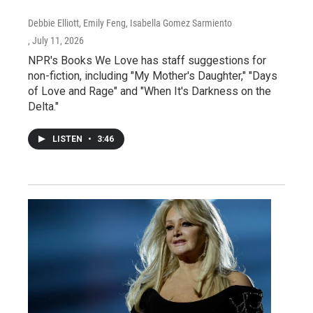
Debbie Elliott, Emily Feng, Isabella Gomez Sarmiento
, July 11, 2026
NPR's Books We Love has staff suggestions for
non-fiction, including "My Mother's Daughter," "Days
of Love and Rage" and "When It's Darkness on the
Delta."
LISTEN
•
3:46