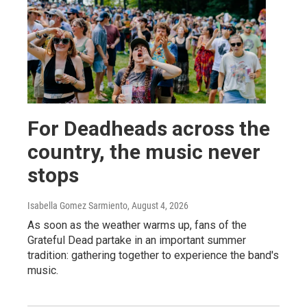
For Deadheads across the
country, the music never
stops
Isabella Gomez Sarmiento
, August 4, 2026
As soon as the weather warms up, fans of the
Grateful Dead partake in an important summer
tradition: gathering together to experience the band's
music.