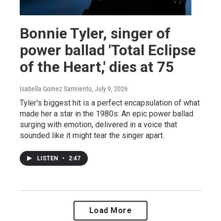
Bonnie Tyler, singer of
power ballad 'Total Eclipse
of the Heart,' dies at 75
Isabella Gomez Sarmiento
, July 9, 2026
Tyler's biggest hit is a perfect encapsulation of what
made her a star in the 1980s: An epic power ballad
surging with emotion, delivered in a voice that
sounded like it might tear the singer apart.
LISTEN
•
2:47
Load More