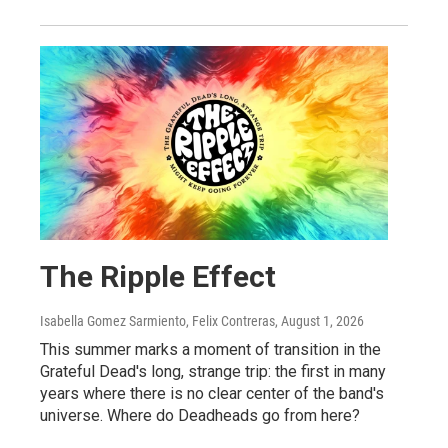
The Ripple Effect
Isabella Gomez Sarmiento, Felix Contreras
, August 1, 2026
This summer marks a moment of transition in the
Grateful Dead's long, strange trip: the first in many
years where there is no clear center of the band's
universe. Where do Deadheads go from here?