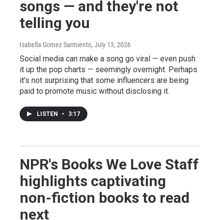
songs — and they're not
telling you
Isabella Gomez Sarmiento
, July 13, 2026
Social media can make a song go viral — even push
it up the pop charts — seemingly overnight. Perhaps
it's not surprising that some influencers are being
paid to promote music without disclosing it.
LISTEN
•
3:17
NPR's Books We Love Staff
highlights captivating
non-fiction books to read
next