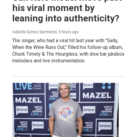
his viral moment by
leaning into authenticity?
Isabella Gomez Sarmiento
, 5 hours ago
The singer, who had a viral hit last year with "Sally,
When the Wine Runs Out," filled his follow-up album,
Chuck Timely & The Hourglass, with dive bar jukebox
melodies and live instrumentation.