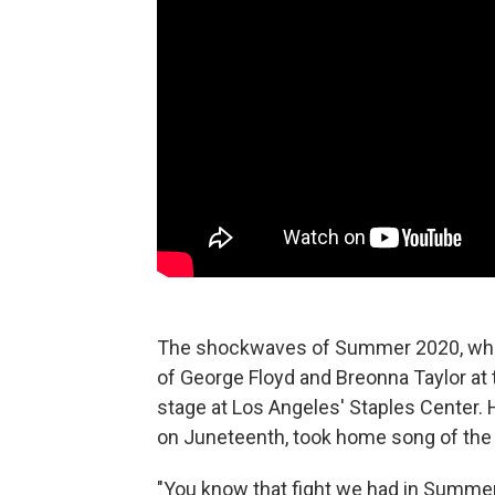
The shockwaves of Summer 2020, when 
of George Floyd and Breonna Taylor at 
stage at Los Angeles' Staples Center. H.
on Juneteenth, took home song of the 
"You know that fight we had in Summer 