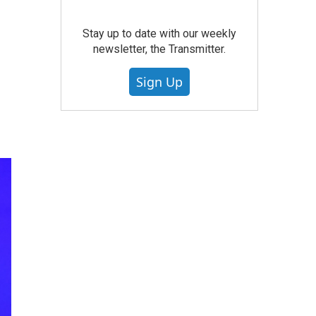
Stay up to date with our weekly
newsletter, the Transmitter.
Sign Up