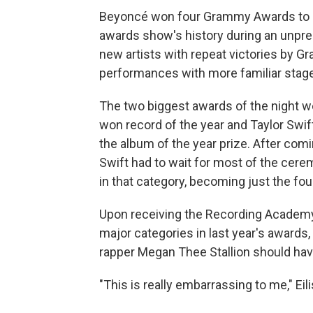
Beyoncé won four Grammy Awards to b
awards show's history during an unpre
new artists with repeat victories by G
performances with more familiar stag
The two biggest awards of the night wen
won record of the year and Taylor Swi
the album of the year prize. After comi
Swift had to wait for most of the cer
in that category, becoming just the four
Upon receiving the Recording Academy'
major categories in last year's awards
rapper Megan Thee Stallion should hav
"This is really embarrassing to me," Eili