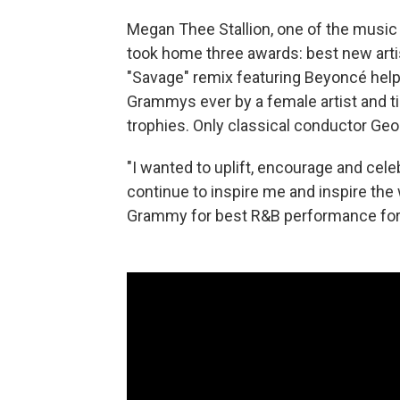
Megan Thee Stallion, one of the music i
took home three awards: best new arti
"Savage" remix featuring Beyoncé help
Grammys ever by a female artist and t
trophies. Only classical conductor Ge
"I wanted to uplift, encourage and cele
continue to inspire me and inspire the
Grammy for best R&B performance for h