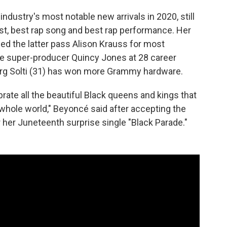
ndustry's most notable new arrivals in 2020, still
st, best rap song and best rap performance. Her
ed the latter pass Alison Krauss for most
ie super-producer Quincy Jones at 28 career
org Solti (31) has won more Grammy hardware.
brate all the beautiful Black queens and kings that
 whole world," Beyoncé said after accepting the
er Juneteenth surprise single "Black Parade."