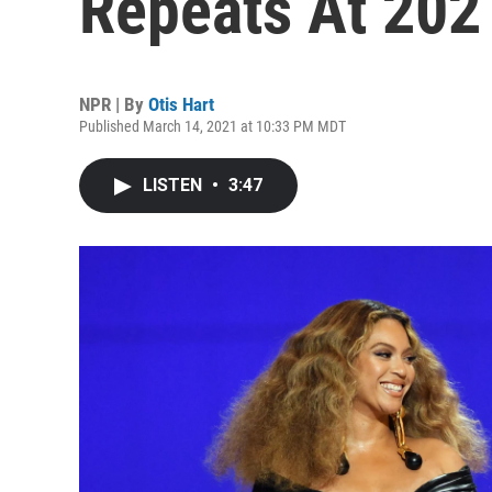
Repeats At 20
NPR | By
Otis Hart
Published March 14, 2021 at 10:33 PM MDT
LISTEN
•
3:47