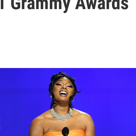
21 Grammy Awards