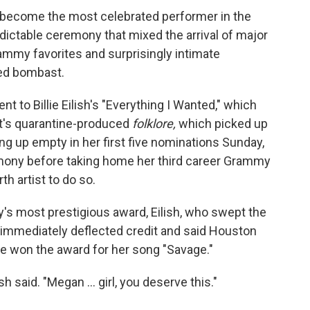
ecome the most celebrated performer in the
dictable ceremony that mixed the arrival of major
rammy favorites and surprisingly intimate
ed bombast.
t to Billie Eilish's "Everything I Wanted," which
ft's quarantine-produced
folklore,
which picked up
ng up empty in her first five nominations Sunday,
emony before taking home her third career Grammy
th artist to do so.
s most prestigious award, Eilish, who swept the
, immediately deflected credit and said Houston
e won the award for her song "Savage."
sh said. "Megan ... girl, you deserve this."