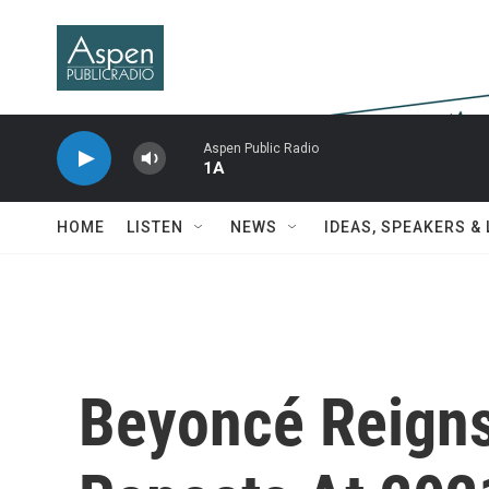
Skip to main content
Aspen Public Radio
1A
HOME
LISTEN
NEWS
IDEAS, SPEAKERS &
Beyoncé Reigns 