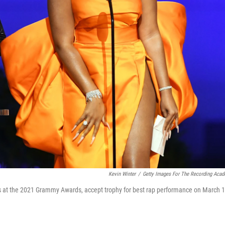
Kevin Winter
/
Getty Images For The Recording Aca
s at the 2021 Grammy Awards, accept trophy for best rap performance on March 1