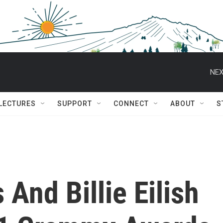
NEX
 LECTURES
SUPPORT
CONNECT
ABOUT
S
And Billie Eilish