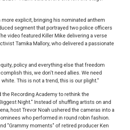
 more explicit, bringing his nominated anthem
roduced segment that portrayed two police officers
 The video featured Killer Mike delivering a verse
tivist Tamika Mallory, who delivered a passionate
quity, policy and everything else that freedom
complish this, we don't need allies. We need
hite. This is not a trend, this is our plight."
 the Recording Academy to rethink the
ggest Night." Instead of shuffling artists on and
arena, host Trevor Noah ushered the cameras into a
nominees who performed in round robin fashion.
and "Grammy moments" of retired producer Ken