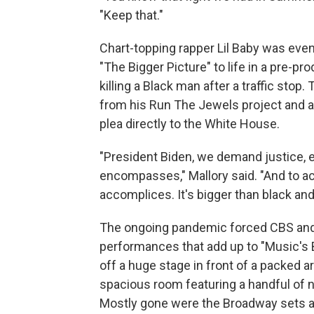
"Keep that."
Chart-topping rapper Lil Baby was even
"The Bigger Picture" to life in a pre-p
killing a Black man after a traffic stop.
from his Run The Jewels project and ac
plea directly to the White House.
"President Biden, we demand justice, e
encompasses," Mallory said. "And to ac
accomplices. It's bigger than black and w
The ongoing pandemic forced CBS and
performances that add up to "Music's Bi
off a huge stage in front of a packed 
spacious room featuring a handful of 
Mostly gone were the Broadway sets 