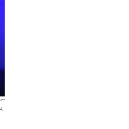
demy
4,