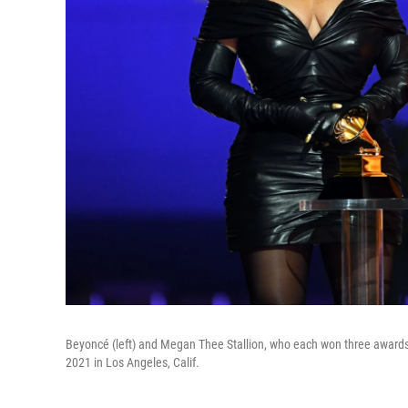
Beyoncé (left) and Megan Thee Stallion, who each won three award
2021 in Los Angeles, Calif.