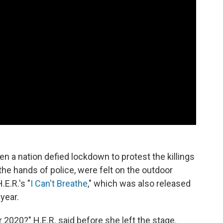
a nation defied lockdown to protest the killings
the hands of police, were felt on the outdoor
E.R.'s "
I Can't Breathe
," which was also released
year.
2020?" H.E.R. said before she left the stage.