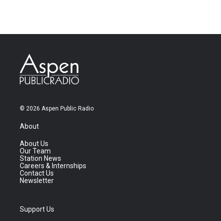
© 2026 Aspen Public Radio
About
About Us
Our Team
Station News
Careers & Internships
Contact Us
Newsletter
Support Us