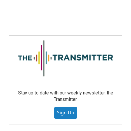
Stay up to date with our weekly newsletter, the
Transmitter.
Sign Up