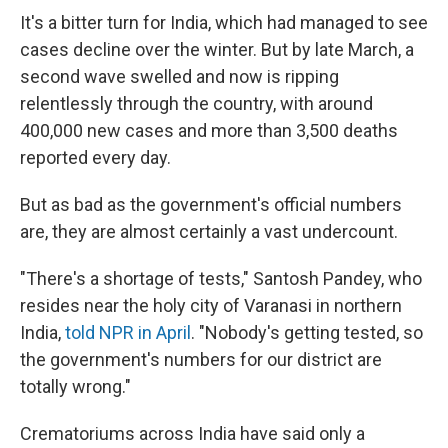
It's a bitter turn for India, which had managed to see
cases decline over the winter. But by late March, a
second wave swelled and now is ripping
relentlessly through the country, with around
400,000 new cases and more than 3,500 deaths
reported every day.
But as bad as the government's official numbers
are, they are almost certainly a vast undercount.
"There's a shortage of tests," Santosh Pandey, who
resides near the holy city of Varanasi in northern
India,
told NPR in April
. "Nobody's getting tested, so
the government's numbers for our district are
totally wrong."
Crematoriums across India have said only a