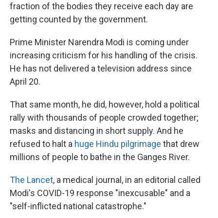
fraction of the bodies they receive each day are
getting counted by the government.
Prime Minister Narendra Modi is coming under
increasing criticism for his handling of the crisis.
He has not delivered a television address since
April 20.
That same month, he did, however, hold a political
rally with thousands of people crowded together;
masks and distancing in short supply. And he
refused to halt a
huge Hindu pilgrimage
that drew
millions of people to bathe in the Ganges River.
The Lancet
, a medical journal, in an editorial called
Modi's COVID-19 response "inexcusable" and a
"self-inflicted national catastrophe."