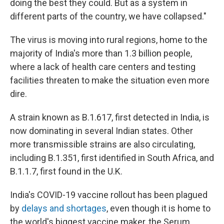
doing the best they could. But as a system in
different parts of the country, we have collapsed."
The virus is moving into rural regions, home to the
majority of India's more than 1.3 billion people,
where a lack of health care centers and testing
facilities threaten to make the situation even more
dire.
A strain known as B.1.617, first detected in India, is
now dominating in several Indian states. Other
more transmissible strains are also circulating,
including B.1.351, first identified in South Africa, and
B.1.1.7, first found in the U.K.
India's COVID-19 vaccine rollout has been plagued
by
delays and shortages
, even though it is home to
the world's biggest vaccine maker, the Serum