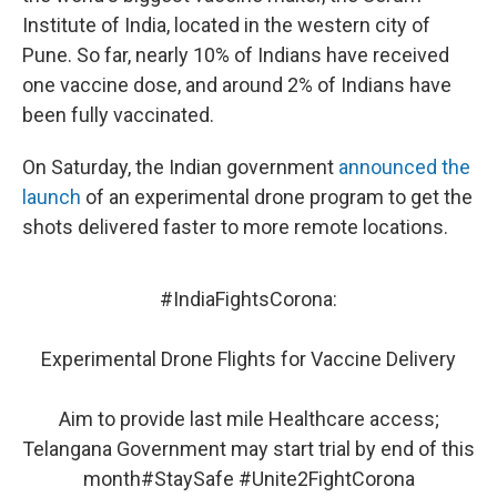
Institute of India, located in the western city of
Pune. So far, nearly 10% of Indians have received
one vaccine dose, and around 2% of Indians have
been fully vaccinated.
On Saturday, the Indian government
announced the
launch
of an experimental drone program to get the
shots delivered faster to more remote locations.
#IndiaFightsCorona
:
Experimental Drone Flights for Vaccine Delivery
Aim to provide last mile Healthcare access;
Telangana Government may start trial by end of this
month
#StaySafe
#Unite2FightCorona