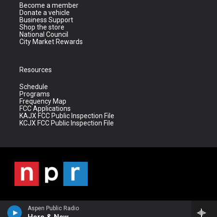
Become a member
Donate a vehicle
Business Support
Shop the store
National Council
City Market Rewards
Resources
Schedule
Programs
Frequency Map
FCC Applications
KAJX FCC Public Inspection File
KCJX FCC Public Inspection File
Aspen Public Radio