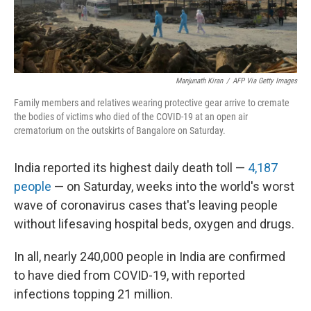
Manjunath Kiran
/
AFP Via Getty Images
Family members and relatives wearing protective gear arrive to cremate
the bodies of victims who died of the COVID-19 at an open air
crematorium on the outskirts of Bangalore on Saturday.
India reported its highest daily death toll —
4,187
people
— on Saturday, weeks into the world's worst
wave of coronavirus cases that's leaving people
without lifesaving hospital beds, oxygen and drugs.
In all, nearly 240,000 people in India are confirmed
to have died from COVID-19, with reported
infections topping 21 million.