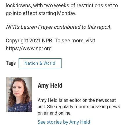
lockdowns, with two weeks of restrictions set to
go into effect starting Monday.
NPR's Lauren Frayer contributed to this repor
t.
Copyright 2021 NPR. To see more, visit
https://www.npr.org.
Tags
Nation & World
Amy Held
Amy Held is an editor on the newscast
unit. She regularly reports breaking news
on air and online.
See stories by Amy Held