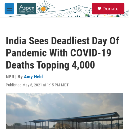
Skip to main content
S
Donate
e
M
a
e
r
n
c
u
h
India Sees Deadliest Day Of
u
e
Pandemic With COVID-19
r
y
Deaths Topping 4,000
NPR | By
Amy Held
Published May 8, 2021 at 1:15 PM MDT