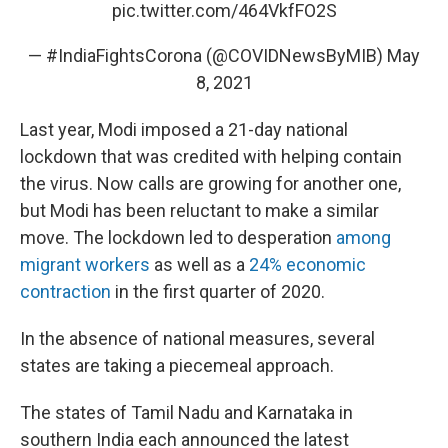
pic.twitter.com/464VkfFO2S
— #IndiaFightsCorona (@COVIDNewsByMIB)
May
8, 2021
Last year, Modi imposed a 21-day national
lockdown that was credited with helping contain
the virus. Now calls are growing for another one,
but Modi has been reluctant to make a similar
move. The lockdown led to desperation
among
migrant workers
as well as a
24% economic
contraction
in the first quarter of 2020.
In the absence of national measures, several
states are taking a piecemeal approach.
The states of Tamil Nadu and Karnataka in
southern India each announced the latest