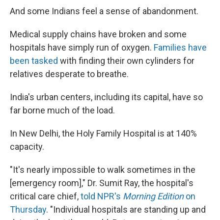
And some Indians feel a sense of abandonment.
Medical supply chains have broken and some
hospitals have simply run of oxygen.
Families have
been tasked
with finding their own cylinders for
relatives desperate to breathe.
India's urban centers, including its capital, have so
far borne much of the load.
In New Delhi, the Holy Family Hospital is at 140%
capacity.
"It's nearly impossible to walk sometimes in the
[emergency room]," Dr. Sumit Ray, the hospital's
critical care chief,
told NPR's
Morning Edition
on
Thursday
. "Individual hospitals are standing up and