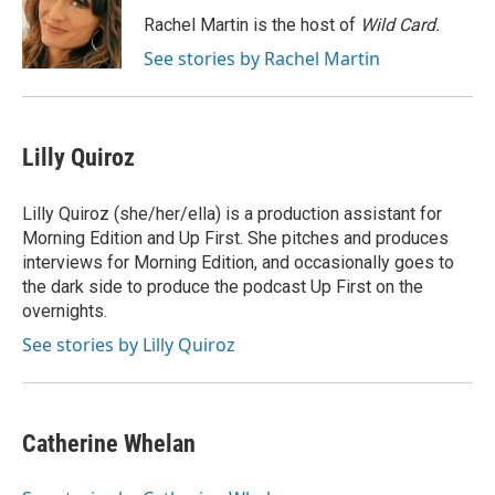
Rachel Martin is the host of
Wild Card.
See stories by Rachel Martin
Lilly Quiroz
Lilly Quiroz (she/her/ella) is a production assistant for
Morning Edition and Up First. She pitches and produces
interviews for Morning Edition, and occasionally goes to
the dark side to produce the podcast Up First on the
overnights.
See stories by Lilly Quiroz
Catherine Whelan