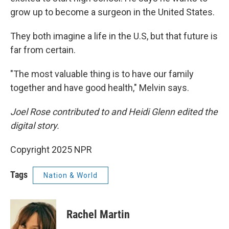
grow up to become a surgeon in the United States.
They both imagine a life in the U.S, but that future is
far from certain.
"The most valuable thing is to have our family
together and have good health," Melvin says.
Joel Rose contributed to and Heidi Glenn edited the
digital story.
Copyright 2025 NPR
Tags
Nation & World
Rachel Martin