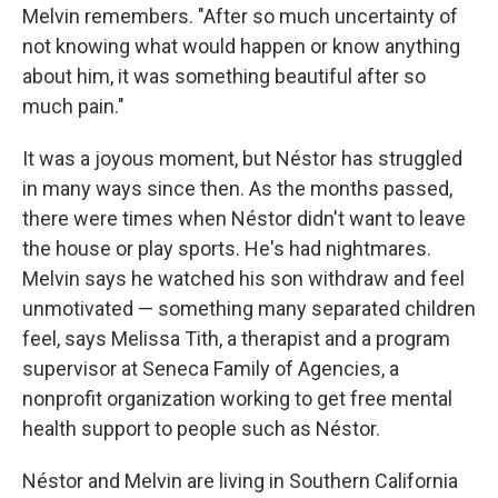
Melvin remembers. "After so much uncertainty of
not knowing what would happen or know anything
about him, it was something beautiful after so
much pain."
It was a joyous moment, but Néstor has struggled
in many ways since then. As the months passed,
there were times when Néstor didn't want to leave
the house or play sports. He's had nightmares.
Melvin says he watched his son withdraw and feel
unmotivated — something many separated children
feel, says Melissa Tith, a therapist and a program
supervisor at Seneca Family of Agencies, a
nonprofit organization working to get free mental
health support to people such as Néstor.
Néstor and Melvin are living in Southern California