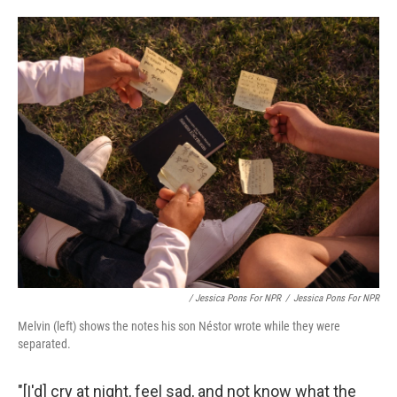
/ Jessica Pons For NPR
/
Jessica Pons For NPR
Melvin (left) shows the notes his son Néstor wrote while they were
separated.
"[I'd] cry at night, feel sad, and not know what the