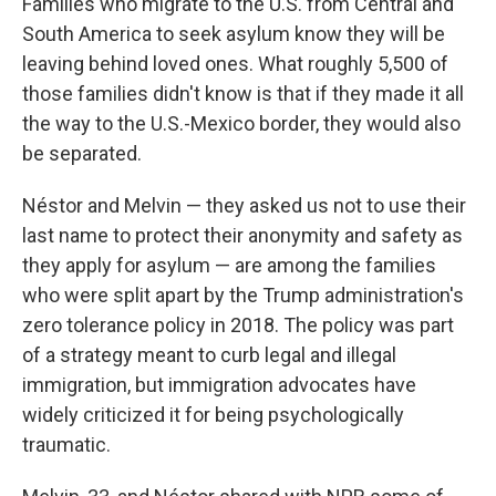
Families who migrate to the U.S. from Central and
South America to seek asylum know they will be
leaving behind loved ones. What roughly 5,500 of
those families didn't know is that if they made it all
the way to the U.S.-Mexico border, they would also
be separated.
Néstor and Melvin — they asked us not to use their
last name to protect their anonymity and safety as
they apply for asylum — are among the families
who were split apart by the Trump administration's
zero tolerance policy in 2018. The policy was part
of a strategy meant to curb legal and illegal
immigration, but immigration advocates have
widely criticized it for being psychologically
traumatic.