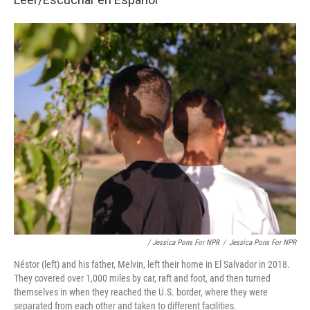
/ Jessica Pons For NPR
/
Jessica Pons For NPR
Néstor (left) and his father, Melvin, left their home in El Salvador in 2018.
They covered over 1,000 miles by car, raft and foot, and then turned
themselves in when they reached the U.S. border, where they were
separated from each other and taken to different facilities.