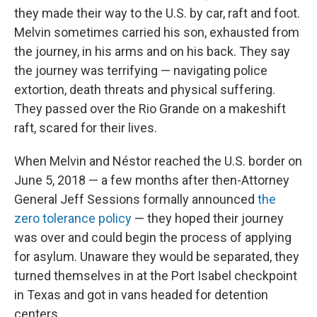
they made their way to the U.S. by car, raft and foot.
Melvin sometimes carried his son, exhausted from
the journey, in his arms and on his back. They say
the journey was terrifying — navigating police
extortion, death threats and physical suffering.
They passed over the Rio Grande on a makeshift
raft, scared for their lives.
When Melvin and Néstor reached the U.S. border on
June 5, 2018 — a few months after then-Attorney
General Jeff Sessions formally announced
the
zero tolerance policy
— they hoped their journey
was over and could begin the process of applying
for asylum. Unaware they would be separated, they
turned themselves in at the Port Isabel checkpoint
in Texas and got in vans headed for detention
centers.