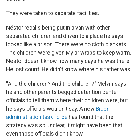
They were taken to separate facilities.
Néstor recalls being put in a van with other
separated children and driven to a place he says
looked like a prison. There were no cloth blankets.
The children were given Mylar wraps to keep warm.
Néstor doesn't know how many days he was there.
He lost count. He didn't know where his father was.
''And the children? And the children?" Melvin says
he and other parents begged detention center
officials to tell them where their children were, but
he says officials wouldn't say. A new
Biden
administration task force
has found that the
strategy was so unclear, it might have been that
even those officials didn't know.