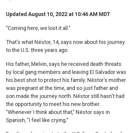
Updated August 10, 2022 at 10:46 AM MDT
"Coming here, we lost it all."
That's what Néstor, 14, says now about his journey
to the U.S. three years ago.
His father, Melvin, says he received death threats
by local gang members and leaving El Salvador was
his best shot to protect his family. Néstor's mother
was pregnant at the time, and so just father and
son made the journey north. Néstor still hasn't had
the opportunity to meet his new brother.
"Whenever I think about that," Néstor says in
Spanish, "I feel like crying."