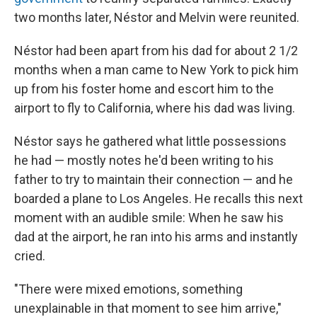
two months later, Néstor and Melvin were reunited.
Néstor had been apart from his dad for about 2 1/2
months when a man came to New York to pick him
up from his foster home and escort him to the
airport to fly to California, where his dad was living.
Néstor says he gathered what little possessions
he had — mostly notes he'd been writing to his
father to try to maintain their connection — and he
boarded a plane to Los Angeles. He recalls this next
moment with an audible smile: When he saw his
dad at the airport, he ran into his arms and instantly
cried.
"There were mixed emotions, something
unexplainable in that moment to see him arrive,"