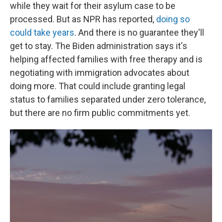
while they wait for their asylum case to be
processed. But as NPR has reported,
doing so
could take years
. And there is no guarantee they'll
get to stay. The Biden administration says it's
helping affected families with free therapy and is
negotiating with immigration advocates about
doing more. That could include granting legal
status to families separated under zero tolerance,
but there are no firm public commitments yet.