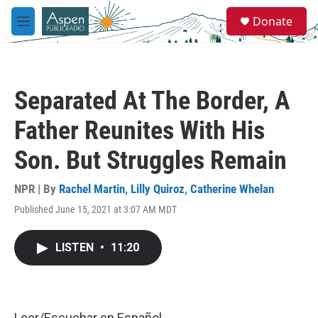
Skip to main content
S
Donate
e
M
a
e
r
n
c
u
h
Separated At The Border, A
u
e
Father Reunites With His
r
y
Son. But Struggles Remain
NPR | By
Rachel Martin
,
Lilly Quiroz
,
Catherine Whelan
Published June 15, 2021 at 3:07 AM MDT
LISTEN
•
11:20
Leer/Escuchar en
Español