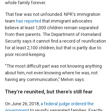
whole family forever.
That fear was not unfounded. NPR's immigration
team
has reported
that immigrant advocates
believe at least 1,000 children remain separated
from their parents. The Department of Homeland
Security says it cannot find a record of reunification
for at least 2,100 children, but that is partly due to
poor record-keeping.
"The most difficult part was not knowing anything
about him, not even knowing where he was, not
having any communication," Melvin says.
They're reunited, but there's still fear
On June 26, 2018,
a federal judge ordered the
government
to reunify separated families. Exactly