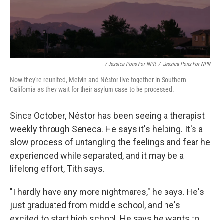
/ Jessica Pons For NPR
/
Jessica Pons For NPR
Now they're reunited, Melvin and Néstor live together in Southern
California as they wait for their asylum case to be processed.
Since October, Néstor has been seeing a therapist
weekly through Seneca. He says it's helping. It's a
slow process of untangling the feelings and fear he
experienced while separated, and it may be a
lifelong effort, Tith says.
"I hardly have any more nightmares," he says. He's
just graduated from middle school, and he's
excited to start high school. He says he wants to