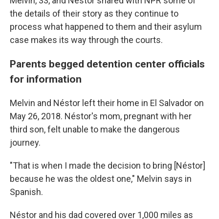
Melvin, 33, and Néstor shared with NPR some of
the details of their story as they continue to
process what happened to them and their asylum
case makes its way through the courts.
Parents begged
detention center officials
for information
Melvin and Néstor left their home in El Salvador on
May 26, 2018. Néstor's mom, pregnant with her
third son, felt unable to make the dangerous
journey.
"That is when I made the decision to bring [Néstor]
because he was the oldest one," Melvin says in
Spanish.
Néstor and his dad covered over 1,000 miles as