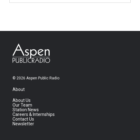
© 2026 Aspen Public Radio
About
About Us
Our Team
Station News
Careers & Internships
Contact Us
Newsletter