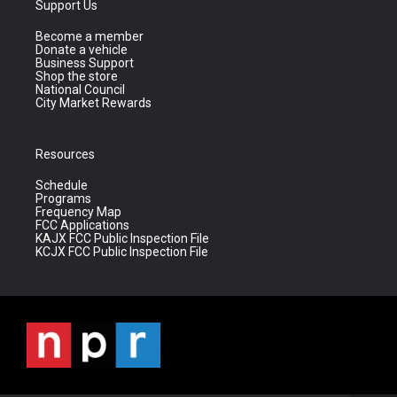
Support Us
Become a member
Donate a vehicle
Business Support
Shop the store
National Council
City Market Rewards
Resources
Schedule
Programs
Frequency Map
FCC Applications
KAJX FCC Public Inspection File
KCJX FCC Public Inspection File