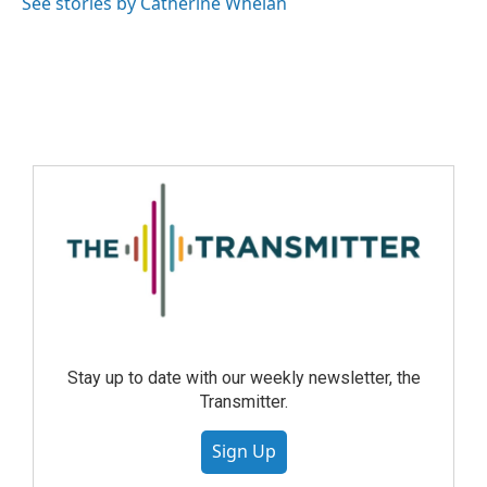
See stories by Catherine Whelan
Stay up to date with our weekly newsletter, the
Transmitter.
Sign Up