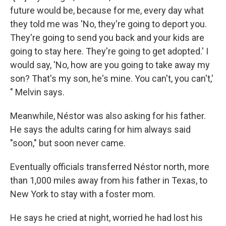
future would be, because for me, every day what
they told me was 'No, they're going to deport you.
They're going to send you back and your kids are
going to stay here. They're going to get adopted.' I
would say, 'No, how are you going to take away my
son? That's my son, he's mine. You can't, you can't,'
" Melvin says.
Meanwhile, Néstor was also asking for his father.
He says the adults caring for him always said
"soon," but soon never came.
Eventually officials transferred Néstor north, more
than 1,000 miles away from his father in Texas, to
New York to stay with a foster mom.
He says he cried at night, worried he had lost his